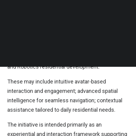
selected resident-facing AI interaction concepts
Follow us on LinkedIn
Follow us on Facebok
designed to create more intuitive and immersive
Subscribe to our YouTube Channel
living experiences across connected
TechNode Media Kit
environments.
SEARCH
The goal is to develop an AI companion to provide
the eyes and face of AI Living, the world’s first AI
and Robotics residential development.
These may include intuitive avatar-based
interaction and engagement; advanced spatial
intelligence for seamless navigation; contextual
assistance tailored to daily residential needs.
The initiative is intended primarily as an
experiential and interaction framework supporting