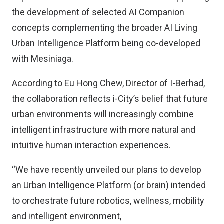
the development of selected AI Companion
concepts complementing the broader AI Living
Urban Intelligence Platform being co-developed
with Mesiniaga.
According to Eu Hong Chew, Director of I-Berhad,
the collaboration reflects i-City’s belief that future
urban environments will increasingly combine
intelligent infrastructure with more natural and
intuitive human interaction experiences.
“We have recently unveiled our plans to develop
an Urban Intelligence Platform (or brain) intended
to orchestrate future robotics, wellness, mobility
and intelligent environment,