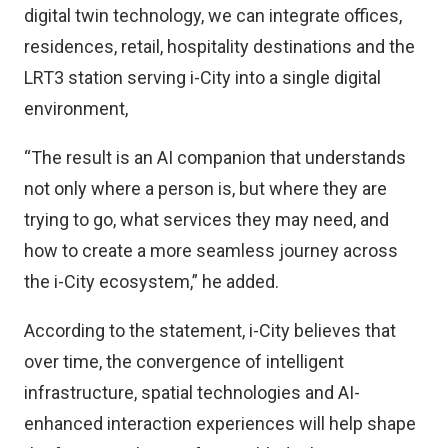
digital twin technology, we can integrate offices,
residences, retail, hospitality destinations and the
LRT3 station serving i-City into a single digital
environment,
“The result is an AI companion that understands
not only where a person is, but where they are
trying to go, what services they may need, and
how to create a more seamless journey across
the i-City ecosystem,” he added.
According to the statement, i-City believes that
over time, the convergence of intelligent
infrastructure, spatial technologies and AI-
enhanced interaction experiences will help shape