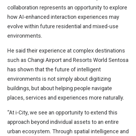
collaboration represents an opportunity to explore
how AI-enhanced interaction experiences may
evolve within future residential and mixed-use
environments.
He said their experience at complex destinations
such as Changi Airport and Resorts World Sentosa
has shown that the future of intelligent
environments is not simply about digitizing
buildings, but about helping people navigate
places, services and experiences more naturally.
“At i-City, we see an opportunity to extend this
approach beyond individual assets to an entire
urban ecosystem. Through spatial intelligence and