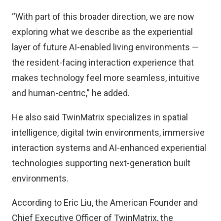
“With part of this broader direction, we are now
exploring what we describe as the experiential
layer of future AI-enabled living environments —
the resident-facing interaction experience that
makes technology feel more seamless, intuitive
and human-centric,” he added.
He also said TwinMatrix specializes in spatial
intelligence, digital twin environments, immersive
interaction systems and AI-enhanced experiential
technologies supporting next-generation built
environments.
According to Eric Liu, the American Founder and
Chief Executive Officer of TwinMatrix, the