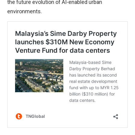
the future evolution of AI-enabled urban
environments.