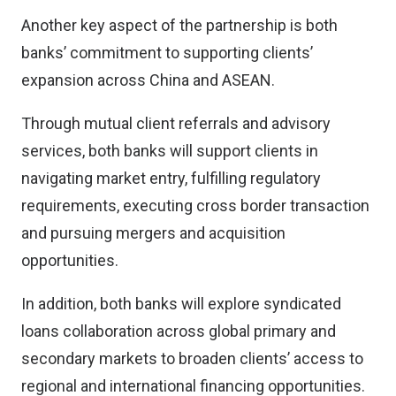
Another key aspect of the partnership is both
banks’ commitment to supporting clients’
expansion across China and ASEAN.
Through mutual client referrals and advisory
services, both banks will support clients in
navigating market entry, fulfilling regulatory
requirements, executing cross border transaction
and pursuing mergers and acquisition
opportunities.
In addition, both banks will explore syndicated
loans collaboration across global primary and
secondary markets to broaden clients’ access to
regional and international financing opportunities.