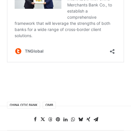
CHINA CITIC BANK
CIMB