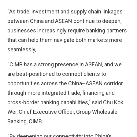
“As trade, investment and supply chain linkages
between China and ASEAN continue to deepen,
businesses increasingly require banking partners
that can help them navigate both markets more
seamlessly,
“CIMB has a strong presence in ASEAN, and we
are best-positioned to connect clients to
opportunities across the China–ASEAN corridor
through more integrated trade, financing and
cross-border banking capabilities,” said Chu Kok
Wei, Chief Executive Officer, Group Wholesale
Banking, CIMB.
“By deepening our connectivity into China’s