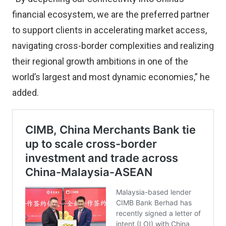
financial ecosystem, we are the preferred partner
to support clients in accelerating market access,
navigating cross-border complexities and realizing
their regional growth ambitions in one of the
world’s largest and most dynamic economies,” he
added.