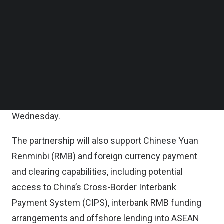
CIMB’s extensive ASEAN footprint, will support
Follow us on LinkedIn
Follow us on Facebok
these objectives by providing clients of both
Subscribe to our YouTube Channel
banks with more seamless access to a
TechNode Media Kit
comprehensive suite of banking solutions
SEARCH
spanning trade transactions, payments and cross-
border financing to support their operational and
expansion needs, CIMB said in a statement on
Wednesday.
The partnership will also support Chinese Yuan
Renminbi (RMB) and foreign currency payment
and clearing capabilities, including potential
access to China’s Cross-Border Interbank
Payment System (CIPS), interbank RMB funding
arrangements and offshore lending into ASEAN