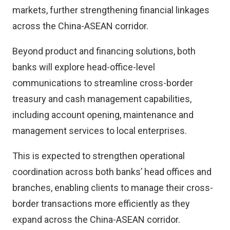
markets, further strengthening financial linkages
across the China-ASEAN corridor.
Beyond product and financing solutions, both
banks will explore head-office-level
communications to streamline cross-border
treasury and cash management capabilities,
including account opening, maintenance and
management services to local enterprises.
This is expected to strengthen operational
coordination across both banks’ head offices and
branches, enabling clients to manage their cross-
border transactions more efficiently as they
expand across the China-ASEAN corridor.