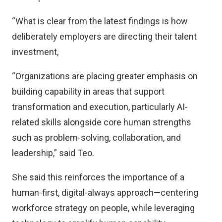
“What is clear from the latest findings is how
deliberately employers are directing their talent
investment,
“Organizations are placing greater emphasis on
building capability in areas that support
transformation and execution, particularly AI-
related skills alongside core human strengths
such as problem-solving, collaboration, and
leadership,” said Teo.
She said this reinforces the importance of a
human-first, digital-always approach—centering
workforce strategy on people, while leveraging