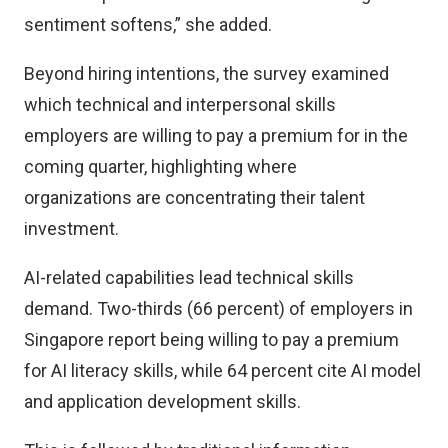
sentiment softens,” she added.
Beyond hiring intentions, the survey examined
which technical and interpersonal skills
employers are willing to pay a premium for in the
coming quarter, highlighting where
organizations are concentrating their talent
investment.
AI-related capabilities lead technical skills
demand. Two-thirds (66 percent) of employers in
Singapore report being willing to pay a premium
for AI literacy skills, while 64 percent cite AI model
and application development skills.