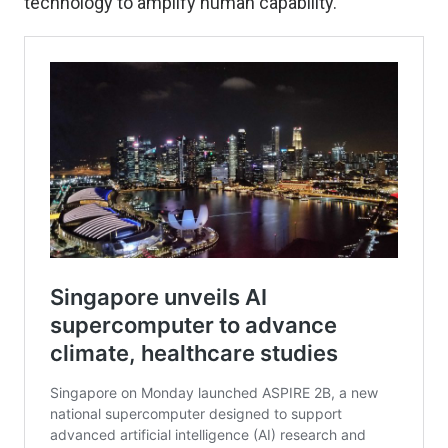
technology to amplify human capability.