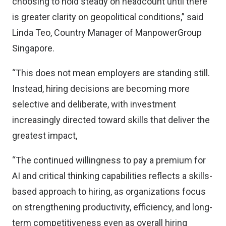
choosing to hold steady on headcount until there
is greater clarity on geopolitical conditions,” said
Linda Teo, Country Manager of ManpowerGroup
Singapore.
“This does not mean employers are standing still.
Instead, hiring decisions are becoming more
selective and deliberate, with investment
increasingly directed toward skills that deliver the
greatest impact,
“The continued willingness to pay a premium for
AI and critical thinking capabilities reflects a skills-
based approach to hiring, as organizations focus
on strengthening productivity, efficiency, and long-
term competitiveness even as overall hiring