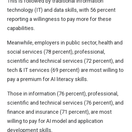
This is followed by traditional information
technology (IT) and data skills, with 56 percent
reporting a willingness to pay more for these
capabilities.
Meanwhile, employers in public sector, health and
social services (78 percent), professional,
scientific and technical services (72 percent), and
tech & IT services (69 percent) are most willing to
pay a premium for AI literacy skills.
Those in information (76 percent), professional,
scientific and technical services (76 percent), and
finance and insurance (71 percent), are most
willing to pay for AI model and application
development skills.