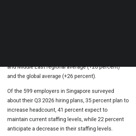
in the third quarter of 2026, with the seasonally
Follow us on LinkedIn
Follow us on Facebok
adjusted Net Employment Outlook (NEO) at +13
Subscribe to our YouTube Channel
percent, marking its lowest level since the fourth
TechNode Media Kit
quarter of 2021, when the outlook stood at -2
SEARCH
percent.
Singapore’s Outlook is also below the Asia Pacific
and Middle East regional average (+28 percent)
and the global average (+26 percent).
Of the 599 employers in Singapore surveyed
about their Q3 2026 hiring plans, 35 percent plan to
increase headcount, 41 percent expect to
maintain current staffing levels, while 22 percent
anticipate a decrease in their staffing levels.