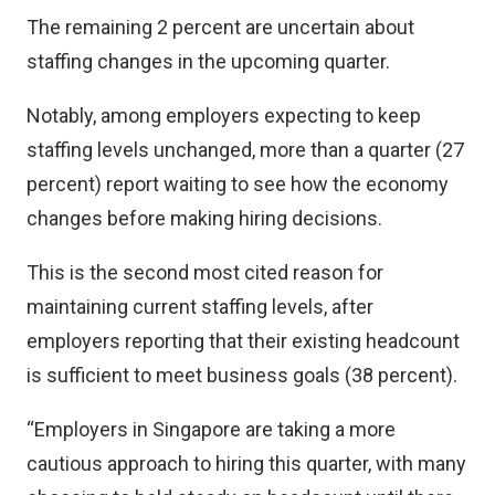
The remaining 2 percent are uncertain about
staffing changes in the upcoming quarter.
Notably, among employers expecting to keep
staffing levels unchanged, more than a quarter (27
percent) report waiting to see how the economy
changes before making hiring decisions.
This is the second most cited reason for
maintaining current staffing levels, after
employers reporting that their existing headcount
is sufficient to meet business goals (38 percent).
“Employers in Singapore are taking a more
cautious approach to hiring this quarter, with many