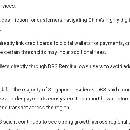
rvices.
duces friction for customers navigating China’s highly digit
.
ready link credit cards to digital wallets for payments, cr
e certain thresholds may incur additional fees.
llets directly through DBS Remit allows users to avoid ad
k for the majority of Singapore residents, DBS said it co
ross-border payments ecosystem to support how custome
d and transact across the region.
 said it continues to see strong growth across regional