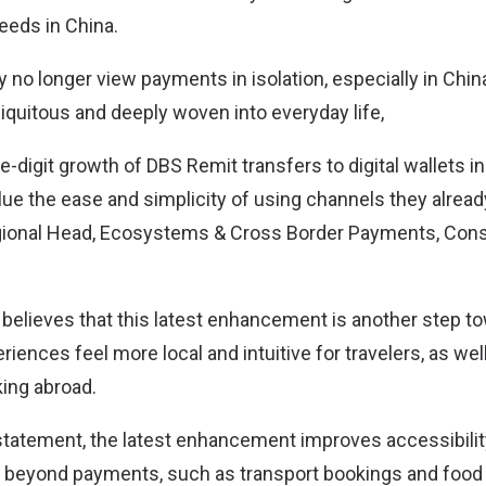
eeds in China.
no longer view payments in isolation, especially in China
iquitous and deeply woven into everyday life,
-digit growth of DBS Remit transfers to digital wallets i
ue the ease and simplicity of using channels they alread
Regional Head, Ecosystems & Cross Border Payments, Co
 believes that this latest enhancement is another step 
iences feel more local and intuitive for travelers, as wel
ing abroad.
statement, the latest enhancement improves accessibility
 beyond payments, such as transport bookings and food