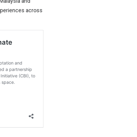
 Malaysia and
xperiences across