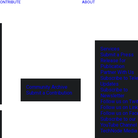
ONTRIBUTE
ABOUT
Services
Submit a Press
Release for
Publication
Partner With Us
Subscribe to Tel
Updates
Community Archive
Subscribe to
Submit a Contribution
Newsletter
Follow us on Twit
Follow us on Lin
Follow us on Fa
Subscribe to our
YouTube Channel
TechNode Media 