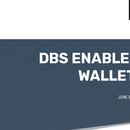
DBS ENABLE
WALLET
JUNE 8