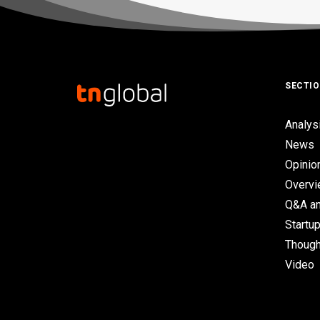
SECTI
Analys
News
Opinio
Overv
Q&A an
Startup
Though
Video