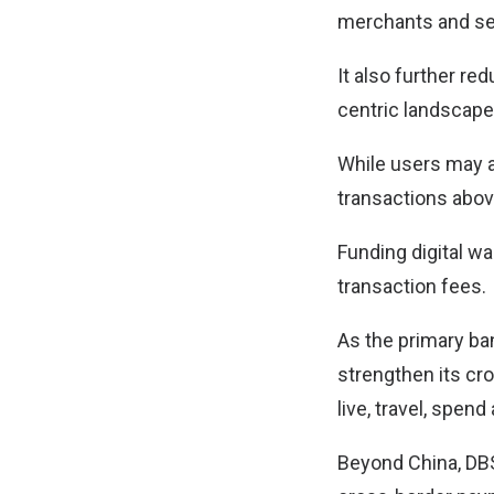
merchants and se
It also further re
centric landscape
While users may al
transactions abov
Funding digital wa
transaction fees.
As the primary ban
strengthen its c
live, travel, spen
Beyond China, DBS