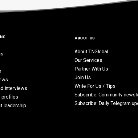
ONS
ABOUT US
About TNGlobal
is
Our Services
Partner With Us
n
Join Us
iews
Write For Us / Tips
d interviews
Subscribe: Community newsle
 profiles
Subscribe: Daily Telegram u
t leadership