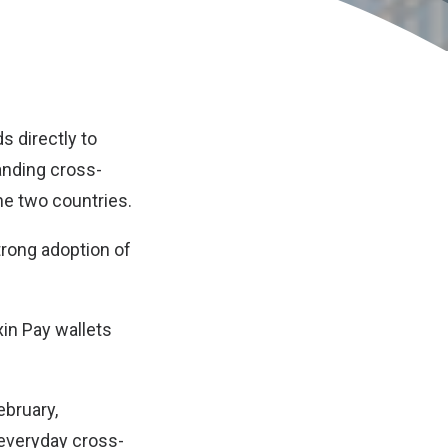
s directly to
anding cross-
he two countries.
trong adoption of
in Pay wallets
ebruary,
 everyday cross-