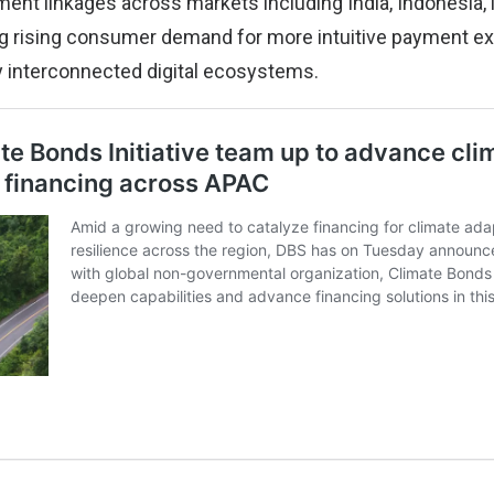
ent linkages across markets including India, Indonesia,
ing rising consumer demand for more intuitive payment e
ly interconnected digital ecosystems.