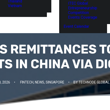
Thailand
ITEC Global
Vietnam
Entrepreneurship
Competition
Events Coverage
Event Calendar
S REMITTANCES TO
S IN CHINA VIA D
, 2026
•
FINTECH
,
NEWS
,
SINGAPORE
•
BY
TECHNODE GLOBAL