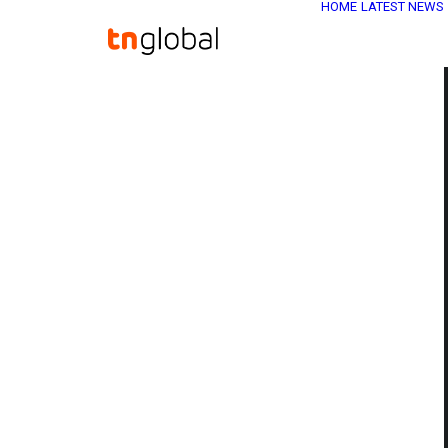
HOME
LATEST NEWS