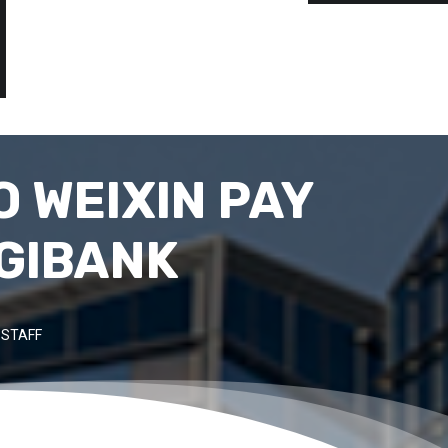
 WEIXIN PAY
IGIBANK
 STAFF