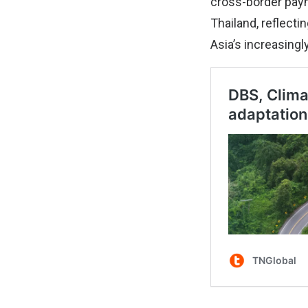
cross-border paym
Thailand, reflect
Asia’s increasing