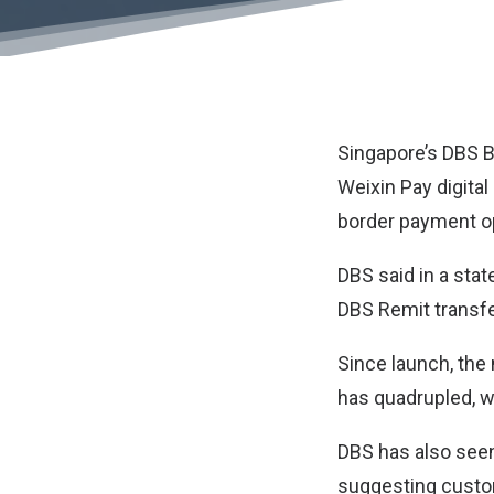
Singapore’s
DBS 
Weixin Pay digita
border payment op
DBS said in a stat
DBS Remit transfe
Since launch, the
has quadrupled, w
DBS has also seen
suggesting custom