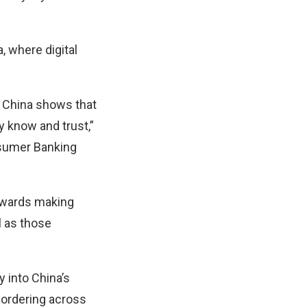
, where digital
n China shows that
y know and trust,”
nsumer Banking
towards making
l as those
 into China’s
 ordering across