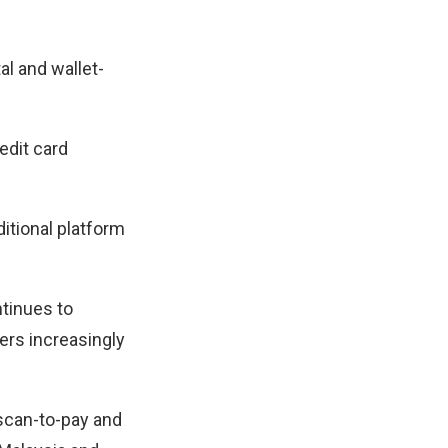
al and wallet-
edit card
ditional platform
ntinues to
rs increasingly
 scan-to-pay and