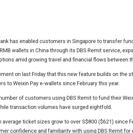
Bank
has enabled customers in Singapore to transfer fund
l RMB wallets in China through its DBS Remit service, exp
tions amid growing travel and financial flows between t
ement on last Friday that this new feature builds on the s
rs to Weixin Pay e-wallets since February this year.
 number of customers using DBS Remit to fund their Weix
hile transaction volumes have surged eightfold.
 average ticket sizes grow to over S$800 ($621) since F
er confidence and familiarity with using DBS Remit for