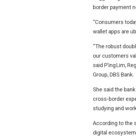
border payment n
“Consumers today 
wallet apps are ub
“The robust double
our customers val
said P’ing Lim, 
Group, DBS Bank.
She said the bank
cross-border exper
studying and work
According to the 
digital ecosystem