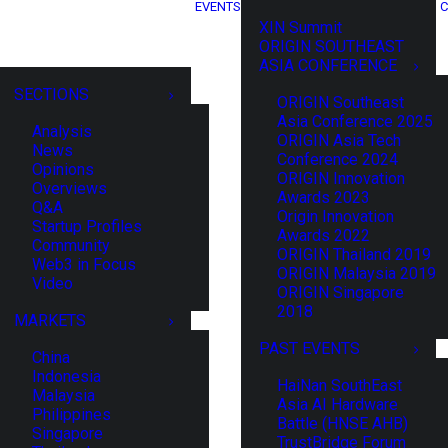
EVENTS
C
XIN Summit
ORIGIN SOUTHEAST
ASIA CONFERENCE
SECTIONS
ORIGIN Southeast
Asia Conference 2025
Analysis
ORIGIN Asia Tech
News
Conference 2024
Opinions
ORIGIN Innovation
Overviews
Awards 2023
Q&A
Origin Innovation
Startup Profiles
Awards 2022
Community
ORIGIN Thailand 2019
Web3 in Focus
ORIGIN Malaysia 2019
Video
ORIGIN Singapore
2018
MARKETS
PAST EVENTS
China
Indonesia
HaiNan SouthEast
Malaysia
Asia AI Hardware
Philippines
Battle (HNSE AHB)
Singapore
TrustBridge Forum