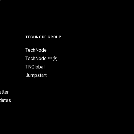
TECHNODE GROUP
TechNode
TechNode 中文
TNGlobal
Jumpstart
tter
pdates