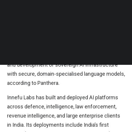
combination of primary and secondary
Follow us on LinkedIn
Follow us on Facebok
transactions from its second fund.
Subscribe to our YouTube Channel
TechNode Media Kit
Proceeds will fund global market expansion, deep-
tech research and development, advancement of
SEARCH
Innefu’s proprietary Agentic AI platform,
establishment of a Physical AI and robotics wing,
and development of sovereign AI infrastructure
with secure, domain-specialised language models,
according to Panthera.
Innefu Labs has built and deployed AI platforms
across defence, intelligence, law enforcement,
revenue intelligence, and large enterprise clients
in India. Its deployments include India’s first