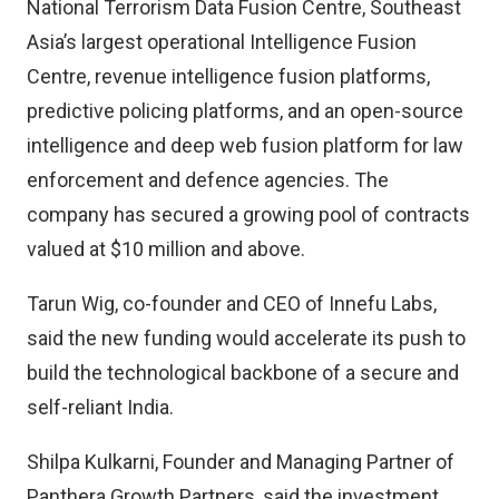
National Terrorism Data Fusion Centre, Southeast
Asia’s largest operational Intelligence Fusion
Centre, revenue intelligence fusion platforms,
predictive policing platforms, and an open-source
intelligence and deep web fusion platform for law
enforcement and defence agencies. The
company has secured a growing pool of contracts
valued at $10 million and above.
Tarun Wig, co-founder and CEO of Innefu Labs,
said the new funding would accelerate its push to
build the technological backbone of a secure and
self-reliant India.
Shilpa Kulkarni, Founder and Managing Partner of
Panthera Growth Partners, said the investment