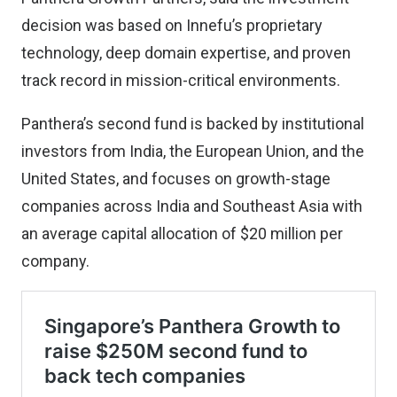
decision was based on Innefu’s proprietary
technology, deep domain expertise, and proven
track record in mission-critical environments.
Panthera’s second fund is backed by institutional
investors from India, the European Union, and the
United States, and focuses on growth-stage
companies across India and Southeast Asia with
an average capital allocation of $20 million per
company.