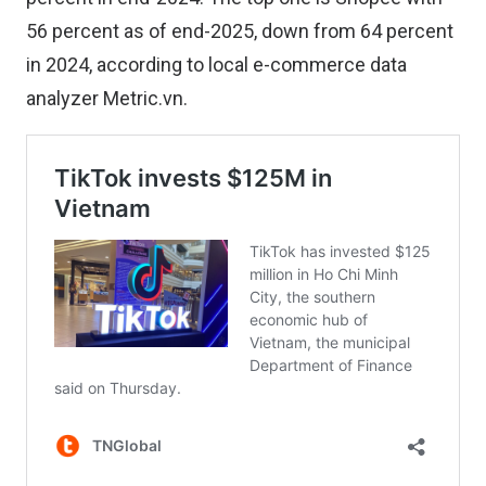
56 percent as of end-2025, down from 64 percent
in 2024, according to local e-commerce data
analyzer Metric.vn.