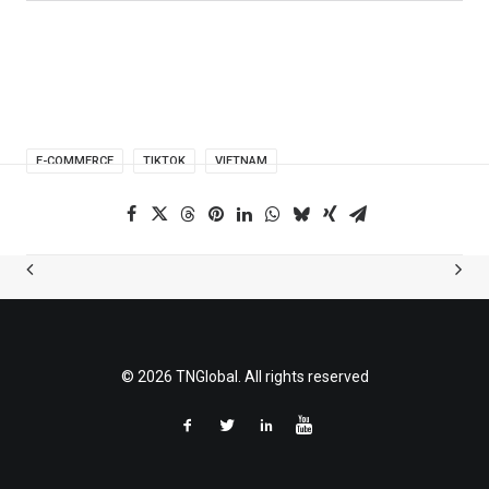
E-COMMERCE
TIKTOK
VIETNAM
© 2026 TNGlobal. All rights reserved