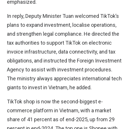
emphasized.
In reply, Deputy Minister Tuan welcomed TikTok’s
plans to expand investment, localise operations,
and strengthen legal compliance. He directed the
tax authorities to support TikTok on electronic
invoice infrastructure, data connectivity, and tax
obligations, and instructed the Foreign Investment
Agency to assist with investment procedures.
The ministry always appreciates international tech
giants to invest in Vietnam, he added.
TikTok shop is now the second-biggest e-
commerce platform in Vietnam, with a market
share of 41 percent as of end-2025, up from 29
percent in end-2024. The top one is Shopee with