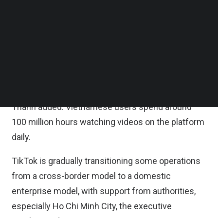
and improve collaboration with the local
Follow us on LinkedIn
Follow us on Facebok
authorities, he added.
Subscribe to our YouTube Channel
TechNode Media Kit
TikTok’s ecosystem now features more than six
million content creators, 500,000 sellers, and
SEARCH
500,000 advertisers in Vietnam. It also processes
nearly three billion e-commerce orders annually,
Thanh added. Vietnamese users spend around
100 million hours watching videos on the platform
daily.
TikTok is gradually transitioning some operations
from a cross-border model to a domestic
enterprise model, with support from authorities,
especially Ho Chi Minh City, the executive