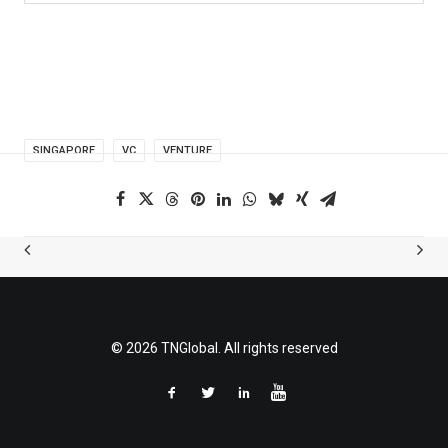
SINGAPORE
VC
VENTURE
© 2026 TNGlobal. All rights reserved