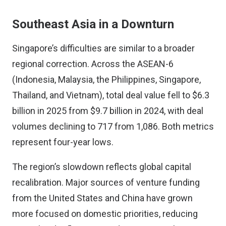
Southeast Asia in a Downturn
Singapore’s difficulties are similar to a broader
regional correction. Across the ASEAN-6
(Indonesia, Malaysia, the Philippines, Singapore,
Thailand, and Vietnam), total deal value fell to $6.3
billion in 2025 from $9.7 billion in 2024, with deal
volumes declining to 717 from 1,086. Both metrics
represent four-year lows.
The region’s slowdown reflects global capital
recalibration. Major sources of venture funding
from the United States and China have grown
more focused on domestic priorities, reducing