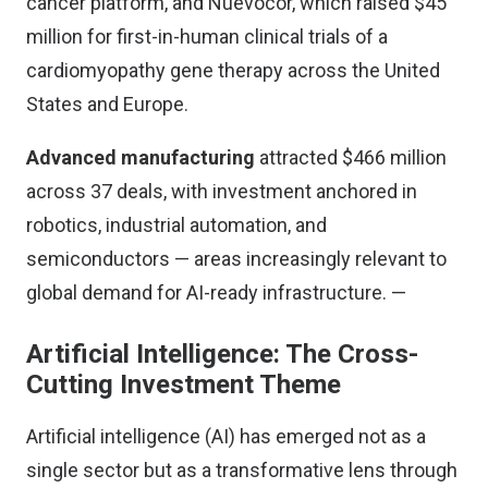
cancer platform, and Nuevocor, which raised $45
million for first-in-human clinical trials of a
cardiomyopathy gene therapy across the United
States and Europe.
Advanced manufacturing
attracted $466 million
across 37 deals, with investment anchored in
robotics, industrial automation, and
semiconductors — areas increasingly relevant to
global demand for AI-ready infrastructure. —
Artificial Intelligence: The Cross-
Cutting Investment Theme
Artificial intelligence (AI) has emerged not as a
single sector but as a transformative lens through