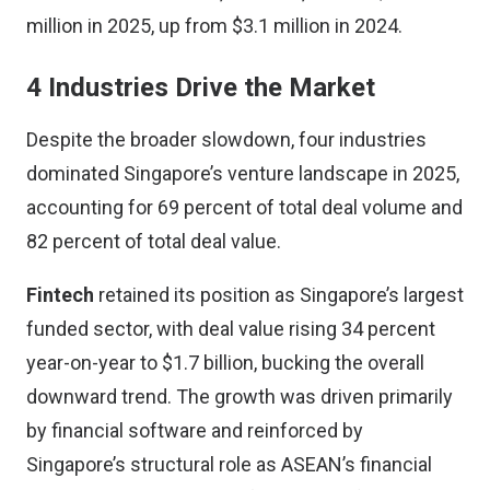
million in 2025, up from $3.1 million in 2024.
4 Industries Drive the Market
Despite the broader slowdown, four industries
dominated Singapore’s venture landscape in 2025,
accounting for 69 percent of total deal volume and
82 percent of total deal value.
Fintech
retained its position as Singapore’s largest
funded sector, with deal value rising 34 percent
year-on-year to $1.7 billion, bucking the overall
downward trend. The growth was driven primarily
by financial software and reinforced by
Singapore’s structural role as ASEAN’s financial