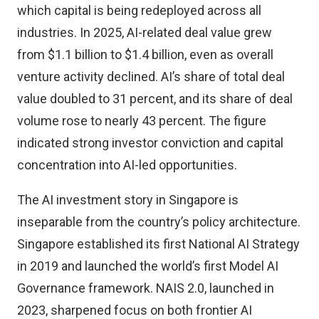
which capital is being redeployed across all
industries. In 2025, AI-related deal value grew
from $1.1 billion to $1.4 billion, even as overall
venture activity declined. AI’s share of total deal
value doubled to 31 percent, and its share of deal
volume rose to nearly 43 percent. The figure
indicated strong investor conviction and capital
concentration into AI-led opportunities.
The AI investment story in Singapore is
inseparable from the country’s policy architecture.
Singapore established its first National AI Strategy
in 2019 and launched the world’s first Model AI
Governance framework. NAIS 2.0, launched in
2023, sharpened focus on both frontier AI