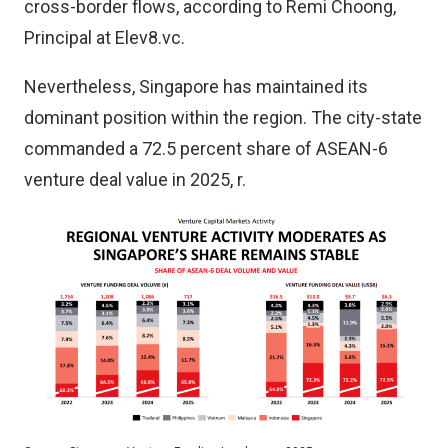
cross-border flows, according to Remi Choong,
Principal at Elev8.vc.
Nevertheless, Singapore has maintained its
dominant position within the region. The city-state
commanded a 72.5 percent share of ASEAN-6
venture deal value in 2025, r.