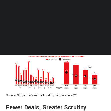
of cooling since the pandemic-era peak of $10.6
Follow us on LinkedIn
Follow us on Facebok
billion across 1,058 deals in 2022, as higher
Subscribe to our YouTube Channel
interest rates, muted exit markets, and a more
TechNode Media Kit
disciplined investor class reshaped the city-
SEARCH
state’s startup ecosystem.
Source: Singapore Venture Funding Landscape 2025
Fewer Deals, Greater Scrutiny