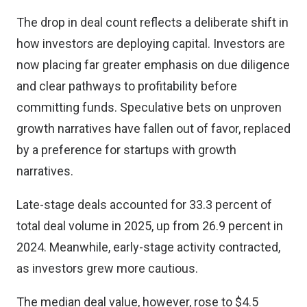
The drop in deal count reflects a deliberate shift in
how investors are deploying capital. Investors are
now placing far greater emphasis on due diligence
and clear pathways to profitability before
committing funds. Speculative bets on unproven
growth narratives have fallen out of favor, replaced
by a preference for startups with growth
narratives.
Late-stage deals accounted for 33.3 percent of
total deal volume in 2025, up from 26.9 percent in
2024. Meanwhile, early-stage activity contracted,
as investors grew more cautious.
The median deal value, however, rose to $4.5