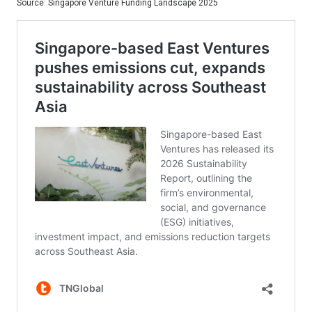
Source: Singapore Venture Funding Landscape 2025