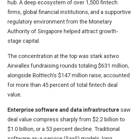
hub. A deep ecosystem of over 1,500 fintech
firms, global financial institutions, and a supportive
regulatory environment from the Monetary
Authority of Singapore helped attract growth-
stage capital.
The concentration at the top was stark astwo
Airwallex fundraising rounds totaling $631 million,
alongside Bolttech’s $147 million raise, accounted
for more than 45 percent of total fintech deal
value.
Enterprise software and data infrastructure
saw
deal value compress sharply from $2.2 billion to
$1.0 billion, or a 53 percent decline. Traditional
software-as-a-service (SaaS) models, long