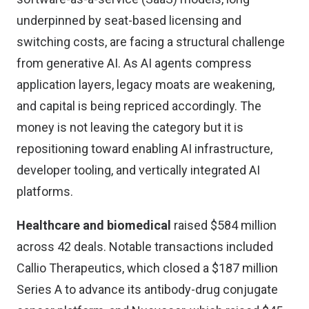
underpinned by seat-based licensing and
switching costs, are facing a structural challenge
from generative AI. As AI agents compress
application layers, legacy moats are weakening,
and capital is being repriced accordingly. The
money is not leaving the category but it is
repositioning toward enabling AI infrastructure,
developer tooling, and vertically integrated AI
platforms.
Healthcare and biomedical
raised $584 million
across 42 deals. Notable transactions included
Callio Therapeutics, which closed a $187 million
Series A to advance its antibody-drug conjugate