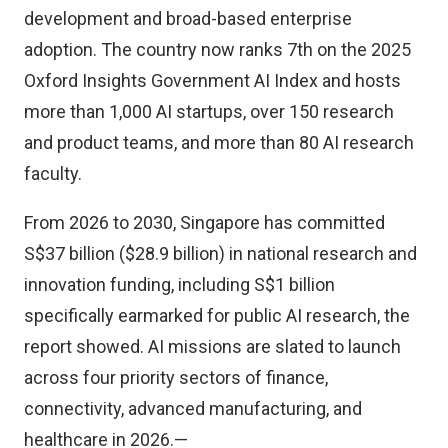
development and broad-based enterprise
adoption. The country now ranks 7th on the 2025
Oxford Insights Government AI Index and hosts
more than 1,000 AI startups, over 150 research
and product teams, and more than 80 AI research
faculty.
From 2026 to 2030, Singapore has committed
S$37 billion ($28.9 billion) in national research and
innovation funding, including S$1 billion
specifically earmarked for public AI research, the
report showed. AI missions are slated to launch
across four priority sectors of finance,
connectivity, advanced manufacturing, and
healthcare in 2026.—