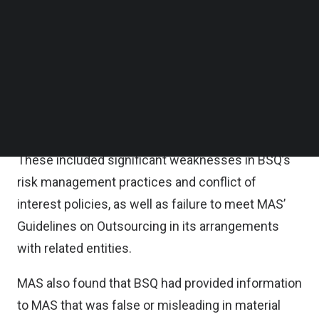
Follow us on LinkedIn
BSQ was licensed on January 1, 2025 to carry on
Follow us on Facebok
Subscribe to our YouTube Channel
digital payment token services.
TechNode Media Kit
MAS’ onsite inspection of BSQ in 2025 uncovered
SEARCH
serious breaches by BSQ of regulatory
requirements.
These included significant weaknesses in BSQ’s
risk management practices and conflict of
interest policies, as well as failure to meet MAS’
Guidelines on Outsourcing in its arrangements
with related entities.
MAS also found that BSQ had provided information
to MAS that was false or misleading in material