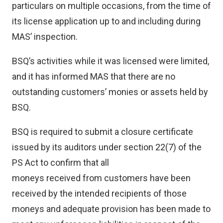
particulars on multiple occasions, from the time of
its license application up to and including during
MAS’ inspection.
BSQ’s activities while it was licensed were limited,
and it has informed MAS that there are no
outstanding customers’ monies or assets held by
BSQ.
BSQ is required to submit a closure certificate
issued by its auditors under section 22(7) of the
PS Act to confirm that all
moneys received from customers have been
received by the intended recipients of those
moneys and adequate provision has been made to