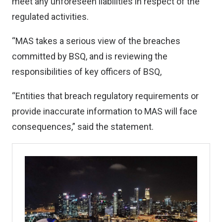
meet any unforeseen liabilities in respect of the
regulated activities.
“MAS takes a serious view of the breaches
committed by BSQ, and is reviewing the
responsibilities of key officers of BSQ,
“Entities that breach regulatory requirements or
provide inaccurate information to MAS will face
consequences,” said the statement.