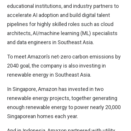
educational institutions, and industry partners to
accelerate AI adoption and build digital talent
pipelines for highly skilled roles such as cloud
architects, AI/machine learning (ML) specialists
and data engineers in Southeast Asia.
To meet Amazon’s net-zero carbon emissions by
2040 goal, the company is also investing in
renewable energy in Southeast Asia.
In Singapore, Amazon has invested in two
renewable energy projects, together generating
enough renewable energy to power nearly 20,000
Singaporean homes each year.
And in Indonesia, Amazon partnered with utility