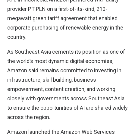
provider PT PLN on a first-of-its-kind, 210-
megawatt green tariff agreement that enabled
corporate purchasing of renewable energy in the
country.
As Southeast Asia cements its position as one of
the world’s most dynamic digital economies,
Amazon said remains committed to investing in
infrastructure, skill building, business
empowerment, content creation, and working
closely with governments across Southeast Asia
to ensure the opportunities of AI are shared widely
across the region.
Amazon launched the Amazon Web Services