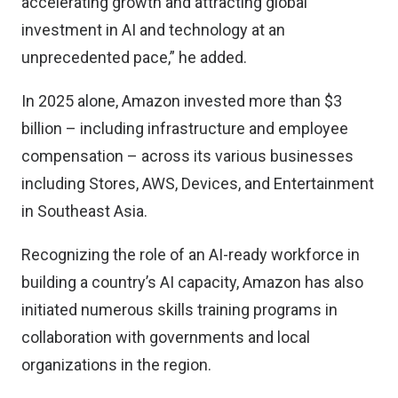
accelerating growth and attracting global
investment in AI and technology at an
unprecedented pace,” he added.
In 2025 alone, Amazon invested more than $3
billion – including infrastructure and employee
compensation – across its various businesses
including Stores, AWS, Devices, and Entertainment
in Southeast Asia.
Recognizing the role of an AI-ready workforce in
building a country’s AI capacity, Amazon has also
initiated numerous skills training programs in
collaboration with governments and local
organizations in the region.