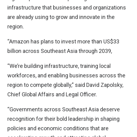
infrastructure that businesses and organizations
are already using to grow and innovate in the
region.
“Amazon has plans to invest more than US$33
billion across Southeast Asia through 2039,
“We’re building infrastructure, training local
workforces, and enabling businesses across the
region to compete globally,” said David Zapolsky,
Chief Global Affairs and Legal Officer.
“Governments across Southeast Asia deserve
recognition for their bold leadership in shaping
policies and economic conditions that are