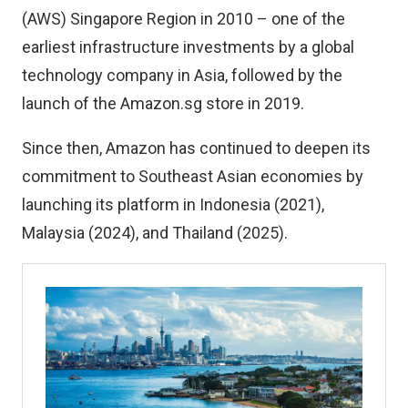
(AWS) Singapore Region in 2010 – one of the
earliest infrastructure investments by a global
technology company in Asia, followed by the
launch of the Amazon.sg store in 2019.
Since then, Amazon has continued to deepen its
commitment to Southeast Asian economies by
launching its platform in Indonesia (2021),
Malaysia (2024), and Thailand (2025).