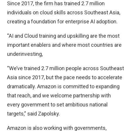
Since 2017, the firm has trained 2.7 million
individuals on cloud skills across Southeast Asia,
creating a foundation for enterprise AI adoption.
“AI and Cloud training and upskilling are the most
important enablers and where most countries are
underinvesting,
“We’ve trained 2.7 million people across Southeast
Asia since 2017, but the pace needs to accelerate
dramatically. Amazon is committed to expanding
that reach, and we welcome partnership with
every government to set ambitious national
targets,” said Zapolsky.
Amazon is also working with governments,