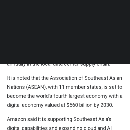
Follow us on LinkedIn
According to Amazon’s economic impact
Follow us on Facebok
Subscribe to our YouTube Channel
assessments, once investments are complete,
TechNode Media Kit
they are projected to contribute over $64 billion to
the collective gross domestic product (GDP) of
SEARCH
Indonesia, Malaysia, Singapore and Thailand, and
support more than 56,300 full-time equivalent jobs
annually in the local data center supply chain.
It is noted that the Association of Southeast Asian
Nations (ASEAN), with 11 member states, is set to
become the world’s fourth largest economy with a
digital economy valued at $560 billion by 2030.
Amazon said it is supporting Southeast Asia’s
digital capabilities and expanding cloud and AI