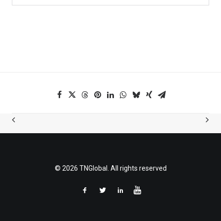
© 2026 TNGlobal. All rights reserved