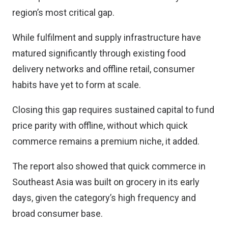
region’s most critical gap.
While fulfilment and supply infrastructure have
matured significantly through existing food
delivery networks and offline retail, consumer
habits have yet to form at scale.
Closing this gap requires sustained capital to fund
price parity with offline, without which quick
commerce remains a premium niche, it added.
The report also showed that quick commerce in
Southeast Asia was built on grocery in its early
days, given the category’s high frequency and
broad consumer base.