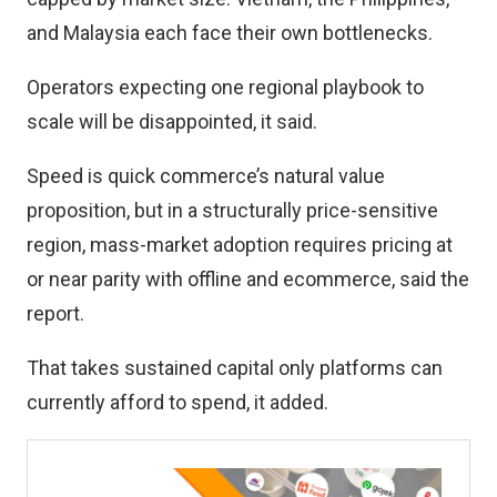
and Malaysia each face their own bottlenecks.
Operators expecting one regional playbook to
scale will be disappointed, it said.
Speed is quick commerce’s natural value
proposition, but in a structurally price-sensitive
region, mass-market adoption requires pricing at
or near parity with offline and ecommerce, said the
report.
That takes sustained capital only platforms can
currently afford to spend, it added.