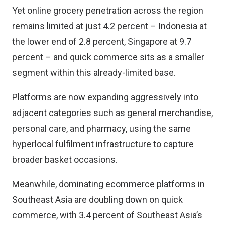
Yet online grocery penetration across the region
remains limited at just 4.2 percent – Indonesia at
the lower end of 2.8 percent, Singapore at 9.7
percent – and quick commerce sits as a smaller
segment within this already-limited base.
Platforms are now expanding aggressively into
adjacent categories such as general merchandise,
personal care, and pharmacy, using the same
hyperlocal fulfilment infrastructure to capture
broader basket occasions.
Meanwhile, dominating ecommerce platforms in
Southeast Asia are doubling down on quick
commerce, with 3.4 percent of Southeast Asia’s