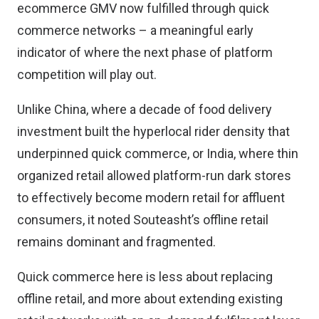
ecommerce GMV now fulfilled through quick
commerce networks – a meaningful early
indicator of where the next phase of platform
competition will play out.
Unlike China, where a decade of food delivery
investment built the hyperlocal rider density that
underpinned quick commerce, or India, where thin
organized retail allowed platform-run dark stores
to effectively become modern retail for affluent
consumers, it noted Souteasht’s offline retail
remains dominant and fragmented.
Quick commerce here is less about replacing
offline retail, and more about extending existing