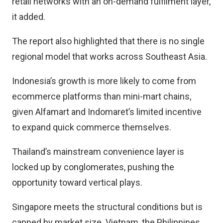
retail networks with an on-demand fulfilment layer,
it added.
The report also highlighted that there is no single
regional model that works across Southeast Asia.
Indonesia’s growth is more likely to come from
ecommerce platforms than mini-mart chains,
given Alfamart and Indomaret’s limited incentive
to expand quick commerce themselves.
Thailand’s mainstream convenience layer is
locked up by conglomerates, pushing the
opportunity toward vertical plays.
Singapore meets the structural conditions but is
capped by market size. Vietnam, the Philippines,