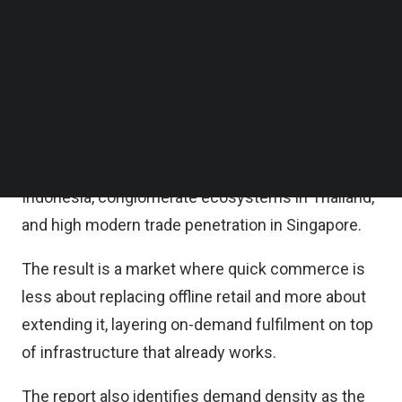
not how big it will get, it said in its Quick
Follow us on LinkedIn
Follow us on Facebok
Commerce in Southeast Asia 2026 report.
Subscribe to our YouTube Channel
TechNode Media Kit
Unlike markets like India, where platform-run 1P
dark stores have leapfrogged offline retail to serve
SEARCH
affluent metro consumers, it noted Southeast Asia
has dense existing retail networks – mini marts in
Indonesia, conglomerate ecosystems in Thailand,
and high modern trade penetration in Singapore.
The result is a market where quick commerce is
less about replacing offline retail and more about
extending it, layering on-demand fulfilment on top
of infrastructure that already works.
The report also identifies demand density as the