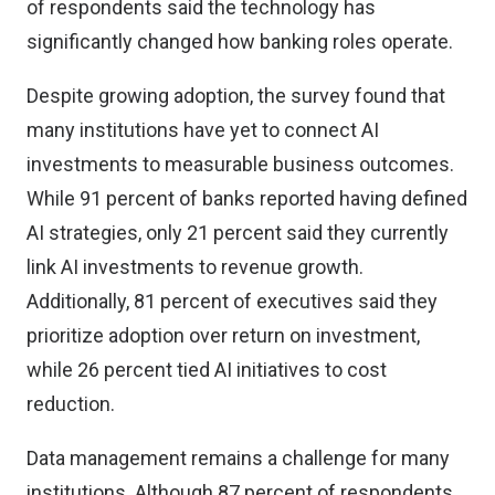
of respondents said the technology has
significantly changed how banking roles operate.
Despite growing adoption, the survey found that
many institutions have yet to connect AI
investments to measurable business outcomes.
While 91 percent of banks reported having defined
AI strategies, only 21 percent said they currently
link AI investments to revenue growth.
Additionally, 81 percent of executives said they
prioritize adoption over return on investment,
while 26 percent tied AI initiatives to cost
reduction.
Data management remains a challenge for many
institutions. Although 87 percent of respondents