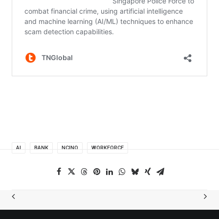
AI
BANK
NCINO
WORKFORCE