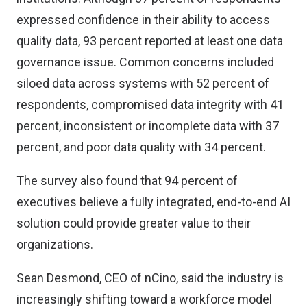
expressed confidence in their ability to access
quality data, 93 percent reported at least one data
governance issue. Common concerns included
siloed data across systems with 52 percent of
respondents, compromised data integrity with 41
percent, inconsistent or incomplete data with 37
percent, and poor data quality with 34 percent.
The survey also found that 94 percent of
executives believe a fully integrated, end-to-end AI
solution could provide greater value to their
organizations.
Sean Desmond, CEO of nCino, said the industry is
increasingly shifting toward a workforce model