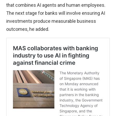
that combines AI agents and human employees.
The next stage for banks will involve ensuring AI
investments produce measurable business
outcomes, he added.