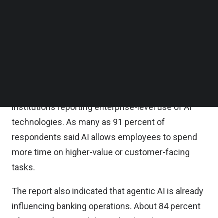
AI agents and humans work alongside each other.
Follow us on LinkedIn
Follow us on Facebok
The inaugural report was launched during nSight
Subscribe to our YouTube Channel
2026, the company’s annual industry event held on
TechNode Media Kit
May 12–14 in Charlotte, North Carolina.
SEARCH
According to the findings, AI adoption in banking
has expanded significantly, with 84 percent of
institutions reporting enterprise-level use of AI
technologies. As many as 91 percent of
respondents said AI allows employees to spend
more time on higher-value or customer-facing
tasks.
The report also indicated that agentic AI is already
influencing banking operations. About 84 percent