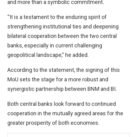
and more than a symbolic commitment.
“It is a testament to the enduring spirit of
strengthening institutional ties and deepening
bilateral cooperation between the two central
banks, especially in current challenging
geopolitical landscape,” he added.
According to the statement, the signing of this
MoU sets the stage for a more robust and
synergistic partnership between BNM and BI.
Both central banks look forward to continued
cooperation in the mutually agreed areas for the
greater prosperity of both economies.