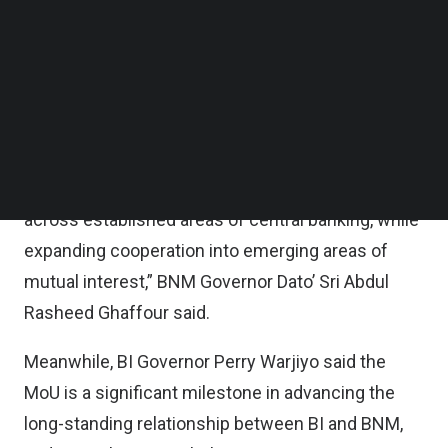
development, capacity-building initiatives,
Follow us on LinkedIn
Follow us on Facebok
information sharing and others, the duo said in a
Subscribe to our YouTube Channel
statement joint statement on Monday.
TechNode Media Kit
“This MoU reaffirms the longstanding partnership
SEARCH
between BNM and BI. It also underscores our
shared commitment to deepen collaboration
across established areas of central banking, while
expanding cooperation into emerging areas of
mutual interest,” BNM Governor Dato’ Sri Abdul
Rasheed Ghaffour said.
Meanwhile, BI Governor Perry Warjiyo said the
MoU is a significant milestone in advancing the
long-standing relationship between BI and BNM,