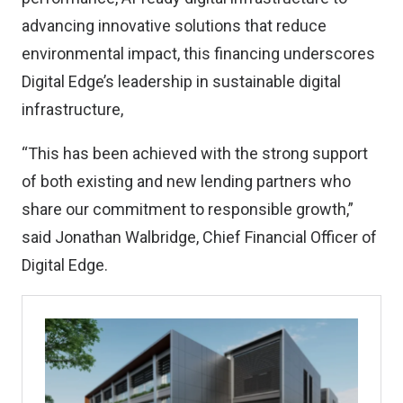
advancing innovative solutions that reduce
environmental impact, this financing underscores
Digital Edge’s leadership in sustainable digital
infrastructure,
“This has been achieved with the strong support
of both existing and new lending partners who
share our commitment to responsible growth,”
said Jonathan Walbridge, Chief Financial Officer of
Digital Edge.