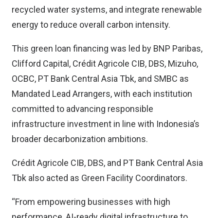
recycled water systems, and integrate renewable
energy to reduce overall carbon intensity.
This green loan financing was led by BNP Paribas,
Clifford Capital, Crédit Agricole CIB, DBS, Mizuho,
OCBC, PT Bank Central Asia Tbk, and SMBC as
Mandated Lead Arrangers, with each institution
committed to advancing responsible
infrastructure investment in line with Indonesia’s
broader decarbonization ambitions.
Crédit Agricole CIB, DBS, and PT Bank Central Asia
Tbk also acted as Green Facility Coordinators.
“From empowering businesses with high
performance, AI-ready digital infrastructure to