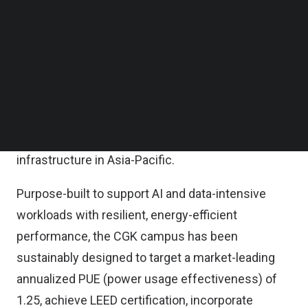
under its Green Financing Framework, this
Follow us on LinkedIn
Follow us on Facebok
transaction marks the largest green loan ever
Subscribe to our YouTube Channel
secured for a data center project in Indonesia and
TechNode Media Kit
directly supports the company’s ambition to
SEARCH
achieve carbon neutrality by 2030, reinforcing its
leadership in delivering sustainable, next-
generation AI- and hyperscale-centric digital
infrastructure in Asia-Pacific.
Purpose-built to support AI and data-intensive
workloads with resilient, energy-efficient
performance, the CGK campus has been
sustainably designed to target a market-leading
annualized PUE (power usage effectiveness) of
1.25, achieve LEED certification, incorporate