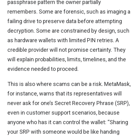
passphrase pattern the owner partially
remembers. Some are forensic, such as imaging a
failing drive to preserve data before attempting
decryption. Some are constrained by design, such
as hardware wallets with limited PIN retries. A
credible provider will not promise certainty. They
will explain probabilities, limits, timelines, and the
evidence needed to proceed.
This is also where scams can be a risk. MetaMask,
for instance, warns that its representatives
will
never ask for one’s Secret Recovery Phrase
(SRP),
even in customer support scenarios, because
anyone who has it can control the wallet: “Sharing
your SRP with someone would be like handing