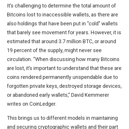
It’s challenging to determine the total amount of
Bitcoins lost to inaccessible wallets, as there are
also holdings that have been put in “cold” wallets
that barely see movement for years. However, it is
estimated that around 3.7 million BTC, or around
19 percent of the supply, might never see
circulation. “When discussing how many Bitcoins
are lost, it’s important to understand that these are
coins rendered permanently unspendable due to
forgotten private keys, destroyed storage devices,
or abandoned early wallets,”
David Kemmerer
writes on CoinLedger
.
This brings us to different models in maintaining
and securing cryptographic wallets and their part