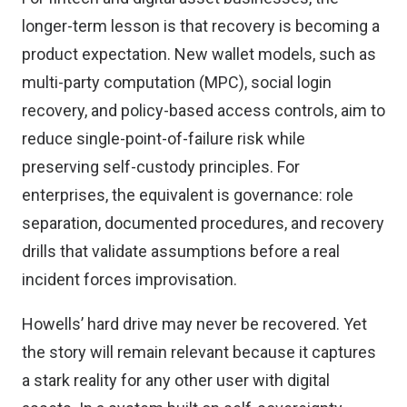
longer-term lesson is that recovery is becoming a
product expectation. New wallet models, such as
multi-party computation (MPC), social login
recovery, and policy-based access controls, aim to
reduce single-point-of-failure risk while
preserving self-custody principles. For
enterprises, the equivalent is governance: role
separation, documented procedures, and recovery
drills that validate assumptions before a real
incident forces improvisation.
Howells’ hard drive may never be recovered. Yet
the story will remain relevant because it captures
a stark reality for any other user with digital