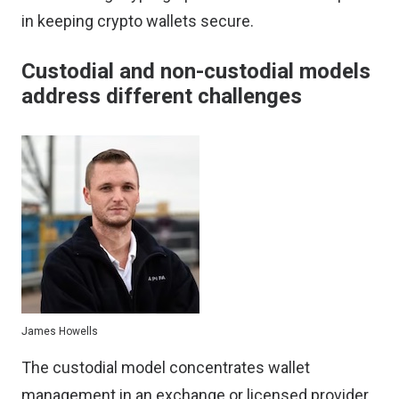
in keeping crypto wallets secure.
Custodial and non-custodial models
address different challenges
James Howells
The custodial model concentrates wallet
management in an exchange or licensed provider.