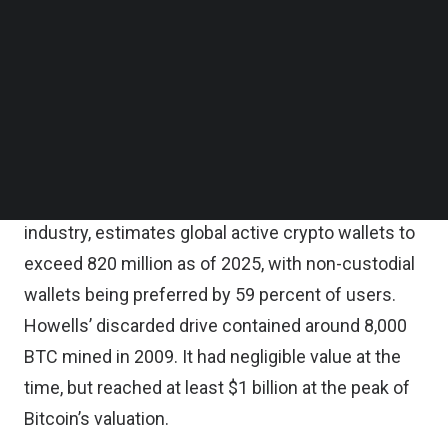
Follow us on LinkedIn
security states
. In short, it can be the worst form
Follow us on Facebok
Subscribe to our YouTube Channel
of human error possible.
TechNode Media Kit
What makes this story resonate among both niche
SEARCH
and mainstream crypto users is the scale of
adoption and the growth in value. CoinLaw, which
aggregates adoption indicators across the
industry, estimates global active crypto wallets to
exceed 820 million
as of 2025, with non-custodial
wallets being preferred by 59 percent of users.
Howells’ discarded drive contained around 8,000
BTC mined in 2009. It had negligible value at the
time, but reached at least $1 billion at the peak of
Bitcoin’s valuation.