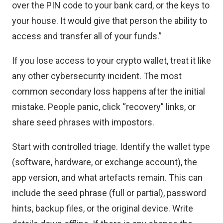
over the PIN code to your bank card, or the keys to
your house. It would give that person the ability to
access and transfer all of your funds.”
If you lose access to your crypto wallet, treat it like
any other cybersecurity incident. The most
common secondary loss happens after the initial
mistake. People panic, click “recovery” links, or
share seed phrases with impostors.
Start with controlled triage. Identify the wallet type
(software, hardware, or exchange account), the
app version, and what artefacts remain. This can
include the seed phrase (full or partial), password
hints, backup files, or the original device. Write