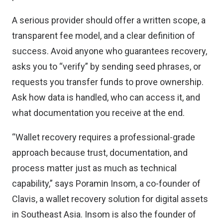
A serious provider should offer a written scope, a
transparent fee model, and a clear definition of
success. Avoid anyone who guarantees recovery,
asks you to “verify” by sending seed phrases, or
requests you transfer funds to prove ownership.
Ask how data is handled, who can access it, and
what documentation you receive at the end.
“Wallet recovery requires a professional-grade
approach because trust, documentation, and
process matter just as much as technical
capability,” says Poramin Insom, a co-founder of
Clavis
, a wallet recovery solution for digital assets
in Southeast Asia. Insom is also the founder of