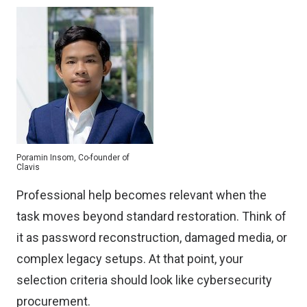
Poramin Insom, Co-founder of
Clavis
Professional help becomes relevant when the
task moves beyond standard restoration. Think of
it as password reconstruction, damaged media, or
complex legacy setups. At that point, your
selection criteria should look like cybersecurity
procurement.