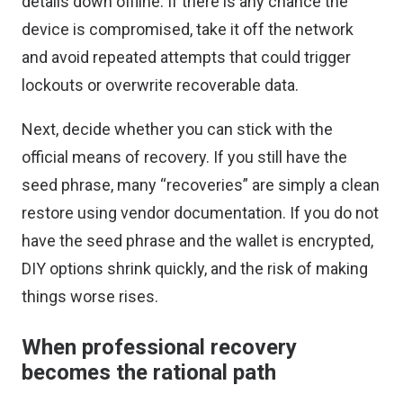
details down offline. If there is any chance the
device is compromised, take it off the network
and avoid repeated attempts that could trigger
lockouts or overwrite recoverable data.
Next, decide whether you can stick with the
official means of recovery. If you still have the
seed phrase, many “recoveries” are simply a clean
restore using vendor documentation. If you do not
have the seed phrase and the wallet is encrypted,
DIY options shrink quickly, and the risk of making
things worse rises.
When professional recovery
becomes the rational path