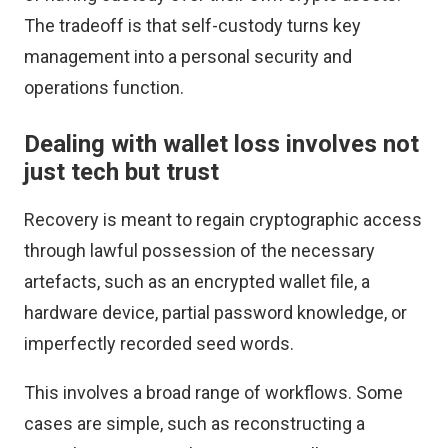
The tradeoff is that self-custody turns key
management into a personal security and
operations function.
Dealing with wallet loss involves not
just tech but trust
Recovery is meant to regain cryptographic access
through lawful possession of the necessary
artefacts, such as an encrypted wallet file, a
hardware device, partial password knowledge, or
imperfectly recorded seed words.
This involves a broad range of workflows. Some
cases are simple, such as reconstructing a