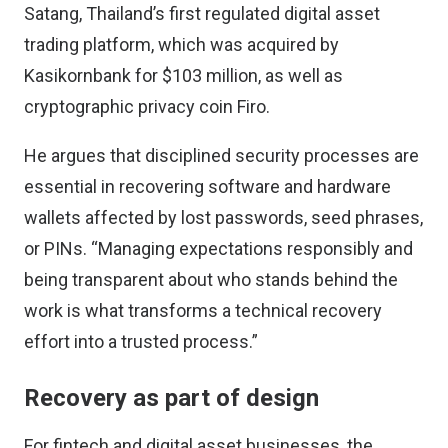
Satang, Thailand’s first regulated digital asset
trading platform, which was
acquired by
Kasikornbank for $103 million
, as well as
cryptographic privacy coin
Firo
.
He argues that disciplined security processes are
essential in recovering software and hardware
wallets affected by lost passwords, seed phrases,
or PINs. “Managing expectations responsibly and
being transparent about who stands behind the
work is what transforms a technical recovery
effort into a trusted process.”
Recovery as part of design
For fintech and digital asset businesses, the