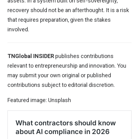
assets. In a system built on self-sovereignty,
recovery should not be an afterthought. It is a risk
that requires preparation, given the stakes
involved.
TNGlobal INSIDER
publishes contributions
relevant to entrepreneurship and innovation. You
may
submit your own original or published
contributions
subject to editorial discretion.
Featured image:
Unsplash