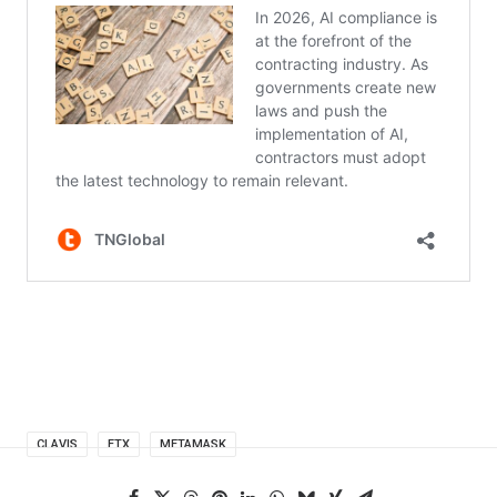
CLAVIS
FTX
METAMASK