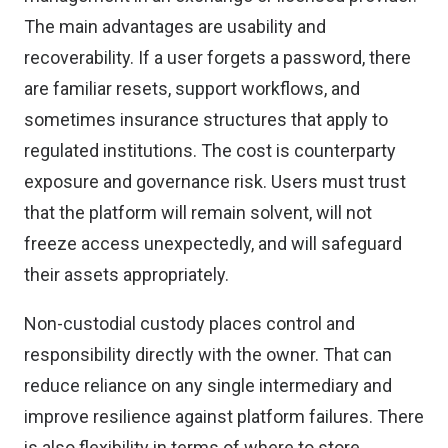
The main advantages are usability and
recoverability. If a user forgets a password, there
are familiar resets, support workflows, and
sometimes insurance structures that apply to
regulated institutions. The cost is counterparty
exposure and governance risk. Users must trust
that the platform will remain solvent, will not
freeze access unexpectedly, and will safeguard
their assets appropriately.
Non-custodial custody places control and
responsibility directly with the owner. That can
reduce reliance on any single intermediary and
improve resilience against platform failures. There
is also flexibility in terms of where to store