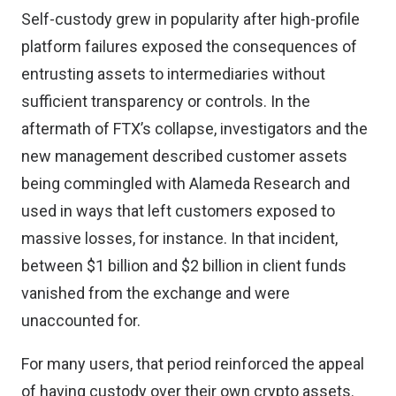
Self-custody grew in popularity after high-profile
platform failures exposed the consequences of
entrusting assets to intermediaries without
sufficient transparency or controls.
In the
aftermath of FTX’s collapse
, investigators and the
new management described customer assets
being commingled with Alameda Research and
used in ways that left customers exposed to
massive losses, for instance. In that incident,
between $1 billion and $2 billion in client funds
vanished from the exchange and were
unaccounted for.
For many users, that period reinforced the appeal
of having custody over their own crypto assets.