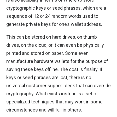
cryptographic keys or seed phrases, which are a
sequence of 12 or 24 random words used to
generate private keys for one’s wallet address.
This can be stored on hard drives, on thumb
drives, on the cloud, or it can even be physically
printed and stored on paper. Some even
manufacture hardware wallets for the purpose of
saving these keys offline. The cost is finality. If
keys or seed phrases are lost, there is no
universal customer support desk that can override
cryptography. What exists instead is a set of
specialized techniques that may work in some
circumstances and will fail in others.