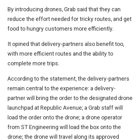
By introducing drones, Grab said that they can
reduce the effort needed for tricky routes, and get
food to hungry customers more efficiently.
It opined that delivery-partners also benefit too,
with more efficient routes and the ability to
complete more trips.
According to the statement, the delivery-partners
remain central to the experience: a delivery-
partner will bring the order to the designated drone
launchpad at Republic Avenue; a Grab staff will
load the order onto the drone; a drone operator
from ST Engineering will load the box onto the
drone; the drone will travel along its approved