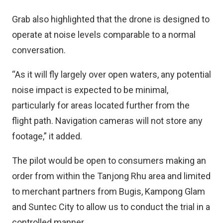
Grab also highlighted that the drone is designed to
operate at noise levels comparable to a normal
conversation.
“As it will fly largely over open waters, any potential
noise impact is expected to be minimal,
particularly for areas located further from the
flight path. Navigation cameras will not store any
footage,” it added.
The pilot would be open to consumers making an
order from within the Tanjong Rhu area and limited
to merchant partners from Bugis, Kampong Glam
and Suntec City to allow us to conduct the trial in a
controlled manner.