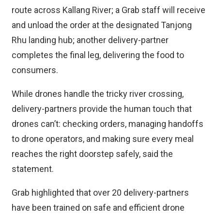
route across Kallang River; a Grab staff will receive
and unload the order at the designated Tanjong
Rhu landing hub; another delivery-partner
completes the final leg, delivering the food to
consumers.
While drones handle the tricky river crossing,
delivery-partners provide the human touch that
drones can’t: checking orders, managing handoffs
to drone operators, and making sure every meal
reaches the right doorstep safely, said the
statement.
Grab highlighted that over 20 delivery-partners
have been trained on safe and efficient drone