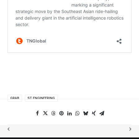
GRAB
ST ENGINEERING