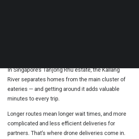
overall efficiency.
Follow us on LinkedIn
Follow us on Facebok
Subscribe to our YouTube Channel
The firms will start with internal testing and plan to
TechNode Media Kit
launch a controlled pilot trial in Tanjong Rhu.
SEARCH
It is noted that geographical constraints can slow
down deliveries and affect efficiency.
In Singapore’s Tanjong Rhu estate, the Kallang
River separates homes from the main cluster of
eateries — and getting around it adds valuable
minutes to every trip.
Longer routes mean longer wait times, and more
complicated and less efficient deliveries for
partners. That’s where drone deliveries come in.