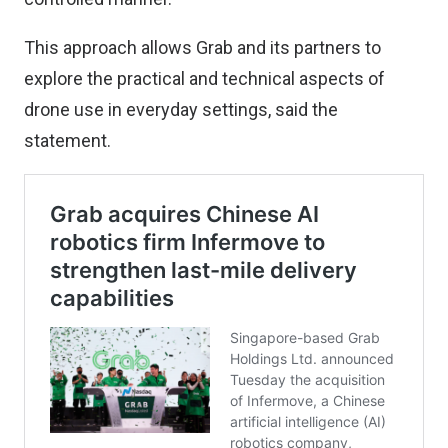
This approach allows Grab and its partners to
explore the practical and technical aspects of
drone use in everyday settings, said the
statement.