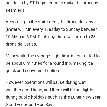
handoffs by ST Engineering to make the process
seamless.
According to the statement, the drone delivery
(Beta) will run every Tuesday to Sunday between
10 AM and 6 PM. Each day, there will be up to 28
drone deliveries.
Meanwhile, the average flight time is estimated to
be about 8 minutes for a round trip, making it a
quick and convenient option.
However, operations will pause during wet
weather conditions, and there will be no flights
during public holidays such as the Lunar New Year,
Good Friday and Hari Raya.