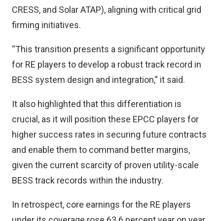
CRESS, and Solar ATAP), aligning with critical grid
firming initiatives.
“This transition presents a significant opportunity
for RE players to develop a robust track record in
BESS system design and integration,” it said.
It also highlighted that this differentiation is
crucial, as it will position these EPCC players for
higher success rates in securing future contracts
and enable them to command better margins,
given the current scarcity of proven utility-scale
BESS track records within the industry.
In retrospect, core earnings for the RE players
under its coverage rose 63.6 percent year on year