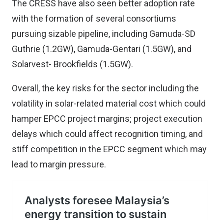
The CRESS have also seen better adoption rate
with the formation of several consortiums
pursuing sizable pipeline, including Gamuda-SD
Guthrie (1.2GW), Gamuda-Gentari (1.5GW), and
Solarvest- Brookfields (1.5GW).
Overall, the key risks for the sector including the
volatility in solar-related material cost which could
hamper EPCC project margins; project execution
delays which could affect recognition timing, and
stiff competition in the EPCC segment which may
lead to margin pressure.