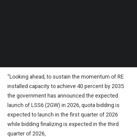
Follow us on LinkedIn
Follow us on Facebok
The research house said in its recent report that
Subscribe to our YouTube Channel
to sustain the momentum of the RE installed
TechNode Media Kit
capacity, LSS5, LSS5+ and MyBeST are expected
SEARCH
to collectively convert into MYR 13 billion ($3.21
billion) to MYR 14 billion ($3.45 billion) worth of
EPCC opportunities for the sector.
“Looking ahead, to sustain the momentum of RE
installed capacity to achieve 40 percent by 2035
the government has announced the expected
launch of LSS6 (2GW) in 2026, quota bidding is
expected to launch in the first quarter of 2026
while bidding finalizing is expected in the third
quarter of 2026,