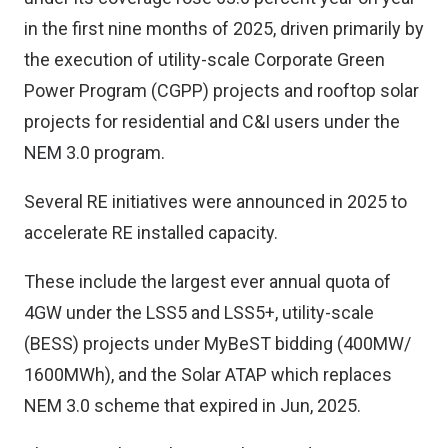
in the first nine months of 2025, driven primarily by
the execution of utility-scale Corporate Green
Power Program (CGPP) projects and rooftop solar
projects for residential and C&I users under the
NEM 3.0 program.
Several RE initiatives were announced in 2025 to
accelerate RE installed capacity.
These include the largest ever annual quota of
4GW under the LSS5 and LSS5+, utility-scale
(BESS) projects under MyBeST bidding (400MW/
1600MWh), and the Solar ATAP which replaces
NEM 3.0 scheme that expired in Jun, 2025.