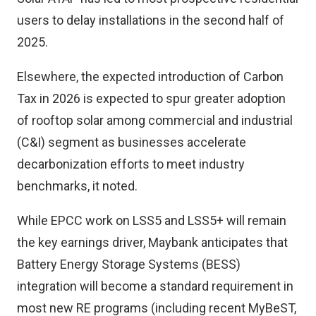
users to delay installations in the second half of
2025.
Elsewhere, the expected introduction of Carbon
Tax in 2026 is expected to spur greater adoption
of rooftop solar among commercial and industrial
(C&I) segment as businesses accelerate
decarbonization efforts to meet industry
benchmarks, it noted.
While EPCC work on LSS5 and LSS5+ will remain
the key earnings driver, Maybank anticipates that
Battery Energy Storage Systems (BESS)
integration will become a standard requirement in
most new RE programs (including recent MyBeST,