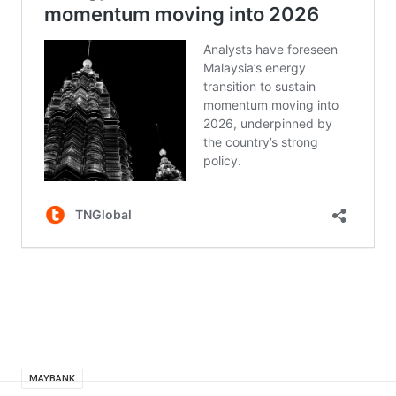
MAYBANK