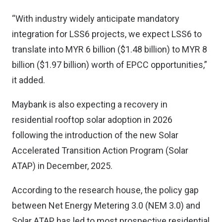
“With industry widely anticipate mandatory
integration for LSS6 projects, we expect LSS6 to
translate into MYR 6 billion ($1.48 billion) to MYR 8
billion ($1.97 billion) worth of EPCC opportunities,”
it added.
Maybank is also expecting a recovery in
residential rooftop solar adoption in 2026
following the introduction of the new Solar
Accelerated Transition Action Program (Solar
ATAP) in December, 2025.
According to the research house, the policy gap
between Net Energy Metering 3.0 (NEM 3.0) and
Solar ATAP has led to most prospective residential