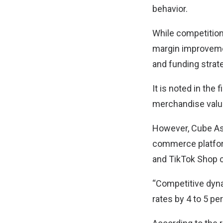
behavior.
While competitio
margin improvement
and funding strat
It is noted in the
merchandise valu
However, Cube Asi
commerce platfor
and TikTok Shop c
“Competitive dynam
rates by 4 to 5 p