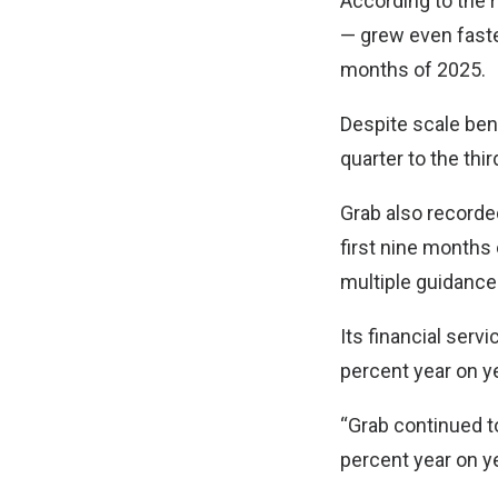
According to the r
— grew even faster
months of 2025.
Despite scale ben
quarter to the thi
Grab also recorde
first nine months 
multiple guidance
Its financial ser
percent year on ye
“Grab continued t
percent year on 