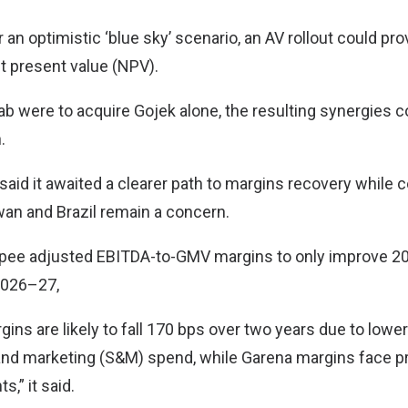
r an optimistic ‘blue sky’ scenario, an AV rollout could pr
et present value (NPV).
rab were to acquire Gojek alone, the resulting synergies 
.
said it awaited a clearer path to margins recovery while 
wan and Brazil remain a concern.
pee adjusted EBITDA-to-GMV margins to only improve 20
 2026–27,
ns are likely to fall 170 bps over two years due to lower
and marketing (S&M) spend, while Garena margins face 
,” it said.