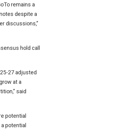
GoTo remains a
 notes despite a
er discussions,”
sensus hold call
Y25-27 adjusted
 grow at a
tion,” said
e potential
a potential