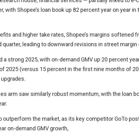
esearch house, financial services — partially linked to e
, with Shopee’s loan book up 82 percent year on year in t
efits and higher take rates, Shopee’s margins softened fr
rd quarter, leading to downward revisions in street margin
d a strong 2025, with on-demand GMV up 20 percent year 
of 2025 (versus 15 percent in the first nine months of 20
 upgrades.
vices arm saw similarly robust momentum, with the loan bo
ar.
o outperform the market, as its key competitor GoTo pos
year on-demand GMV growth,