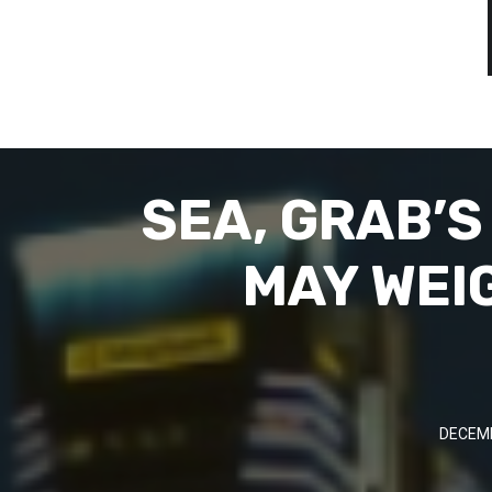
SEA, GRAB’
MAY WEI
DECEMB