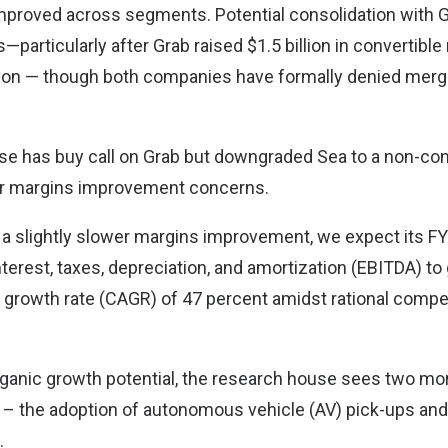
mproved across segments. Potential consolidation with 
—particularly after Grab raised $1.5 billion in convertible
ion — though both companies have formally denied merg
e has buy call on Grab but downgraded Sea to a non-con
er margins improvement concerns.
e a slightly slower margins improvement, we expect its F
terest, taxes, depreciation, and amortization (EBITDA) to
rowth rate (CAGR) of 47 percent amidst rational competi
ganic growth potential, the research house sees two mor
b – the adoption of autonomous vehicle (AV) pick-ups and 
.