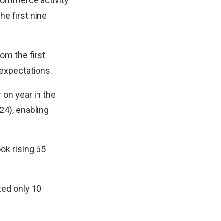
-commerce activity
he first nine
om the first
 expectations.
on year in the
24), enabling
ok rising 65
ted only 10