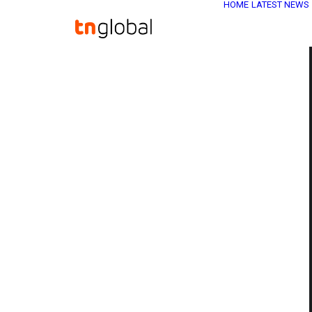
HOME
LATEST NEWS