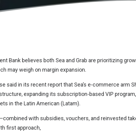
t Bank believes both Sea and Grab are prioritizing grow
ch may weigh on margin expansion.
e said in its recent report that Sea’s e-commerce arm S
rastructure, expanding its subscription-based VIP program
ts in the Latin American (Latam).
s—combined with subsidies, vouchers, and reinvested tak
th first approach,