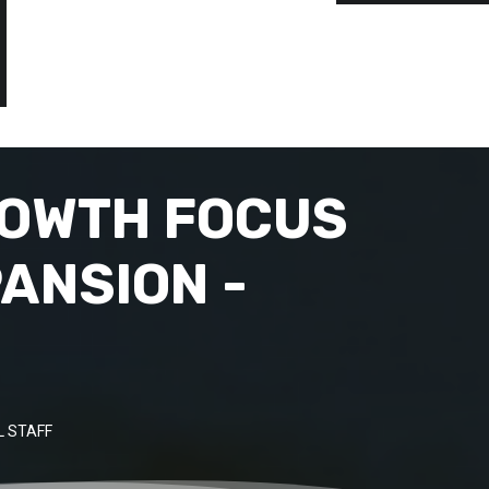
ROWTH FOCUS
ANSION -
 STAFF