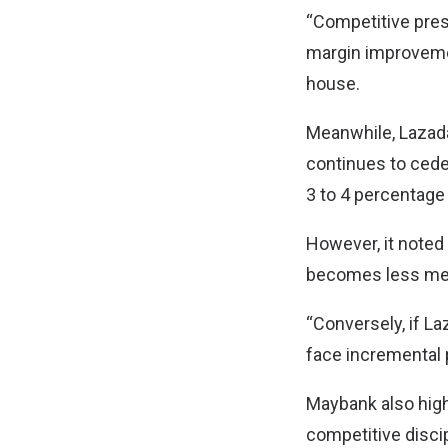
“Competitive pres
margin improvemen
house.
Meanwhile, Lazada
continues to cede
3 to 4 percentage
However, it noted 
becomes less mea
“Conversely, if L
face incremental p
Maybank also highl
competitive discip