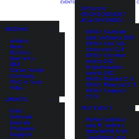
EVENTS
C
XIN Summit
ORIGIN SOUTHEAST
ASIA CONFERENCE
SECTIONS
ORIGIN Southeast
Asia Conference 2025
Analysis
ORIGIN Asia Tech
News
Conference 2024
Opinions
ORIGIN Innovation
Overviews
Awards 2023
Q&A
Origin Innovation
Startup Profiles
Awards 2022
Community
ORIGIN Thailand 2019
Web3 in Focus
ORIGIN Malaysia 2019
Video
ORIGIN Singapore
2018
MARKETS
PAST EVENTS
China
Indonesia
HaiNan SouthEast
Malaysia
Asia AI Hardware
Philippines
Battle (HNSE AHB)
Singapore
TrustBridge Forum