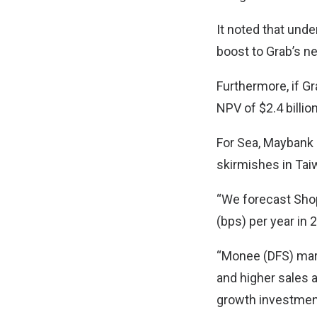
It noted that unde
boost to Grab’s n
Furthermore, if G
NPV of $2.4 billion
For Sea, Maybank 
skirmishes in Tai
“We forecast Sho
(bps) per year in
“Monee (DFS) margi
and higher sales 
growth investments