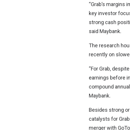
“Grab’s margins i
key investor focus
strong cash posit
said Maybank.
The research hous
recently on slow
“For Grab, despit
earnings before in
compound annual g
Maybank.
Besides strong or
catalysts for Gra
merger with GoTo