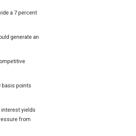
ovide a 7 percent
could generate an
competitive
 basis points
 interest yields
pressure from