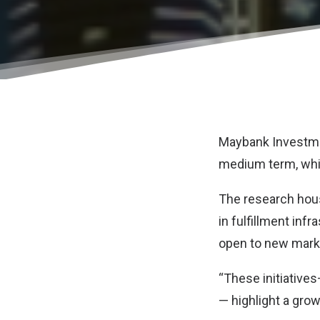
Maybank Investmen
medium term, whi
The research hous
in fulfillment inf
open to new marke
“These initiative
— highlight a grow