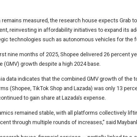
n remains measured, the research house expects Grab to
, reinvesting in affordability initiatives to expand its 
egic technologies such as autonomous vehicles for the f
 first nine months of 2025, Shopee delivered 26 percent y
e (GMV) growth despite a high 2024 base.
a data indicates that the combined GMV growth of the t
ms (Shopee, TikTok Shop and Lazada) was only 13 perce
ontinued to gain share at Lazada’s expense.
ics remained stable, with all platforms collectively lifti
ercent through multiple rounds of increases,” said Mayban