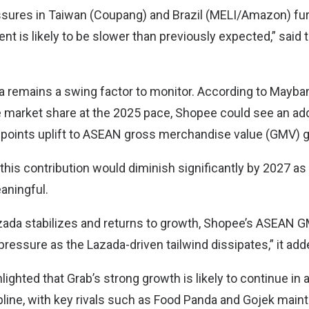
sures in Taiwan (Coupang) and Brazil (MELI/Amazon) fur
t is likely to be slower than previously expected,” said 
 remains a swing factor to monitor. According to Mayban
 market share at the 2025 pace, Shopee could see an add
 points uplift to ASEAN gross merchandise value (GMV) g
this contribution would diminish significantly by 2027 as
ningful.
azada stabilizes and returns to growth, Shopee’s ASEAN 
ressure as the Lazada-driven tailwind dissipates,” it add
ighted that Grab’s strong growth is likely to continue in 
line, with key rivals such as Food Panda and Gojek mainta