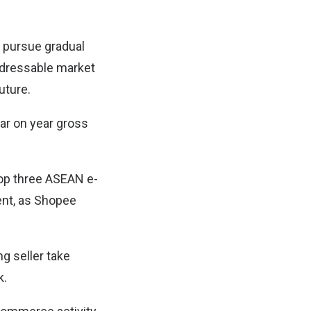
 pursue gradual
addressable market
uture.
ear on year gross
op three ASEAN e-
nt, as Shopee
ng seller take
k.