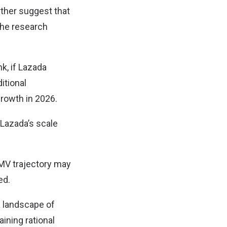
ther suggest that
the research
k, if Lazada
itional
rowth in 2026.
 Lazada’s scale
GMV trajectory may
ed.
a landscape of
ining rational