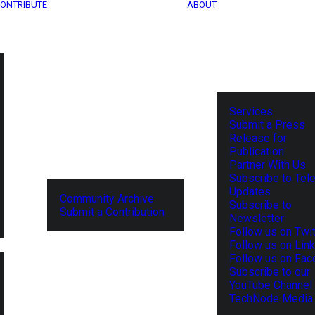
ONTRIBUTE
ABOUT
Services
Submit a Press
Release for
Publication
Partner With Us
Subscribe to Tel
Updates
Community Archive
Subscribe to
Submit a Contribution
Newsletter
Follow us on Twit
Follow us on Lin
Follow us on Fa
Subscribe to our
YouTube Channel
TechNode Media 