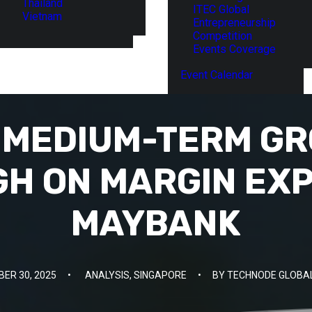
Thailand
ITEC Global
Vietnam
Entrepreneurship
Competition
Events Coverage
Event Calendar
S MEDIUM-TERM G
GH ON MARGIN EXP
MAYBANK
ER 30, 2025
•
ANALYSIS
,
SINGAPORE
•
BY
TECHNODE GLOBAL