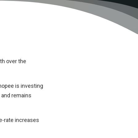
th over the
hopee is investing
, and remains
e-rate increases