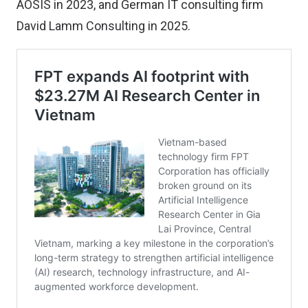
AOSIS in 2023, and German IT consulting firm
David Lamm Consulting in 2025.