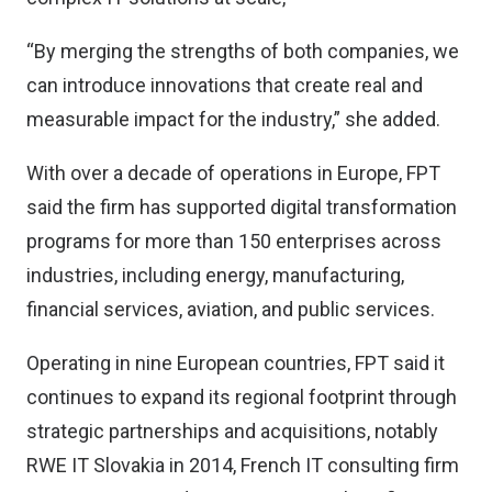
“By merging the strengths of both companies, we
can introduce innovations that create real and
measurable impact for the industry,” she added.
With over a decade of operations in Europe, FPT
said the firm has supported digital transformation
programs for more than 150 enterprises across
industries, including energy, manufacturing,
financial services, aviation, and public services.
Operating in nine European countries, FPT said it
continues to expand its regional footprint through
strategic partnerships and acquisitions, notably
RWE IT Slovakia in 2014, French IT consulting firm