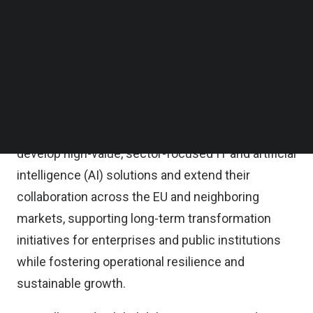
with FPT’s global engineering scale to help
Follow us on LinkedIn
Follow us on Facebok
organizations modernize operations, adopt
Subscribe to our YouTube Channel
intelligent technologies, and shorten time-to-
TechNode Media Kit
market in an increasingly competitive
SEARCH
environment.
Under the partnership, FPT and HITEXIS will co-
develop high-value, sector-focused IT and artificial
intelligence (AI) solutions and extend their
collaboration across the EU and neighboring
markets, supporting long-term transformation
initiatives for enterprises and public institutions
while fostering operational resilience and
sustainable growth.