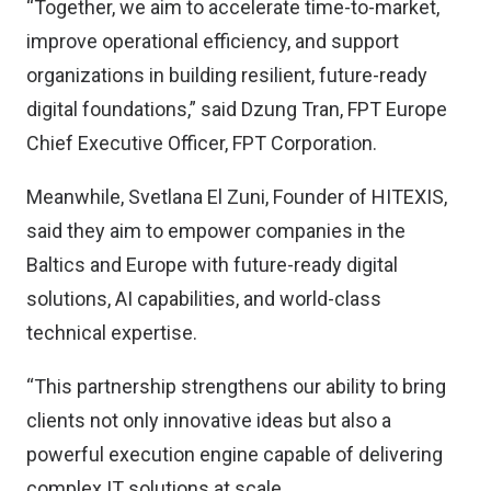
“Together, we aim to accelerate time-to-market,
improve operational efficiency, and support
organizations in building resilient, future-ready
digital foundations,” said Dzung Tran, FPT Europe
Chief Executive Officer, FPT Corporation.
Meanwhile, Svetlana El Zuni, Founder of HITEXIS,
said they aim to empower companies in the
Baltics and Europe with future-ready digital
solutions, AI capabilities, and world-class
technical expertise.
“This partnership strengthens our ability to bring
clients not only innovative ideas but also a
powerful execution engine capable of delivering
complex IT solutions at scale,