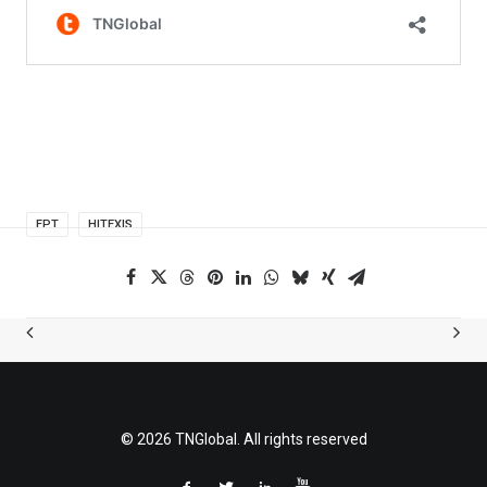
FPT
HITEXIS
© 2026 TNGlobal. All rights reserved