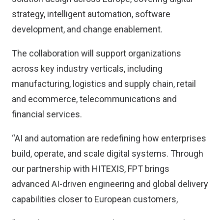
strategy, intelligent automation, software
development, and change enablement.
The collaboration will support organizations
across key industry verticals, including
manufacturing, logistics and supply chain, retail
and ecommerce, telecommunications and
financial services.
“AI and automation are redefining how enterprises
build, operate, and scale digital systems. Through
our partnership with HITEXIS, FPT brings
advanced AI-driven engineering and global delivery
capabilities closer to European customers,