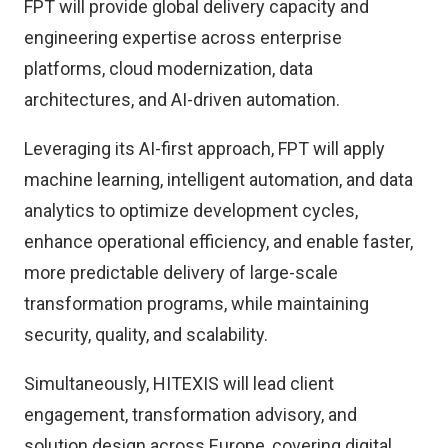
FPT will provide global delivery capacity and
engineering expertise across enterprise
platforms, cloud modernization, data
architectures, and AI-driven automation.
Leveraging its AI-first approach, FPT will apply
machine learning, intelligent automation, and data
analytics to optimize development cycles,
enhance operational efficiency, and enable faster,
more predictable delivery of large-scale
transformation programs, while maintaining
security, quality, and scalability.
Simultaneously, HITEXIS will lead client
engagement, transformation advisory, and
solution design across Europe, covering digital