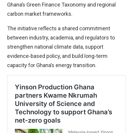
Ghana’s Green Finance Taxonomy and regional
carbon market frameworks.
The initiative reflects a shared commitment
between industry, academia, and regulators to
strengthen national climate data, support
evidence-based policy, and build long-term
capacity for Ghana’s energy transition.