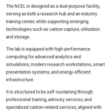
The NCEL is designed as a dual-purpose facility,
serving as both a research hub and an industry
training center, while supporting emerging
technologies such as carbon capture, utilization
and storage.
The lab is equipped with high-performance
computing for advanced analytics and
simulations, modern research workstations, smart
presentation systems, and energy-efficient
infrastructure.
It is structured to be self-sustaining through
professional training, advisory services, and
specialized carbon-related services, aligned with