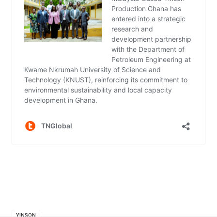
YINSON