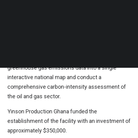
Yinson said in a statement on last Friday, located
Follow us on LinkedIn
Follow us on Facebok
at KNUST’s College of Engineering, the lab forms
Subscribe to our YouTube Channel
part of the Net-Zero Carbon Emissions Project
TechNode Media Kit
(NCEP), a five-year research and development
SEARCH
partnership signed in June 12, 2025.
The project aims to harmonize Ghana’s
greenhouse gas emissions data into a single
interactive national map and conduct a
comprehensive carbon-intensity assessment of
the oil and gas sector.
Yinson Production Ghana funded the
establishment of the facility with an investment of
approximately $350,000.