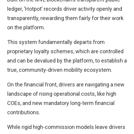
ledger, ‘Hotpot’ records driver activity openly and
transparently, rewarding them fairly for their work
on the platform.
This system fundamentally departs from
proprietary loyalty schemes, which are controlled
and can be devalued by the platform, to establish a
true, community-driven mobility ecosystem.
On the financial front, drivers are navigating a new
landscape of rising operational costs, like high
COEs, and new mandatory long-term financial
contributions.
While rigid high-commission models leave drivers