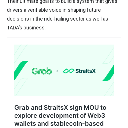
Their ultimate goal is to build a system that gives
drivers a verifiable voice in shaping future
decisions in the ride-hailing sector as well as
TADA’s business.