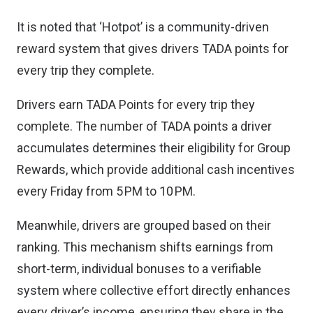
It is noted that ‘Hotpot’ is a community-driven
reward system that gives drivers TADA points for
every trip they complete.
Drivers earn TADA Points for every trip they
complete. The number of TADA points a driver
accumulates determines their eligibility for Group
Rewards, which provide additional cash incentives
every Friday from 5 PM to 10 PM.
Meanwhile, drivers are grouped based on their
ranking. This mechanism shifts earnings from
short-term, individual bonuses to a verifiable
system where collective effort directly enhances
every driver’s income, ensuring they share in the