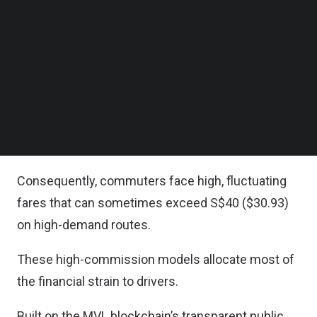
Follow us on LinkedIn
The ‘Hotpot’ initiative addresses the market failure
Follow us on Facebok
Subscribe to our YouTube Channel
where high commissions and opaque algorithms
TechNode Media Kit
squeeze earnings from drivers.
SEARCH
This forces drivers to work longer hours to
maintain their income, contributing to a driver
shortage.
Consequently, commuters face high, fluctuating
fares that can sometimes exceed S$40 ($30.93)
on high-demand routes.
These high-commission models allocate most of
the financial strain to drivers.
Built on the MVL blockchain’s transparent public