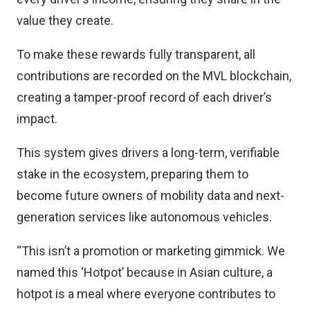
value they create.
To make these rewards fully transparent, all
contributions are recorded on the MVL blockchain,
creating a tamper-proof record of each driver’s
impact.
This system gives drivers a long-term, verifiable
stake in the ecosystem, preparing them to
become future owners of mobility data and next-
generation services like autonomous vehicles.
“This isn’t a promotion or marketing gimmick. We
named this ‘Hotpot’ because in Asian culture, a
hotpot is a meal where everyone contributes to