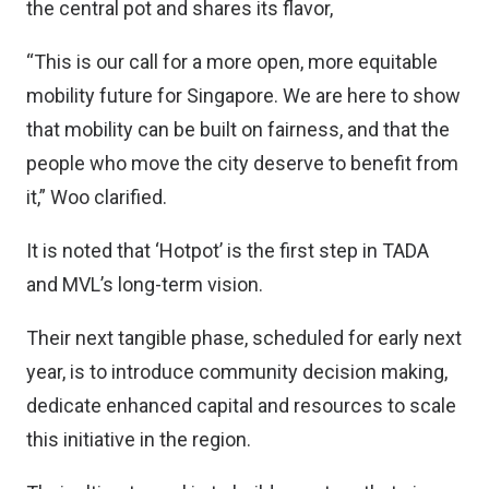
the central pot and shares its flavor,
“This is our call for a more open, more equitable
mobility future for Singapore. We are here to show
that mobility can be built on fairness, and that the
people who move the city deserve to benefit from
it,” Woo clarified.
It is noted that ‘Hotpot’ is the first step in TADA
and MVL’s long-term vision.
Their next tangible phase, scheduled for early next
year, is to introduce community decision making,
dedicate enhanced capital and resources to scale
this initiative in the region.