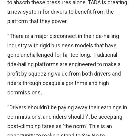
to absorb these pressures alone, TADA is creating
a new system for drivers to benefit from the
platform that they power.
“There is a major disconnect in the ride-hailing
industry with rigid business models that have
gone unchallenged for far too long. Traditional
ride-hailing platforms are engineered to make a
profit by squeezing value from both drivers and
riders through opaque algorithms and high
commissions,
“Drivers shouldn’t be paying away their earnings in
commissions, and riders shouldn’t be accepting
cost-climbing fares as ‘the norm’. This is an
opportunity to make a stand to Say No to