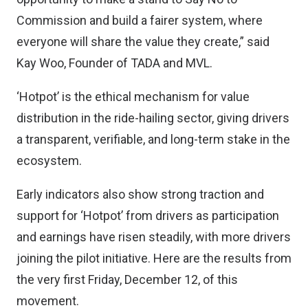
Commission and build a fairer system, where
everyone will share the value they create,” said
Kay Woo, Founder of TADA and MVL.
‘Hotpot’ is the ethical mechanism for value
distribution in the ride-hailing sector, giving drivers
a transparent, verifiable, and long-term stake in the
ecosystem.
Early indicators also show strong traction and
support for ‘Hotpot’ from drivers as participation
and earnings have risen steadily, with more drivers
joining the pilot initiative. Here are the results from
the very first Friday, December 12, of this
movement.