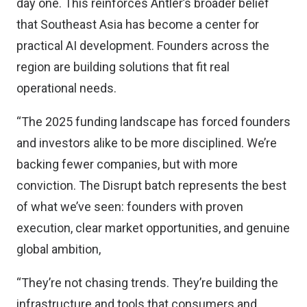
day one. This reinforces Antler’s broader belief
that Southeast Asia has become a center for
practical AI development. Founders across the
region are building solutions that fit real
operational needs.
“The 2025 funding landscape has forced founders
and investors alike to be more disciplined. We’re
backing fewer companies, but with more
conviction. The Disrupt batch represents the best
of what we’ve seen: founders with proven
execution, clear market opportunities, and genuine
global ambition,
“They’re not chasing trends. They’re building the
infrastructure and tools that consumers and