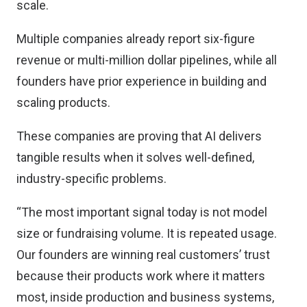
scale.
Multiple companies already report six-figure
revenue or multi-million dollar pipelines, while all
founders have prior experience in building and
scaling products.
These companies are proving that AI delivers
tangible results when it solves well-defined,
industry-specific problems.
“The most important signal today is not model
size or fundraising volume. It is repeated usage.
Our founders are winning real customers’ trust
because their products work where it matters
most, inside production and business systems,