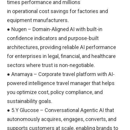
times performance and millions
in operational cost savings for factories and
equipment manufacturers.
● Nugen – Domain-Aligned AI with built-in
confidence indicators and purpose-built
architectures, providing reliable AI performance
for enterprises in legal, financial, and healthcare
sectors where trust is non-negotiable.
● Anamaya – Corporate travel platform with AI-
powered intelligence travel manager that helps
you optimize cost, policy compliance, and
sustainability goals.
● 5.Y Glucose – Conversational Agentic AI that
autonomously acquires, engages, converts, and
supports customers at scale, enabling brands to