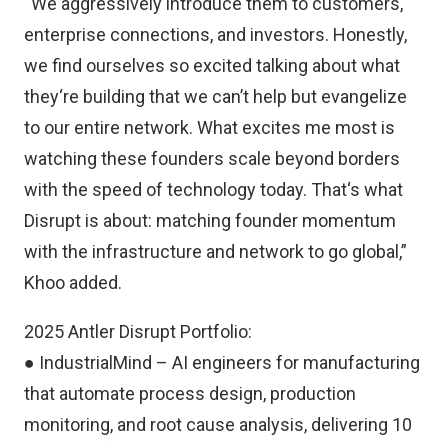
“We aggressively introduce them to customers,
enterprise connections, and investors. Honestly,
we find ourselves so excited talking about what
they‘re building that we can’t help but evangelize
to our entire network. What excites me most is
watching these founders scale beyond borders
with the speed of technology today. That‘s what
Disrupt is about: matching founder momentum
with the infrastructure and network to go global,”
Khoo added.
2025 Antler Disrupt Portfolio:
● IndustrialMind – AI engineers for manufacturing
that automate process design, production
monitoring, and root cause analysis, delivering 10