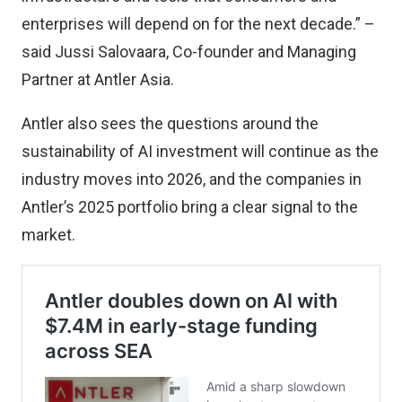
enterprises will depend on for the next decade.” –
said Jussi Salovaara, Co-founder and Managing
Partner at Antler Asia.
Antler also sees the questions around the
sustainability of AI investment will continue as the
industry moves into 2026, and the companies in
Antler’s 2025 portfolio bring a clear signal to the
market.