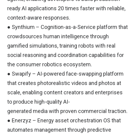
ready AI applications 20 times faster with reliable,
context-aware responses.
● Synthium – Cognition-as-a-Service platform that
crowdsources human intelligence through
gamified simulations, training robots with real
social reasoning and coordination capabilities for
the consumer robotics ecosystem.
● Swapify – AI-powered face-swapping platform
that creates photorealistic videos and photos at
scale, enabling content creators and enterprises
to produce high-quality AI-
generated media with proven commercial traction.
● Enerzyz – Energy asset orchestration OS that
automates management through predictive