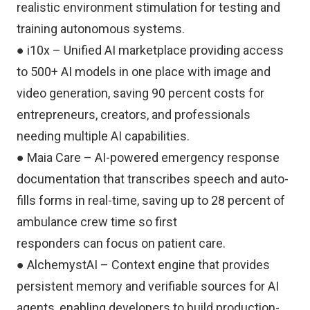
realistic environment stimulation for testing and
training autonomous systems.
● i10x – Unified AI marketplace providing access
to 500+ AI models in one place with image and
video generation, saving 90 percent costs for
entrepreneurs, creators, and professionals
needing multiple AI capabilities.
● Maia Care – AI-powered emergency response
documentation that transcribes speech and auto-
fills forms in real-time, saving up to 28 percent of
ambulance crew time so first
responders can focus on patient care.
● AlchemystAI – Context engine that provides
persistent memory and verifiable sources for AI
agents, enabling developers to build production-