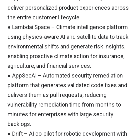
deliver personalized product experiences across
the entire customer lifecycle.
● Lambdai Space – Climate intelligence platform
using physics-aware AI and satellite data to track
environmental shifts and generate risk insights,
enabling proactive climate action for insurance,
agriculture, and financial services.
● AppSecAI – Automated security remediation
platform that generates validated code fixes and
delivers them as pull requests, reducing
vulnerability remediation time from months to
minutes for enterprises with large security
backlogs.
● Drift – AI co-pilot for robotic development with