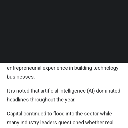
of market demand through paying customers,
Follow us on LinkedIn
Follow us on Facebok
enterprise pilots, or strong user traction.
Subscribe to our YouTube Channel
TechNode Media Kit
The portfolio includes companies from the
Disrupt 1 cohort launched in May 2025 and Disrupt
SEARCH
2 launched in October 2025 in Singapore.
All founding teams bring prior operating or
entrepreneurial experience in building technology
businesses.
It is noted that artificial intelligence (AI) dominated
headlines throughout the year.
Capital continued to flood into the sector while
many industry leaders questioned whether real