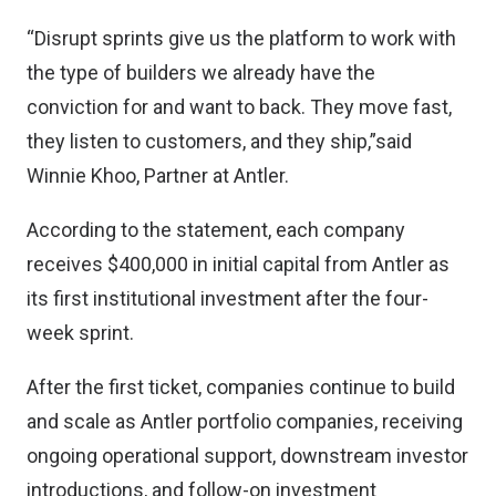
“Disrupt sprints give us the platform to work with
the type of builders we already have the
conviction for and want to back. They move fast,
they listen to customers, and they ship,”said
Winnie Khoo, Partner at Antler.
According to the statement, each company
receives $400,000 in initial capital from Antler as
its first institutional investment after the four-
week sprint.
After the first ticket, companies continue to build
and scale as Antler portfolio companies, receiving
ongoing operational support, downstream investor
introductions, and follow-on investment