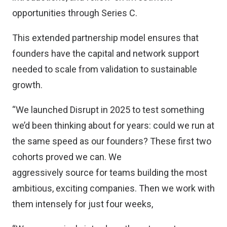
opportunities through Series C.
This extended partnership model ensures that
founders have the capital and network support
needed to scale from validation to sustainable
growth.
“We launched Disrupt in 2025 to test something
we’d been thinking about for years: could we run at
the same speed as our founders? These first two
cohorts proved we can. We
aggressively source for teams building the most
ambitious, exciting companies. Then we work with
them intensely for just four weeks,