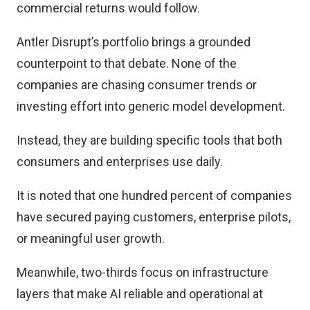
commercial returns would follow.
Antler Disrupt’s portfolio brings a grounded
counterpoint to that debate. None of the
companies are chasing consumer trends or
investing effort into generic model development.
Instead, they are building specific tools that both
consumers and enterprises use daily.
It is noted that one hundred percent of companies
have secured paying customers, enterprise pilots,
or meaningful user growth.
Meanwhile, two-thirds focus on infrastructure
layers that make AI reliable and operational at