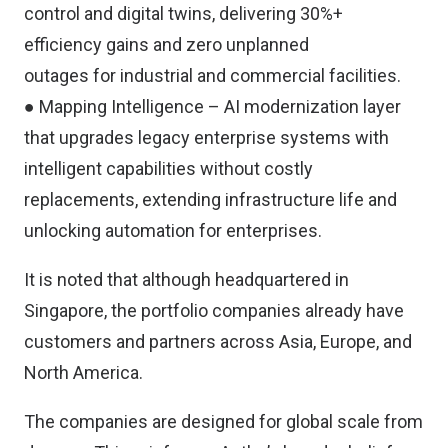
control and digital twins, delivering 30%+
efficiency gains and zero unplanned
outages for industrial and commercial facilities.
● Mapping Intelligence – AI modernization layer
that upgrades legacy enterprise systems with
intelligent capabilities without costly
replacements, extending infrastructure life and
unlocking automation for enterprises.
It is noted that although headquartered in
Singapore, the portfolio companies already have
customers and partners across Asia, Europe, and
North America.
The companies are designed for global scale from