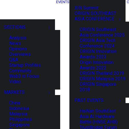
EVENTS
C
XIN Summit
ORIGIN SOUTHEAST
ASIA CONFERENCE
SECTIONS
ORIGIN Southeast
Asia Conference 2025
Analysis
ORIGIN Asia Tech
News
Conference 2024
Opinions
ORIGIN Innovation
Overviews
Awards 2023
Q&A
Origin Innovation
Startup Profiles
Awards 2022
Community
ORIGIN Thailand 2019
Web3 in Focus
ORIGIN Malaysia 2019
Video
ORIGIN Singapore
2018
MARKETS
PAST EVENTS
China
Indonesia
HaiNan SouthEast
Malaysia
Asia AI Hardware
Philippines
Battle (HNSE AHB)
Singapore
TrustBridge Forum