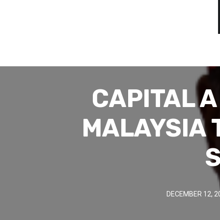
CAPITAL 
MALAYSIA 
S
DECEMBER 12, 2