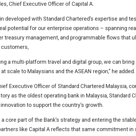
s, Chief Executive Officer of Capital A.
n developed with Standard Chartered’s expertise and t
al potential for our enterprise operations – spanning rea
er treasury management, and programmable flows that u
 customers,
ing a multi-platform travel and digital group, we can bring 
at scale to Malaysians and the ASEAN region,” he added.
ief Executive Officer of Standard Chartered Malaysia, 
story as the oldest operating bank in Malaysia, Standard 
nnovation to support the country’s growth.
e a core part of the Bank’s strategy and entering the sta
partners like Capital A reflects that same commitment in