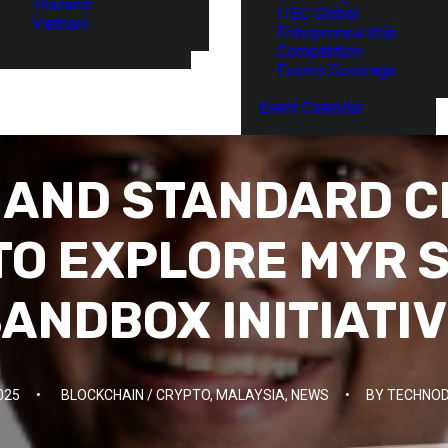
Thailand
ITEC Global
Vietnam
Entrepreneurship
Competition
Events Coverage
Event Calendar
A AND STANDARD 
TO EXPLORE MYR 
ANDBOX INITIATI
025
•
BLOCKCHAIN / CRYPTO
,
MALAYSIA
,
NEWS
•
BY
TECHNOD