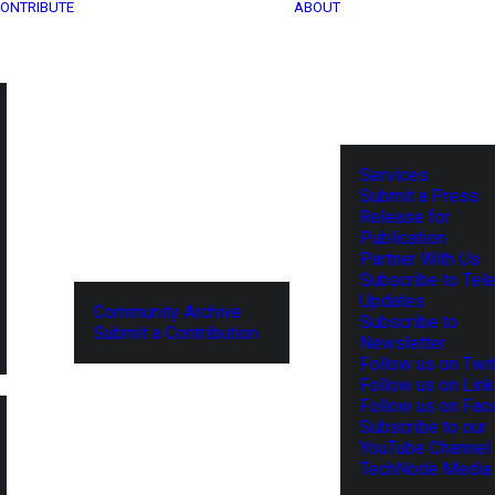
ONTRIBUTE
ABOUT
Services
Submit a Press
Release for
Publication
Partner With Us
Subscribe to Tel
Updates
Community Archive
Subscribe to
Submit a Contribution
Newsletter
Follow us on Twit
Follow us on Lin
Follow us on Fa
Subscribe to our
YouTube Channel
TechNode Media 