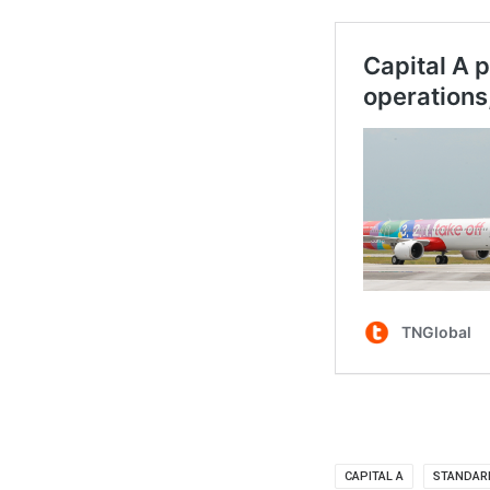
CAPITAL A
STANDAR