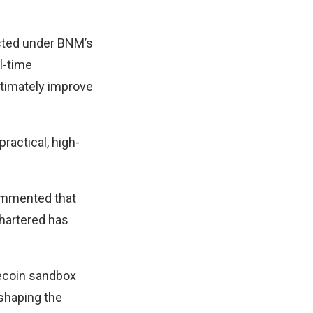
ested under BNM’s
l-time
ltimately improve
practical, high-
commented that
Chartered has
blecoin sandbox
 shaping the