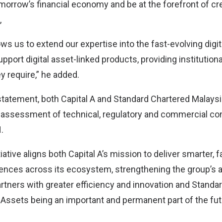
morrow’s financial economy and be at the forefront of cr
,
llows us to extend our expertise into the fast-evolving digi
ort digital asset-linked products, providing institution
y require,” he added.
statement, both Capital A and Standard Chartered Malaysi
 assessment of technical, regulatory and commercial co
.
iative aligns both Capital A’s mission to deliver smarter,
nces across its ecosystem, strengthening the group’s ab
tners with greater efficiency and innovation and Standar
l Assets being an important and permanent part of the futu