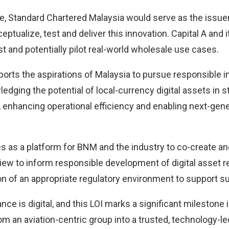
ive, Standard Chartered Malaysia would serve as the issu
eptualize, test and deliver this innovation. Capital A and
est and potentially pilot real-world wholesale use cases.
pports the aspirations of Malaysia to pursue responsible in
edging the potential of local-currency digital assets in 
, enhancing operational efficiency and enabling next-gene
 as a platform for BNM and the industry to co-create and
view to inform responsible development of digital asset r
n of an appropriate regulatory environment to support suc
ance is digital, and this LOI marks a significant milestone 
om an aviation-centric group into a trusted, technology-l