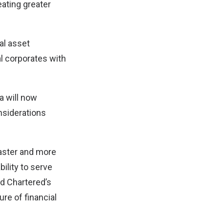
eating greater
tal asset
al corporates with
a will now
nsiderations
 faster and more
ility to serve
d Chartered’s
re of financial