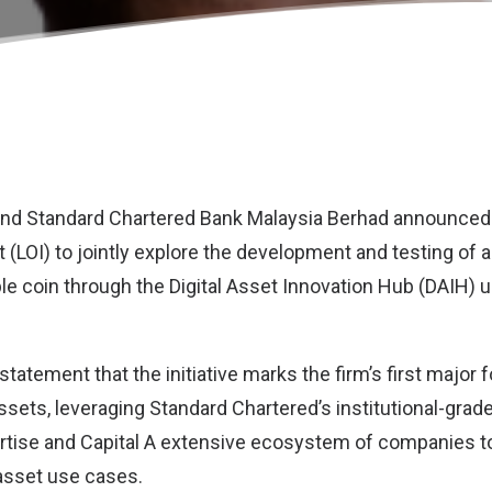
and
Standard Chartered Bank Malaysia Berhad
announced 
ent (LOI) to jointly explore the development and testing of 
e coin through the Digital Asset Innovation Hub (DAIH) 
 statement that the initiative marks the firm’s first major f
assets, leveraging Standard Chartered’s institutional-grad
ertise and Capital A extensive ecosystem of companies t
 asset use cases.