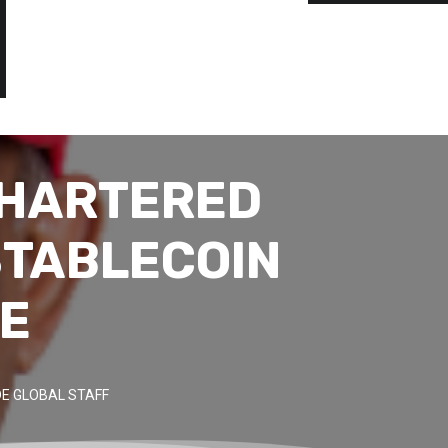
CHARTERED
STABLECOIN
VE
E GLOBAL STAFF