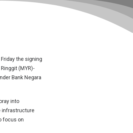
Friday the signing
a Ringgit (MYR)-
under Bank Negara
oray into
e infrastructure
o focus on