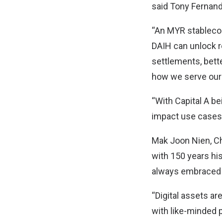
said Tony Fernande
“An MYR stablecoi
DAIH can unlock re
settlements, bett
how we serve our
“With Capital A be
impact use cases 
Mak Joon Nien, Ch
with 150 years hi
always embraced i
“Digital assets ar
with like-minded 