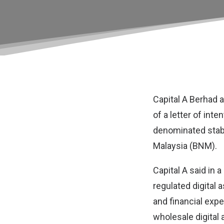
Capital A Berhad
of a letter of int
denominated stabl
Malaysia (BNM).
Capital A said in a
regulated digital 
and financial exp
wholesale digital