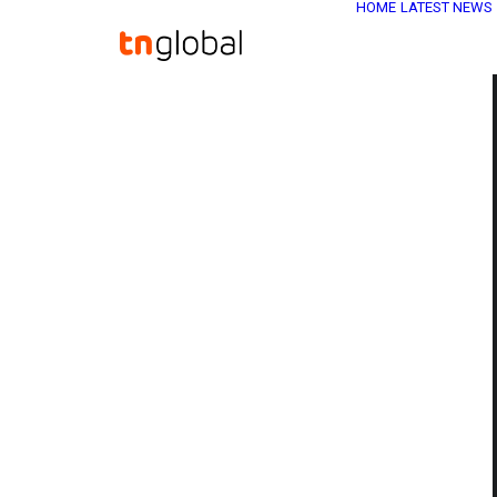
HOME
LATEST NEWS