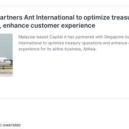
D CHARTERED