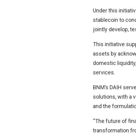
Under this initiat
stablecoin to conc
jointly develop, t
This initiative su
assets by acknowl
domestic liquidity
services.
BNM’s DAIH serves
solutions, with a 
and the formulatio
“The future of fin
transformation fr