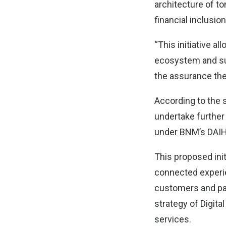
architecture of to
financial inclusion
“This initiative a
ecosystem and supp
the assurance the
According to the 
undertake further
under BNM’s DAIH
This proposed init
connected experie
customers and par
strategy of Digita
services.