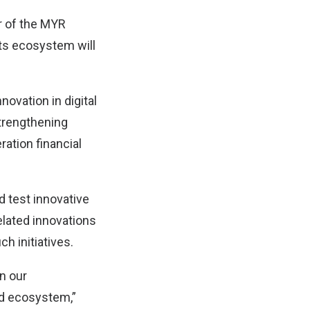
er of the MYR
 its ecosystem will
novation in digital
strengthening
ration financial
 test innovative
elated innovations
h initiatives.
in our
ed ecosystem,”