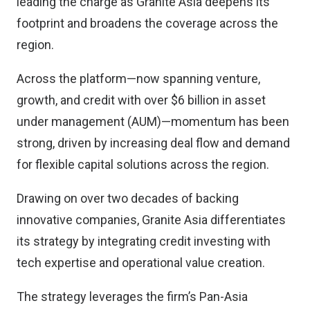
leading the charge as Granite Asia deepens its
footprint and broadens the coverage across the
region.
Across the platform—now spanning venture,
growth, and credit with over $6 billion in asset
under management (AUM)—momentum has been
strong, driven by increasing deal flow and demand
for flexible capital solutions across the region.
Drawing on over two decades of backing
innovative companies, Granite Asia differentiates
its strategy by integrating credit investing with
tech expertise and operational value creation.
The strategy leverages the firm’s Pan-Asia