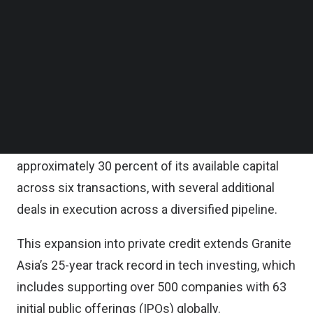
Follow us on LinkedIn
The strategy, which targets $500 million in total
Follow us on Facebok
Subscribe to our YouTube Channel
commitments, drew capital from a diverse base of
TechNode Media Kit
global institutional investors, sovereign wealth
funds, Granite Asia’s general partners, and its 25-
SEARCH
year network of founders and entrepreneurs.
The fund has already deployed and committed
approximately 30 percent of its available capital
across six transactions, with several additional
deals in execution across a diversified pipeline.
This expansion into private credit extends Granite
Asia’s 25-year track record in tech investing, which
includes supporting over 500 companies with 63
initial public offerings (IPOs) globally.