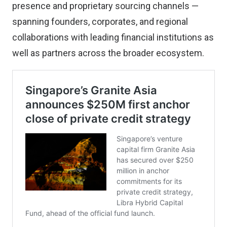
presence and proprietary sourcing channels —
spanning founders, corporates, and regional
collaborations with leading financial institutions as
well as partners across the broader ecosystem.