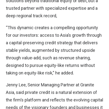
solutions beyond traditional equity or debt, but a
trusted partner with specialized expertise and a
deep regional track record,
“This dynamic creates a compelling opportunity
for our investors: access to Asia’s growth through
a capital-preserving credit strategy that delivers
stable yields, augmented by structured upside
through value-add, such as revenue sharing,
designed to pursue equity-like returns without
taking on equity-like risk,” he added.
Jenny Lee, Senior Managing Partner at Granite
Asia, said private credit is a natural extension of
the firm’s platform and reflects the evolving capital
needs of the visionary founders and businesses it