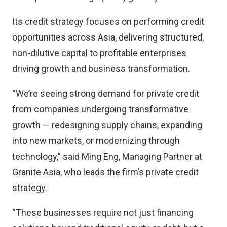
Its credit strategy focuses on performing credit
opportunities across Asia, delivering structured,
non-dilutive capital to profitable enterprises
driving growth and business transformation.
“We’re seeing strong demand for private credit
from companies undergoing transformative
growth — redesigning supply chains, expanding
into new markets, or modernizing through
technology,” said Ming Eng, Managing Partner at
Granite Asia, who leads the firm’s private credit
strategy.
“These businesses require not just financing