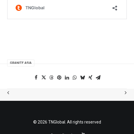
GRANITE ASIA
© 2026 TNGlobal. All rights reserved