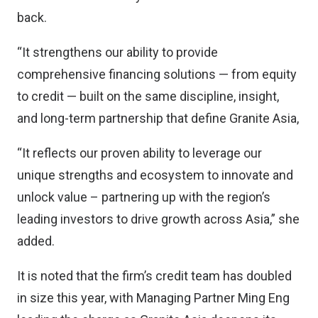
back.
“It strengthens our ability to provide
comprehensive financing solutions — from equity
to credit — built on the same discipline, insight,
and long-term partnership that define Granite Asia,
“It reflects our proven ability to leverage our
unique strengths and ecosystem to innovate and
unlock value – partnering up with the region’s
leading investors to drive growth across Asia,” she
added.
It is noted that the firm’s credit team has doubled
in size this year, with Managing Partner Ming Eng