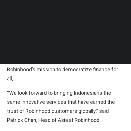
Follow us on LinkedIn
With more than 19 million capital market investors
Follow us on Facebok
Subscribe to our YouTube Channel
and 17 million crypto investors, Robinhood opined
TechNode Media Kit
that Indonesia is a compelling market for equities
and crypto trading.
SEARCH
“Indonesia represents a fast-growing market for
trading, making it an exciting place to further
Robinhood’s mission to democratize finance for
all,
“We look forward to bringing Indonesians the
same innovative services that have earned the
trust of Robinhood customers globally,” said
Patrick Chan, Head of Asia at Robinhood.