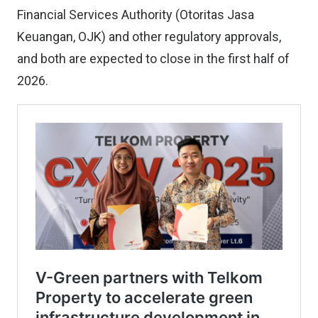
Financial Services Authority (Otoritas Jasa
Keuangan, OJK) and other regulatory approvals,
and both are expected to close in the first half of
2026.