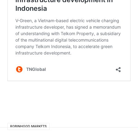
ROBINHOOD MARKETS