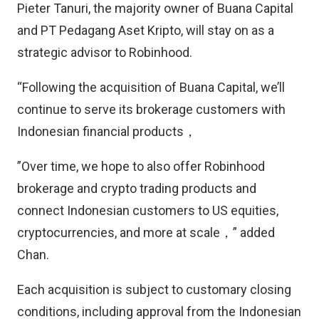
Pieter Tanuri, the majority owner of Buana Capital
and PT Pedagang Aset Kripto, will stay on as a
strategic advisor to Robinhood.
“Following the acquisition of Buana Capital, we’ll
continue to serve its brokerage customers with
Indonesian financial products，
”Over time, we hope to also offer Robinhood
brokerage and crypto trading products and
connect Indonesian customers to US equities,
cryptocurrencies, and more at scale，” added
Chan.
Each acquisition is subject to customary closing
conditions, including approval from the Indonesian