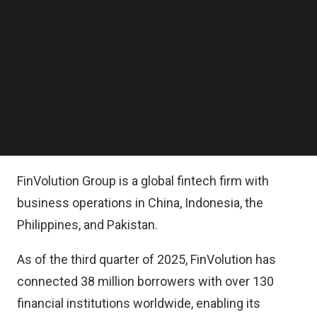
inclusion by providing timely and sustainable
Follow us on LinkedIn
access to individuals with limited or thin-file credit
Follow us on Facebok
Subscribe to our YouTube Channel
histories.
TechNode Media Kit
This initiative underscores FinVolution’s
SEARCH
commitment to advancing credit technology and
building a more inclusive financial infrastructure
across its markets.
FinVolution Group is a global fintech firm with
business operations in China, Indonesia, the
Philippines, and Pakistan.
As of the third quarter of 2025, FinVolution has
connected 38 million borrowers with over 130
financial institutions worldwide, enabling its