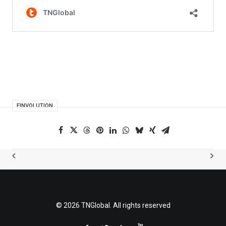
FINVOLUTION
© 2026 TNGlobal. All rights reserved