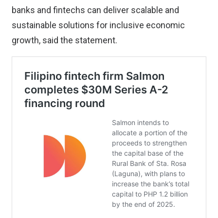
banks and fintechs can deliver scalable and
sustainable solutions for inclusive economic
growth, said the statement.