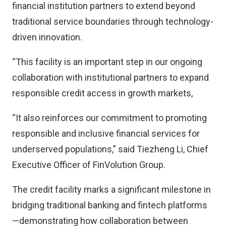
financial institution partners to extend beyond
traditional service boundaries through technology-
driven innovation.
“This facility is an important step in our ongoing
collaboration with institutional partners to expand
responsible credit access in growth markets,
“It also reinforces our commitment to promoting
responsible and inclusive financial services for
underserved populations,” said Tiezheng Li, Chief
Executive Officer of FinVolution Group.
The credit facility marks a significant milestone in
bridging traditional banking and fintech platforms
—demonstrating how collaboration between