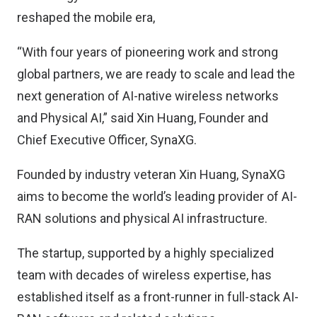
reshaped the mobile era,
“With four years of pioneering work and strong
global partners, we are ready to scale and lead the
next generation of AI-native wireless networks
and Physical AI,” said Xin Huang, Founder and
Chief Executive Officer, SynaXG.
Founded by industry veteran Xin Huang, SynaXG
aims to become the world’s leading provider of AI-
RAN solutions and physical AI infrastructure.
The startup, supported by a highly specialized
team with decades of wireless expertise, has
established itself as a front-runner in full-stack AI-