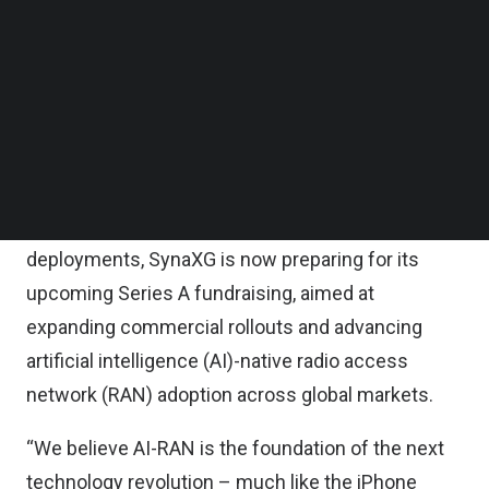
Follow us on LinkedIn
The new capital will be used to accelerate
Follow us on Facebok
Subscribe to our YouTube Channel
SynaXG’s product roadmap, strengthen global
TechNode Media Kit
engineering teams, and deepen collaborations
with telecom operators and enterprise partners
SEARCH
worldwide.
To support scaling demand and global
deployments, SynaXG is now preparing for its
upcoming Series A fundraising, aimed at
expanding commercial rollouts and advancing
artificial intelligence (AI)-native radio access
network (RAN) adoption across global markets.
“We believe AI-RAN is the foundation of the next
technology revolution – much like the iPhone