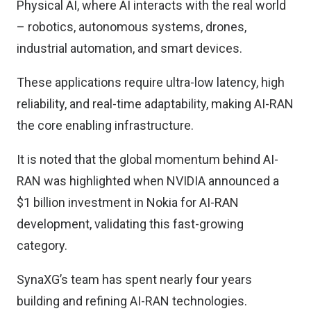
Physical AI, where AI interacts with the real world
– robotics, autonomous systems, drones,
industrial automation, and smart devices.
These applications require ultra-low latency, high
reliability, and real-time adaptability, making AI-RAN
the core enabling infrastructure.
It is noted that the global momentum behind AI-
RAN was highlighted when NVIDIA announced a
$1 billion investment in Nokia for AI-RAN
development, validating this fast-growing
category.
SynaXG’s team has spent nearly four years
building and refining AI-RAN technologies.