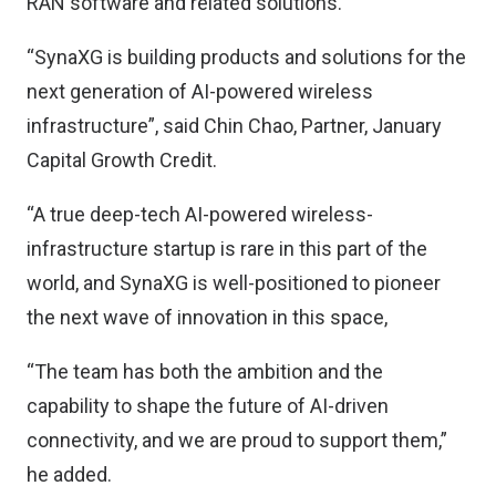
RAN software and related solutions.
“SynaXG is building products and solutions for the
next generation of AI-powered wireless
infrastructure”, said Chin Chao, Partner, January
Capital Growth Credit.
“A true deep-tech AI-powered wireless-
infrastructure startup is rare in this part of the
world, and SynaXG is well-positioned to pioneer
the next wave of innovation in this space,
“The team has both the ambition and the
capability to shape the future of AI-driven
connectivity, and we are proud to support them,”
he added.