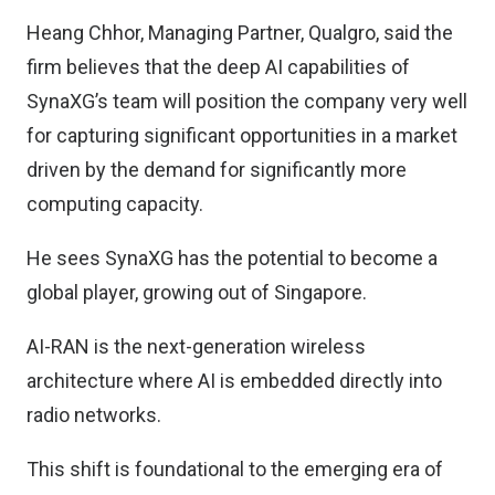
Heang Chhor, Managing Partner, Qualgro, said the
firm believes that the deep AI capabilities of
SynaXG’s team will position the company very well
for capturing significant opportunities in a market
driven by the demand for significantly more
computing capacity.
He sees SynaXG has the potential to become a
global player, growing out of Singapore.
AI-RAN is the next-generation wireless
architecture where AI is embedded directly into
radio networks.
This shift is foundational to the emerging era of