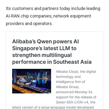
Its customers and partners today include leading
AI-RAN chip companies, network equipment
providers and operators.