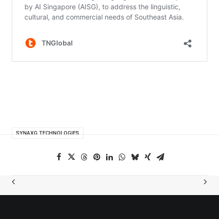
SYNAXG TECHNOLOGIES