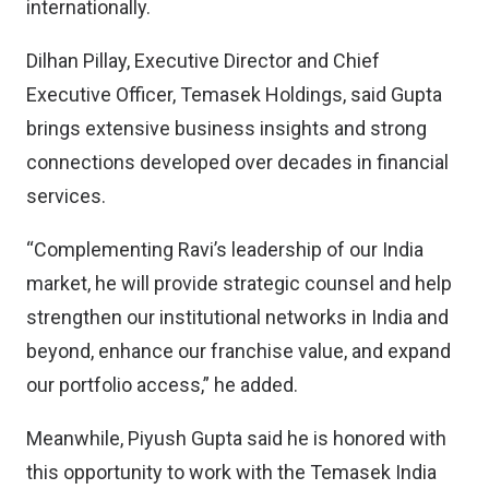
internationally.
Dilhan Pillay, Executive Director and Chief
Executive Officer, Temasek Holdings, said Gupta
brings extensive business insights and strong
connections developed over decades in financial
services.
“Complementing Ravi’s leadership of our India
market, he will provide strategic counsel and help
strengthen our institutional networks in India and
beyond, enhance our franchise value, and expand
our portfolio access,” he added.
Meanwhile, Piyush Gupta said he is honored with
this opportunity to work with the Temasek India