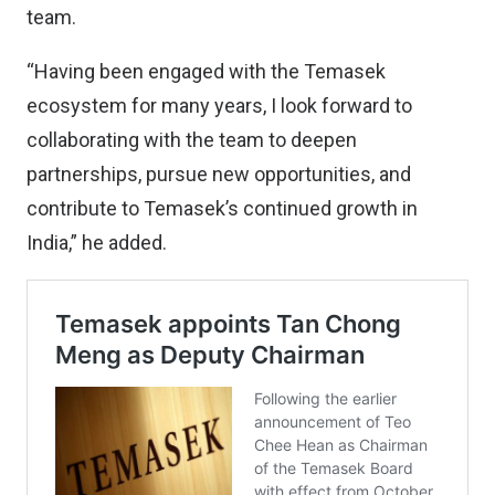
team.
“Having been engaged with the Temasek
ecosystem for many years, I look forward to
collaborating with the team to deepen
partnerships, pursue new opportunities, and
contribute to Temasek’s continued growth in
India,” he added.