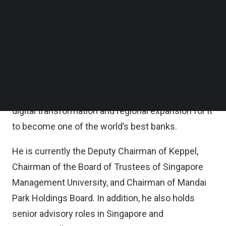
Portfolio Companies as they identify opportunities
Follow us on LinkedIn
Follow us on Facebok
in India, and also take on an institutional focus for
Subscribe to our YouTube Channel
Temasek by engaging with the Indian government
TechNode Media Kit
and business communities.
SEARCH
As Chief Executive Officer of DBS Group from
2009 to 2025, Gupta led its widely recognized
digital transformation and regional expansion for it
to become one of the world’s best banks.
He is currently the Deputy Chairman of Keppel,
Chairman of the Board of Trustees of Singapore
Management University, and Chairman of Mandai
Park Holdings Board. In addition, he also holds
senior advisory roles in Singapore and