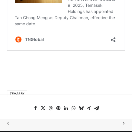
TEMASEK