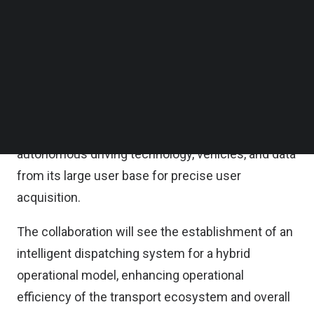
point-to-point operations, tapping on its deep fleet
Follow us on LinkedIn
Follow us on Facebok
management experience and physical assets
Subscribe to our YouTube Channel
such as electric vehicle (EV) charging stations and
TechNode Media Kit
energy storage solutions across its global
SEARCH
network.
Hello Robotaxi will contribute its leading
autonomous driving technology, vehicles, and data
from its large user base for precise user
acquisition.
The collaboration will see the establishment of an
intelligent dispatching system for a hybrid
operational model, enhancing operational
efficiency of the transport ecosystem and overall