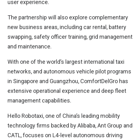
user experience.
The partnership will also explore complementary
new business areas, including car rental, battery
swapping, safety officer training, grid management
and maintenance.
With one of the world’s largest international taxi
networks, and autonomous vehicle pilot programs
in Singapore and Guangzhou, ComfortDelGro has
extensive operational experience and deep fleet
management capabilities.
Hello Robotaxi, one of China’s leading mobility
technology firms backed by Alibaba, Ant Group and
CATL, focuses on L4-level autonomous driving