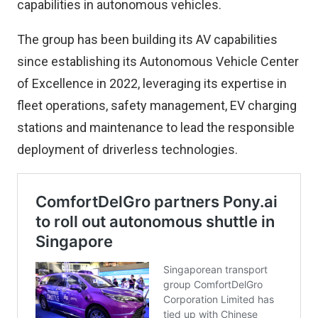
capabilities in autonomous vehicles.
The group has been building its AV capabilities
since establishing its Autonomous Vehicle Center
of Excellence in 2022, leveraging its expertise in
fleet operations, safety management, EV charging
stations and maintenance to lead the responsible
deployment of driverless technologies.