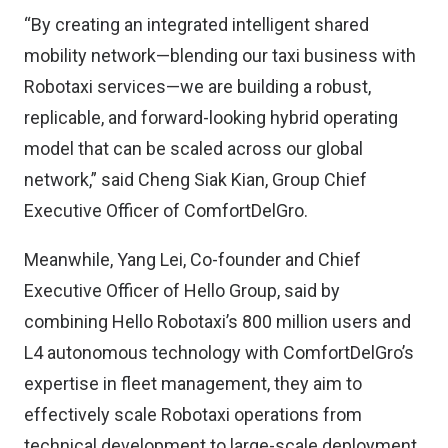
“By creating an integrated intelligent shared
mobility network—blending our taxi business with
Robotaxi services—we are building a robust,
replicable, and forward-looking hybrid operating
model that can be scaled across our global
network,” said Cheng Siak Kian, Group Chief
Executive Officer of ComfortDelGro.
Meanwhile, Yang Lei, Co-founder and Chief
Executive Officer of Hello Group, said by
combining Hello Robotaxi’s 800 million users and
L4 autonomous technology with ComfortDelGro’s
expertise in fleet management, they aim to
effectively scale Robotaxi operations from
technical development to large-scale deployment.