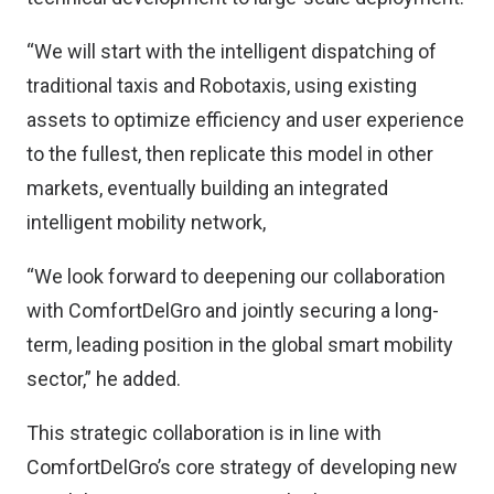
“We will start with the intelligent dispatching of
traditional taxis and Robotaxis, using existing
assets to optimize efficiency and user experience
to the fullest, then replicate this model in other
markets, eventually building an integrated
intelligent mobility network,
“We look forward to deepening our collaboration
with ComfortDelGro and jointly securing a long-
term, leading position in the global smart mobility
sector,” he added.
This strategic collaboration is in line with
ComfortDelGro’s core strategy of developing new