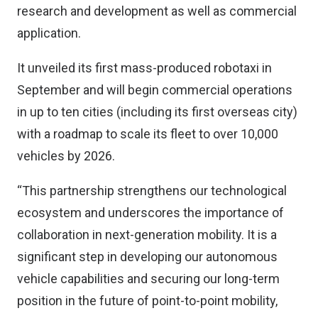
research and development as well as commercial
application.
It unveiled its first mass-produced robotaxi in
September and will begin commercial operations
in up to ten cities (including its first overseas city)
with a roadmap to scale its fleet to over 10,000
vehicles by 2026.
“This partnership strengthens our technological
ecosystem and underscores the importance of
collaboration in next-generation mobility. It is a
significant step in developing our autonomous
vehicle capabilities and securing our long-term
position in the future of point-to-point mobility,