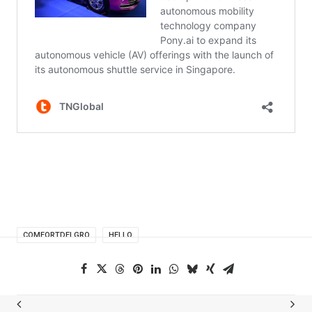
COMFORTDELGRO
HELLO