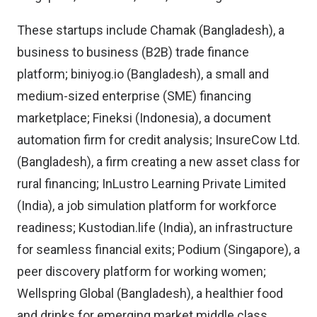
These startups include Chamak (Bangladesh), a
business to business (B2B) trade finance
platform; biniyog.io (Bangladesh), a small and
medium-sized enterprise (SME) financing
marketplace; Fineksi (Indonesia), a document
automation firm for credit analysis; InsureCow Ltd.
(Bangladesh), a firm creating a new asset class for
rural financing; InLustro Learning Private Limited
(India), a job simulation platform for workforce
readiness; Kustodian.life (India), an infrastructure
for seamless financial exits; Podium (Singapore), a
peer discovery platform for working women;
Wellspring Global (Bangladesh), a healthier food
and drinks for emerging market middle class.