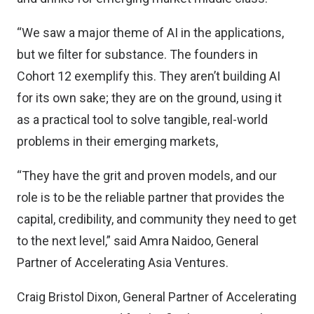
“We saw a major theme of AI in the applications,
but we filter for substance. The founders in
Cohort 12 exemplify this. They aren’t building AI
for its own sake; they are on the ground, using it
as a practical tool to solve tangible, real-world
problems in their emerging markets,
“They have the grit and proven models, and our
role is to be the reliable partner that provides the
capital, credibility, and community they need to get
to the next level,” said Amra Naidoo, General
Partner of Accelerating Asia Ventures.
Craig Bristol Dixon, General Partner of Accelerating