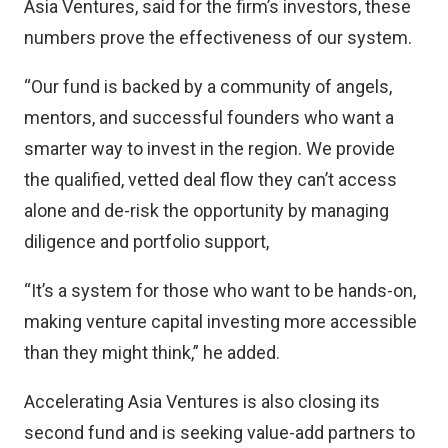
Asia Ventures, said for the firm’s investors, these
numbers prove the effectiveness of our system.
“Our fund is backed by a community of angels,
mentors, and successful founders who want a
smarter way to invest in the region. We provide
the qualified, vetted deal flow they can’t access
alone and de-risk the opportunity by managing
diligence and portfolio support,
“It’s a system for those who want to be hands-on,
making venture capital investing more accessible
than they might think,” he added.
Accelerating Asia Ventures is also closing its
second fund and is seeking value-add partners to