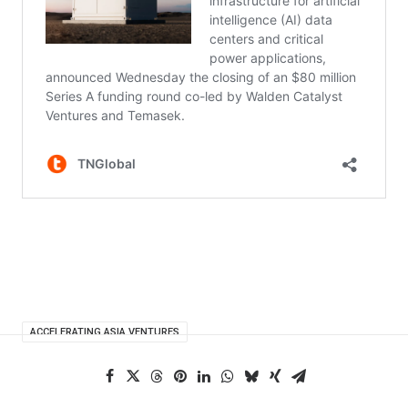
ACCELERATING ASIA VENTURES