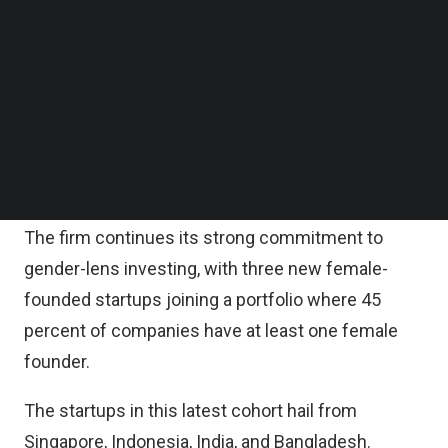
Ventures said in a statement.
Follow us on LinkedIn
Follow us on Facebok
Subscribe to our YouTube Channel
With the addition of Cohort 12, the Accelerating
TechNode Media Kit
Asia Ventures portfolio now numbers 100
startups, collectively valued at over $1.1 billion and
SEARCH
having raised over US$152 million in follow-on
funding.
The firm continues its strong commitment to
gender-lens investing, with three new female-
founded startups joining a portfolio where 45
percent of companies have at least one female
founder.
The startups in this latest cohort hail from
Singapore, Indonesia, India, and Bangladesh.