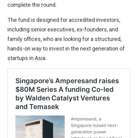
complete the round.
The fund is designed for accredited investors,
including senior executives, ex-founders, and
family offices, who are looking for a structured,
hands-on way to invest in the next generation of
startups in Asia.