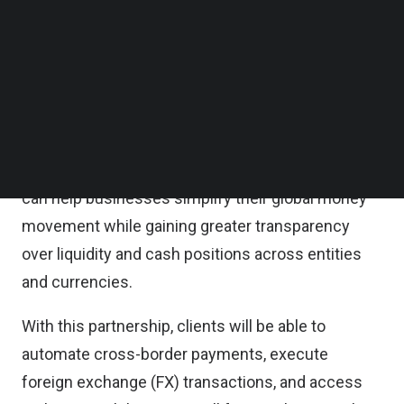
customers to open and manage multi-currency
Follow us on LinkedIn
Follow us on Facebok
accounts starting in Singapore, with expansion
Subscribe to our YouTube Channel
planned across the United Arab Emirates (UAE),
TechNode Media Kit
Hong Kong, and the United Kingdom.
SEARCH
By leveraging Standard Chartered’s global
infrastructure, Finmo’s smart treasury platform
can help businesses simplify their global money
movement while gaining greater transparency
over liquidity and cash positions across entities
and currencies.
With this partnership, clients will be able to
automate cross-border payments, execute
foreign exchange (FX) transactions, and access