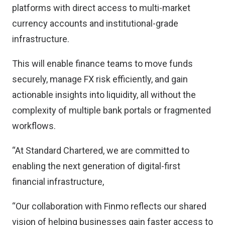
platforms with direct access to multi-market
currency accounts and institutional-grade
infrastructure.
This will enable finance teams to move funds
securely, manage FX risk efficiently, and gain
actionable insights into liquidity, all without the
complexity of multiple bank portals or fragmented
workflows.
“At Standard Chartered, we are committed to
enabling the next generation of digital-first
financial infrastructure,
“Our collaboration with Finmo reflects our shared
vision of helping businesses gain faster access to