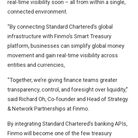
real-time visibility soon – all from within a single,
connected environment.
“By connecting Standard Chartered’s global
infrastructure with Finmo’s Smart Treasury
platform, businesses can simplify global money
movement and gain real-time visibility across
entities and currencies,
“Together, we’re giving finance teams greater
transparency, control, and foresight over liquidity,”
said Richard Oh, Co-founder and Head of Strategy
& Network Partnerships at Finmo.
By integrating Standard Chartered’s banking APIs,
Finmo will become one of the few treasury