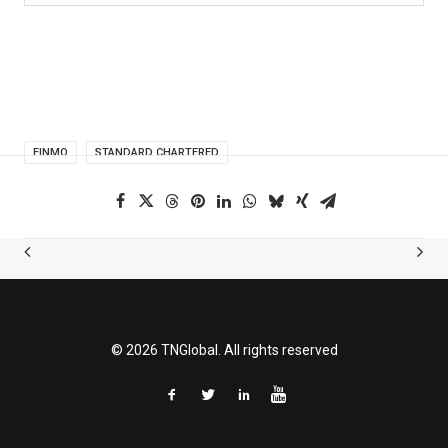
FINMO
STANDARD CHARTERED
© 2026 TNGlobal. All rights reserved