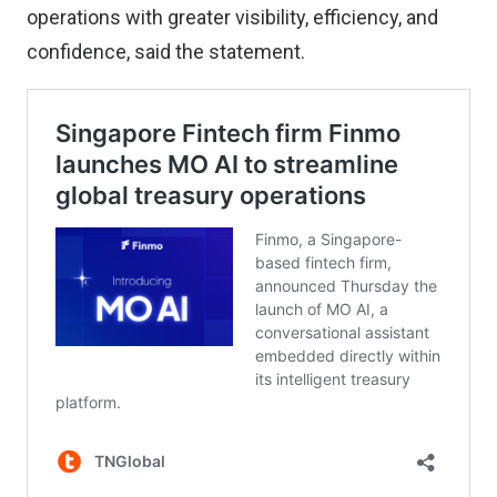
operations with greater visibility, efficiency, and
confidence, said the statement.