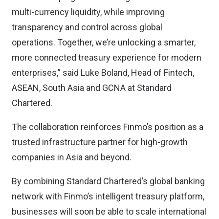
multi-currency liquidity, while improving
transparency and control across global
operations. Together, we’re unlocking a smarter,
more connected treasury experience for modern
enterprises,” said Luke Boland, Head of Fintech,
ASEAN, South Asia and GCNA at Standard
Chartered.
The collaboration reinforces Finmo’s position as a
trusted infrastructure partner for high-growth
companies in Asia and beyond.
By combining Standard Chartered’s global banking
network with Finmo’s intelligent treasury platform,
businesses will soon be able to scale international