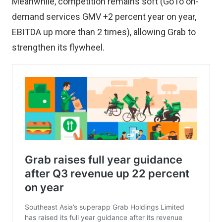
Meanwhile, competition remains soft (GoTo on-
demand services GMV +2 percent year on year,
EBITDA up more than 2 times), allowing Grab to
strengthen its flywheel.