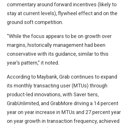
commentary around forward incentives (likely to
stay at current levels), flywheel effect and on the
ground soft competition.
“While the focus appears to be on growth over
margins, historically management had been
conservative with its guidance, similar to this
year’s pattern,” it noted.
According to Maybank, Grab continues to expand
its monthly transacting user (MTUs) through
product-led innovations, with Saver tiers,
GrabUnlimited, and GrabMore driving a 14 percent
year on year increase in MTUs and 27 percent year
on year growth in transaction frequency, achieved