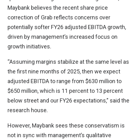
Maybank believes the recent share price
correction of Grab reflects concerns over
potentially softer FY26 adjusted EBITDA growth,
driven by management’s increased focus on
growth initiatives.
“Assuming margins stabilize at the same level as
the first nine months of 2025, then we expect
adjusted EBITDA to range from $630 million to
$650 million, which is 11 percent to 13 percent
below street and our FY26 expectations,” said the
research house.
However, Maybank sees these conservatism is
not in sync with management’s qualitative