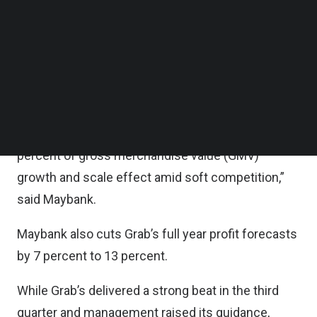
factoring in a slightly slower pace of improvement
Follow us on LinkedIn
Follow us on Facebok
in margins given the larger growth tilt towards
Subscribe to our YouTube Channel
product innovation and affordability initiatives.
TechNode Media Kit
“Still we expect its adjusted EBITDA for FY24 to
SEARCH
FY27 to expand by 50 percent of compound
annual growth rate (CAGR) on the back of 18
percent of gross merchandise value (GMV)
growth and scale effect amid soft competition,”
said Maybank.
Maybank also cuts Grab’s full year profit forecasts
by 7 percent to 13 percent.
While Grab’s delivered a strong beat in the third
quarter and management raised its guidance,