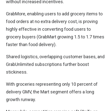
without increased incentives.
GrabMore, enabling users to add grocery items to
food orders at no extra delivery cost, is proving
highly effective in converting food users to
grocery buyers (GrabMart growing 1.5 to 1.7 times
faster than food delivery).
Shared logistics, overlapping customer bases, and
GrabUnlimited subscriptions further boost
stickiness.
With groceries representing only 10 percent of
delivery GMV, the Mart segment offers a long
growth runway.