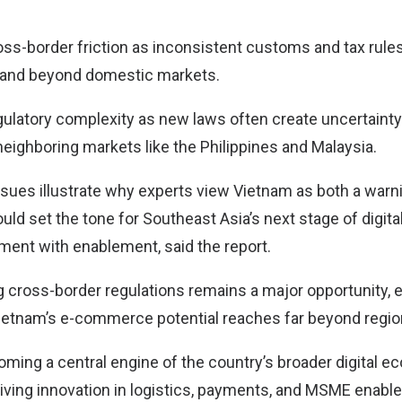
oss-border friction as inconsistent customs and tax rules
and beyond domestic markets.
gulatory complexity as new laws often create uncertaint
neighboring markets like the Philippines and Malaysia.
ssues illustrate why experts view Vietnam as both a warni
ld set the tone for Southeast Asia’s next stage of digital 
ent with enablement, said the report.
 cross-border regulations remains a major opportunity, 
etnam’s e-commerce potential reaches far beyond region
oming a central engine of the country’s broader digital 
riving innovation in logistics, payments, and MSME enabl