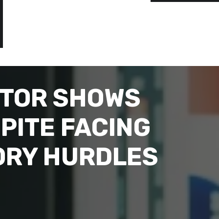
CTOR SHOWS
PITE FACING
ORY HURDLES