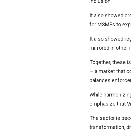
inclusion.
It also showed cr
for MSMEs to exp
It also showed re
mirrored in other 
Together, these i
— a market that cou
balances enforcem
While harmonizing
emphasize that Vi
The sector is bec
transformation, d