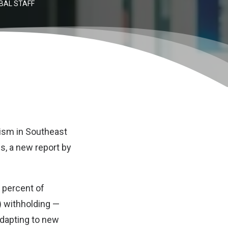
BAL STAFF
ism in Southeast
es, a new report by
 percent of
) withholding —
adapting to new