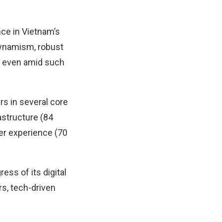
nce in Vietnam’s
 dynamism, robust
m even amid such
rs in several core
rastructure (84
yer experience (70
ess of its digital
s, tech-driven