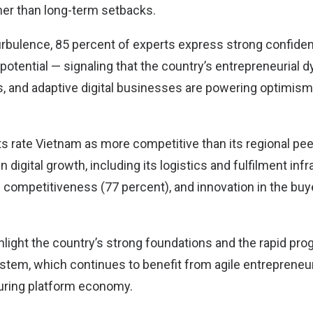
her than long-term setbacks.
turbulence, 85 percent of experts express strong confide
potential — signaling that the country’s entrepreneurial
s, and adaptive digital businesses are powering optimis
s rate Vietnam as more competitive than its regional pee
n digital growth, including its logistics and fulfilment inf
m competitiveness (77 percent), and innovation in the bu
light the country’s strong foundations and the rapid progr
em, which continues to benefit from agile entrepreneur
turing platform economy.