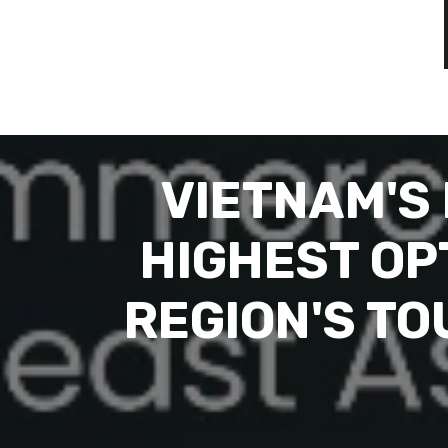
VIETNAM'S
HIGHEST OPT
REGION'S T