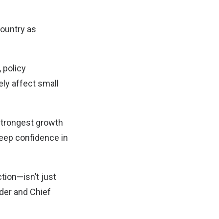
country as
 policy
ely affect small
 strongest growth
deep confidence in
tion—isn’t just
nder and Chief