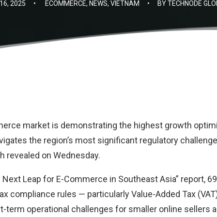
6, 2025
•
ECOMMERCE
,
NEWS
,
VIETNAM
•
BY
TECHNODE GLO
erce market is demonstrating the highest growth optim
avigates the region’s most significant regulatory challeng
ch
revealed on Wednesday.
 Next Leap for E-Commerce in Southeast Asia” report, 69
ax compliance rules — particularly Value-Added Tax (VAT
t-term operational challenges for smaller online sellers 