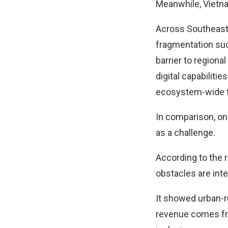
Meanwhile, Vietna
Across Southeast A
fragmentation such
barrier to regiona
digital capabiliti
ecosystem-wide tr
In comparison, on
as a challenge.
According to the r
obstacles are int
It showed urban-r
revenue comes fro