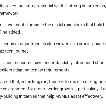
t proves the entrepreneurial spirit is strong in the region, 
 framework.
clear: we must dismantle the digital roadblocks that hold
” he added.
his period of adjustment is also viewed as a crucial phase 
ization journey.
liance measures have understandably introduced short-
sellers adapting to new requirements.
agree that, in the long run, these reforms can strengthe
le environment for cross-border growth — particularly if
-building initiatives that help MSMEs adapt effectively.