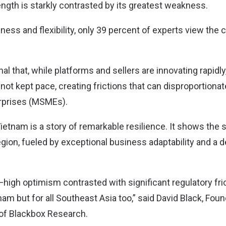
ength is starkly contrasted by its greatest weakness.
ness and flexibility, only 39 percent of experts view the 
l that, while platforms and sellers are innovating rapidly,
t kept pace, creating frictions that can disproportionat
rprises (MSMEs).
ietnam is a story of remarkable resilience. It shows the
egion, fueled by exceptional business adaptability and a 
high optimism contrasted with significant regulatory fric
am but for all Southeast Asia too,” said David Black, Fou
 of Blackbox Research.