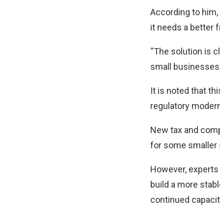
According to him, i
it needs a better
“The solution is 
small businesses,
It is noted that t
regulatory modern
New tax and comp
for some smaller 
However, experts 
build a more stab
continued capacity