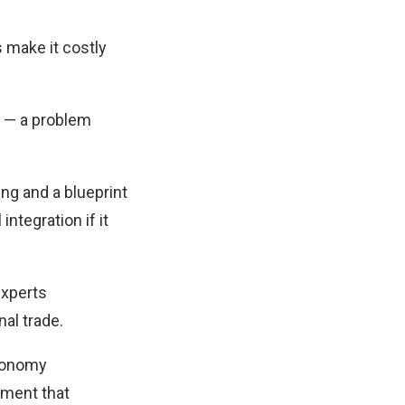
 make it costly
y — a problem
ng and a blueprint
integration if it
experts
al trade.
economy
ement that