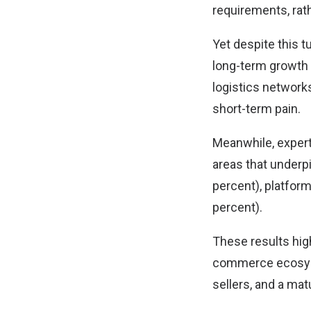
requirements, rat
Yet despite this 
long-term growth 
logistics network
short-term pain.
Meanwhile, expert
areas that underpi
percent), platfor
percent).
These results high
commerce ecosyst
sellers, and a ma