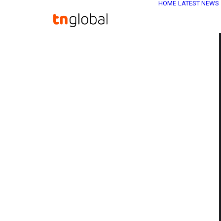
HOME
LATEST NEWS