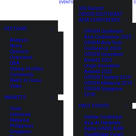
EVENTS
C
XIN Summit
ORIGIN SOUTHEAST
ASIA CONFERENCE
SECTIONS
ORIGIN Southeast
Asia Conference 2025
Analysis
ORIGIN Asia Tech
News
Conference 2024
Opinions
ORIGIN Innovation
Overviews
Awards 2023
Q&A
Origin Innovation
Startup Profiles
Awards 2022
Community
ORIGIN Thailand 2019
Web3 in Focus
ORIGIN Malaysia 2019
Video
ORIGIN Singapore
2018
MARKETS
PAST EVENTS
China
Indonesia
HaiNan SouthEast
Malaysia
Asia AI Hardware
Philippines
Battle (HNSE AHB)
Singapore
TrustBridge Forum