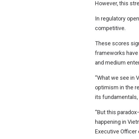
However, this str
In regulatory open
competitive.
These scores signa
frameworks have no
and medium ente
“What we see in V
optimism in the r
its fundamentals,
“But this paradox—
happening in Vietn
Executive Officer