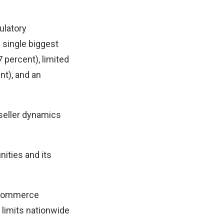
ulatory
e single biggest
 percent), limited
nt), and an
 seller dynamics
nities and its
e-commerce
limits nationwide