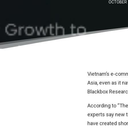
OCTOBER 1
Vietnam’s e-comm
Asia, even as it n
Blackbox Resear
According to “The
experts say new t
have created shor