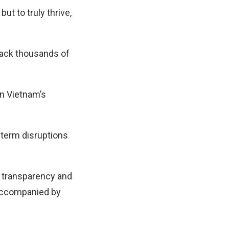
but to truly thrive,
 back thousands of
in Vietnam’s
term disruptions
n transparency and
 accompanied by