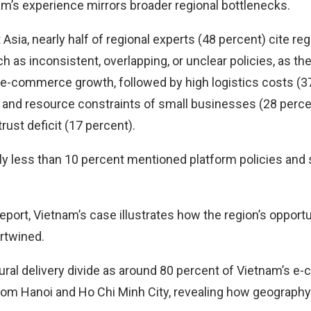
m’s experience mirrors broader regional bottlenecks.
sia, nearly half of regional experts (48 percent) cite reg
 as inconsistent, overlapping, or unclear policies, as th
l e-commerce growth, followed by high logistics costs (37
es and resource constraints of small businesses (28 perce
ust deficit (17 percent).
ly less than 10 percent mentioned platform policies and
eport, Vietnam’s case illustrates how the region’s opportu
ertwined.
ural delivery divide as around 80 percent of Vietnam’s 
m Hanoi and Ho Chi Minh City, revealing how geography 