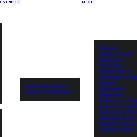
ONTRIBUTE
ABOUT
Services
Submit a Press
Release for
Publication
Partner With Us
Subscribe to Tel
Updates
Community Archive
Subscribe to
Submit a Contribution
Newsletter
Follow us on Twit
Follow us on Lin
Follow us on Fa
Subscribe to our
YouTube Channel
TechNode Media 