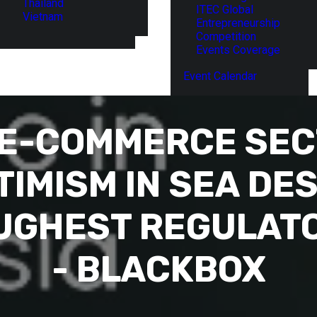
Thailand
ITEC Global
Vietnam
Entrepreneurship
Competition
Events Coverage
Event Calendar
 E-COMMERCE SE
IMISM IN SEA DES
OUGHEST REGULAT
- BLACKBOX