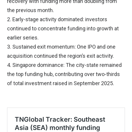
recovery with funding more than doubling from
the previous month.
2. Early-stage activity dominated: investors
continued to concentrate funding into growth at
earlier series.
3. Sustained exit momentum: One IPO and one
acquisition continued the region’s exit activity.
4. Singapore dominance: The city-state remained
the top funding hub, contributing over two-thirds
of total investment raised in September 2025.