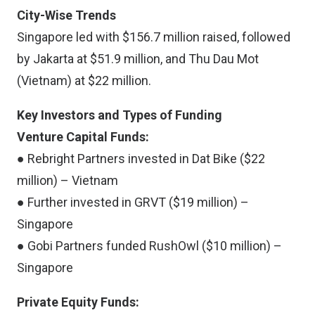
City-Wise Trends
Singapore led with $156.7 million raised, followed
by Jakarta at $51.9 million, and Thu Dau Mot
(Vietnam) at $22 million.
Key Investors and Types of Funding
Venture Capital Funds:
● Rebright Partners invested in Dat Bike ($22
million) – Vietnam
● Further invested in GRVT ($19 million) –
Singapore
● Gobi Partners funded RushOwl ($10 million) –
Singapore
Private Equity Funds: