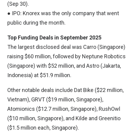
(Sep 30).
● IPO: Knorex was the only company that went
public during the month.
Top Funding Deals in September 2025
The largest disclosed deal was Carro (Singapore)
raising $60 million, followed by Neptune Robotics
(Singapore) with $52 million, and Astro (Jakarta,
Indonesia) at $51.9 million.
Other notable deals include Dat Bike ($22 million,
Vietnam), GRVT ($19 million, Singapore),
Atomionics ($12.7 million, Singapore), RushOwl
($10 million, Singapore), and Kilde and Greenitio
($1.5 million each, Singapore).