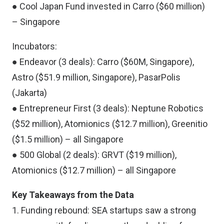
● Cool Japan Fund invested in Carro ($60 million)
– Singapore
Incubators:
● Endeavor (3 deals): Carro ($60M, Singapore),
Astro ($51.9 million, Singapore), PasarPolis
(Jakarta)
● Entrepreneur First (3 deals): Neptune Robotics
($52 million), Atomionics ($12.7 million), Greenitio
($1.5 million) – all Singapore
● 500 Global (2 deals): GRVT ($19 million),
Atomionics ($12.7 million) – all Singapore
Key Takeaways from the Data
1. Funding rebound: SEA startups saw a strong