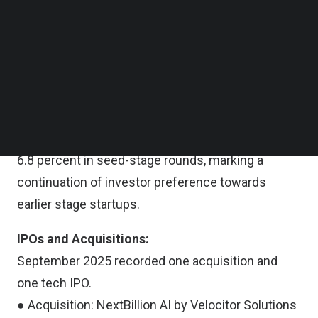
Follow us on LinkedIn
year compared to September 2024 ($145.3
Follow us on Facebok
million).
Subscribe to our YouTube Channel
TechNode Media Kit
Stage-Wise Funding Trends
SEARCH
Early-stage funding dominated September 2025,
accounting for 67.2 percent of total funding,
followed by 26.0 percent in late-stage rounds and
6.8 percent in seed-stage rounds, marking a
continuation of investor preference towards
earlier stage startups.
IPOs and Acquisitions:
September 2025 recorded one acquisition and
one tech IPO.
● Acquisition: NextBillion AI by Velocitor Solutions