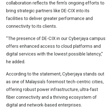
collaboration reflects the firm’s ongoing efforts to
bring strategic partners like DE-CIX into its
facilities to deliver greater performance and
connectivity to its clients.
“The presence of DE-CIX in our Cyberjaya campus
offers enhanced access to cloud platforms and
digital services with the lowest possible latency,”
he added.
According to the statement, Cyberjaya stands out
as one of Malaysia’s foremost tech-centric cities,
offering robust power infrastructure, ultra-fast
fiber connectivity and a thriving ecosystem of
digital and network-based enterprises.