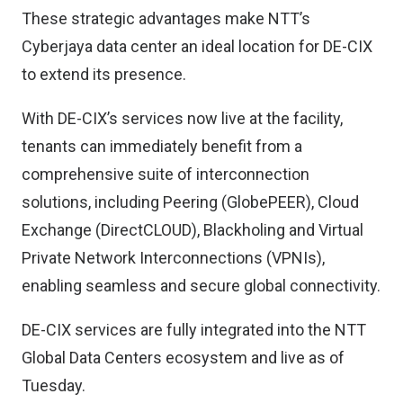
These strategic advantages make NTT’s
Cyberjaya data center an ideal location for DE-CIX
to extend its presence.
With DE-CIX’s services now live at the facility,
tenants can immediately benefit from a
comprehensive suite of interconnection
solutions, including Peering (GlobePEER), Cloud
Exchange (DirectCLOUD), Blackholing and Virtual
Private Network Interconnections (VPNIs),
enabling seamless and secure global connectivity.
DE-CIX services are fully integrated into the NTT
Global Data Centers ecosystem and live as of
Tuesday.