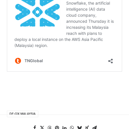
DE-CIX MALAYSIA