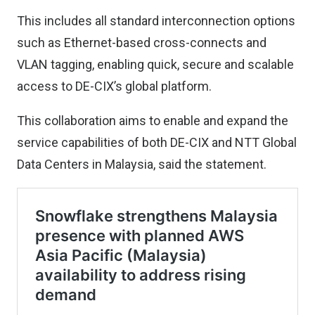
This includes all standard interconnection options
such as Ethernet-based cross-connects and
VLAN tagging, enabling quick, secure and scalable
access to DE-CIX’s global platform.
This collaboration aims to enable and expand the
service capabilities of both DE-CIX and NTT Global
Data Centers in Malaysia, said the statement.