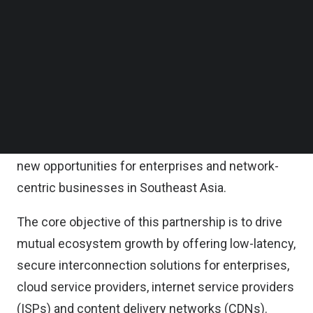
This newly formed partnership between DE-CIX
Follow us on LinkedIn
Malaysia and NTT Global Data Centers reflects a
Follow us on Facebok
Subscribe to our YouTube Channel
shared commitment to strengthening Malaysia’s
TechNode Media Kit
role as a regional digital hub.
SEARCH
While DE-CIX and NTT Global Data Centers have
collaborated in other global markets, this marks
their first local collaboration in Malaysia, unlocking
new opportunities for enterprises and network-
centric businesses in Southeast Asia.
The core objective of this partnership is to drive
mutual ecosystem growth by offering low-latency,
secure interconnection solutions for enterprises,
cloud service providers, internet service providers
(ISPs) and content delivery networks (CDNs).