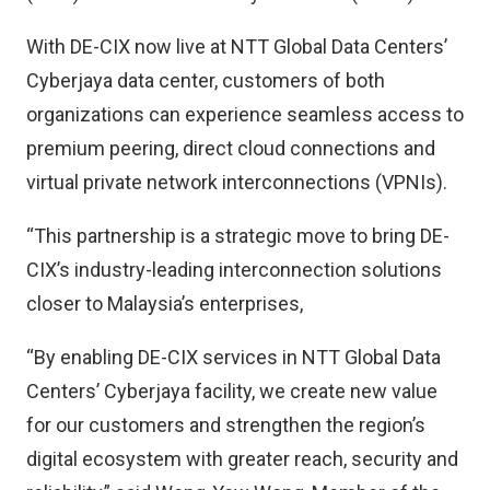
With DE-CIX now live at NTT Global Data Centers’
Cyberjaya data center, customers of both
organizations can experience seamless access to
premium peering, direct cloud connections and
virtual private network interconnections (VPNIs).
“This partnership is a strategic move to bring DE-
CIX’s industry-leading interconnection solutions
closer to Malaysia’s enterprises,
“By enabling DE-CIX services in NTT Global Data
Centers’ Cyberjaya facility, we create new value
for our customers and strengthen the region’s
digital ecosystem with greater reach, security and