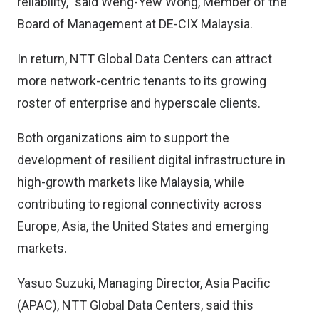
reliability,” said Weng-Yew Wong, Member of the
Board of Management at DE-CIX Malaysia.
In return, NTT Global Data Centers can attract
more network-centric tenants to its growing
roster of enterprise and hyperscale clients.
Both organizations aim to support the
development of resilient digital infrastructure in
high-growth markets like Malaysia, while
contributing to regional connectivity across
Europe, Asia, the United States and emerging
markets.
Yasuo Suzuki, Managing Director, Asia Pacific
(APAC), NTT Global Data Centers, said this