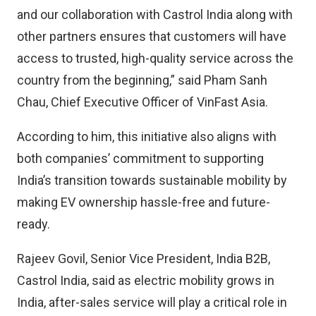
and our collaboration with Castrol India along with
other partners ensures that customers will have
access to trusted, high-quality service across the
country from the beginning,” said Pham Sanh
Chau, Chief Executive Officer of VinFast Asia.
According to him, this initiative also aligns with
both companies’ commitment to supporting
India’s transition towards sustainable mobility by
making EV ownership hassle-free and future-
ready.
Rajeev Govil, Senior Vice President, India B2B,
Castrol India, said as electric mobility grows in
India, after-sales service will play a critical role in