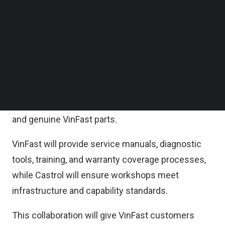
Follow us on LinkedIn
As part of the MoU, Castrol India will make
Follow us on Facebok
Subscribe to our YouTube Channel
selected Castrol Auto Service (CAS) workshops
TechNode Media Kit
from its 750+ CAS network in 300+ cities available
to VinFast customers.
SEARCH
These outlets will feature dedicated VinFast-
branded service bays, certified EV technicians,
and genuine VinFast parts.
VinFast will provide service manuals, diagnostic
tools, training, and warranty coverage processes,
while Castrol will ensure workshops meet
infrastructure and capability standards.
This collaboration will give VinFast customers