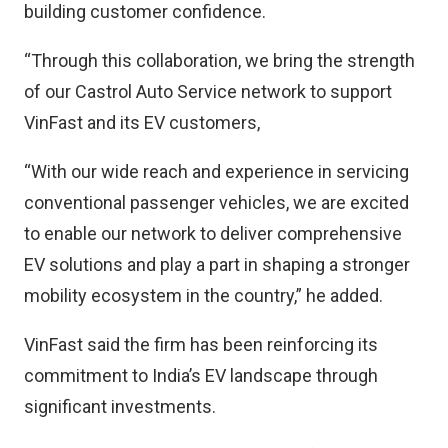
building customer confidence.
“Through this collaboration, we bring the strength
of our Castrol Auto Service network to support
VinFast and its EV customers,
“With our wide reach and experience in servicing
conventional passenger vehicles, we are excited
to enable our network to deliver comprehensive
EV solutions and play a part in shaping a stronger
mobility ecosystem in the country,” he added.
VinFast said the firm has been reinforcing its
commitment to India’s EV landscape through
significant investments.