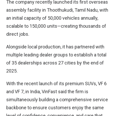
The company recently launched its first overseas
assembly facility in Thoothukudi, Tamil Nadu, with
an initial capacity of 50,000 vehicles annually,
scalable to 150,000 units—creating thousands of
direct jobs.
Alongside local production, it has partnered with
multiple leading dealer groups to establish a total
of 35 dealerships across 27 cities by the end of
2025.
With the recent launch of its premium SUVs, VF 6
and VF 7, in India, VinFast said the firm is
simultaneously building a comprehensive service
backbone to ensure customers enjoy the same
level of confidence, convenience, and care that