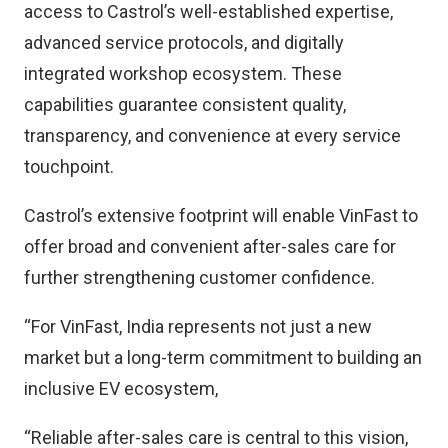
access to Castrol’s well-established expertise,
advanced service protocols, and digitally
integrated workshop ecosystem. These
capabilities guarantee consistent quality,
transparency, and convenience at every service
touchpoint.
Castrol’s extensive footprint will enable VinFast to
offer broad and convenient after-sales care for
further strengthening customer confidence.
“For VinFast, India represents not just a new
market but a long-term commitment to building an
inclusive EV ecosystem,
“Reliable after-sales care is central to this vision,