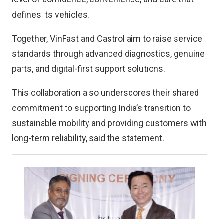
defines its vehicles.
Together, VinFast and Castrol aim to raise service
standards through advanced diagnostics, genuine
parts, and digital-first support solutions.
This collaboration also underscores their shared
commitment to supporting India’s transition to
sustainable mobility and providing customers with
long-term reliability, said the statement.