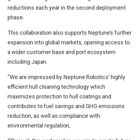
reductions each year in the second deployment
phase.
This collaboration also supports Neptune’s further
expansion into global markets, opening access to
a wider customer base and port ecosystem
including Japan.
“We are impressed by Neptune Robotics’ highly
efficient hull cleaning technology which
maximizes protection to hull coatings and
contributes to fuel savings and GHG emissions
reduction, as well as compliance with
environmental regulation,