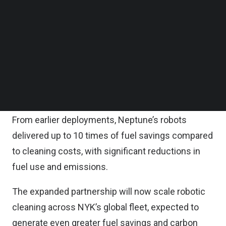
NYK also joined Neptune’s $52 million Series B
Follow us on LinkedIn
Follow us on Facebok
funding round led by Granite Asia, aligning
Subscribe to our YouTube Channel
incentives to scale deployment globally.
TechNode Media Kit
NYK has worked with Neptune since 2022, making
SEARCH
it one of the earliest adopters of Neptune’s robotic
hull cleaning.
From earlier deployments, Neptune’s robots
delivered up to 10 times of fuel savings compared
to cleaning costs, with significant reductions in
fuel use and emissions.
The expanded partnership will now scale robotic
cleaning across NYK’s global fleet, expected to
generate even greater fuel savings and carbon