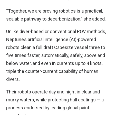
“Together, we are proving robotics is a practical,
scalable pathway to decarbonization,” she added.
Unlike diver-based or conventional ROV methods,
Neptune’s artificial intelligence (AI)-powered
robots clean a full draft Capesize vessel three to
five times faster, automatically, safely, above and
below water, and even in currents up to 4 knots,
triple the counter-current capability of human
divers.
Their robots operate day and night in clear and
murky waters, while protecting hull coatings — a
process endorsed by leading global paint