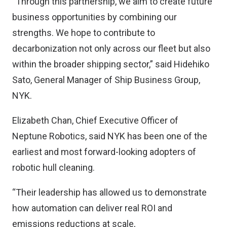
“Through this partnership, we aim to create future
business opportunities by combining our
strengths. We hope to contribute to
decarbonization not only across our fleet but also
within the broader shipping sector,” said Hidehiko
Sato, General Manager of Ship Business Group,
NYK.
Elizabeth Chan, Chief Executive Officer of
Neptune Robotics, said NYK has been one of the
earliest and most forward-looking adopters of
robotic hull cleaning.
“Their leadership has allowed us to demonstrate
how automation can deliver real ROI and
emissions reductions at scale,