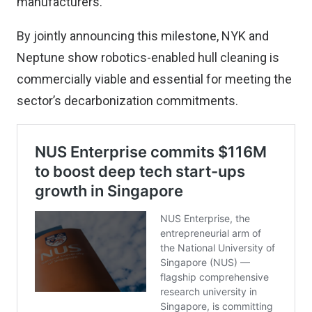
manufacturers.
By jointly announcing this milestone, NYK and
Neptune show robotics-enabled hull cleaning is
commercially viable and essential for meeting the
sector’s decarbonization commitments.