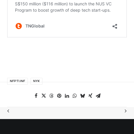
NEPTUNE
NYK