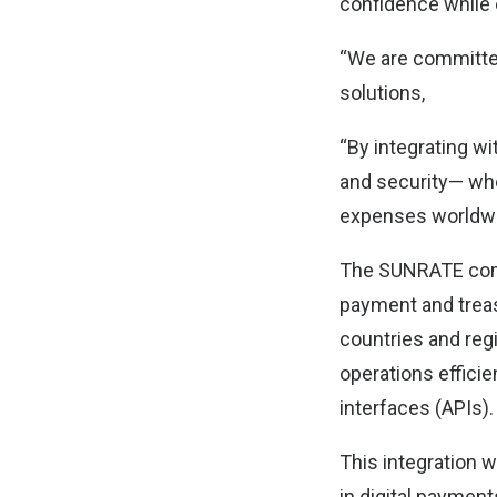
confidence while 
“We are committe
solutions,
“By integrating w
and security— whe
expenses worldwi
The SUNRATE comm
payment and trea
countries and reg
operations efficie
interfaces (APIs).
This integration 
in digital paymen