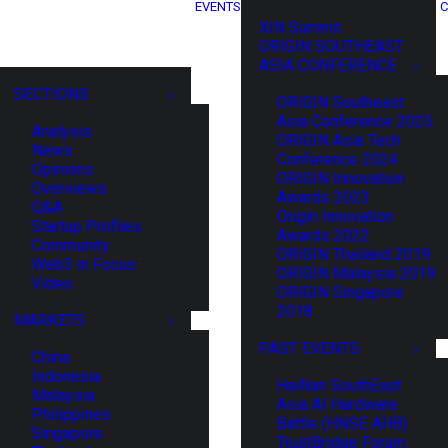
EVENTS
C
XIN Summit
ORIGIN SOUTHEAST
ASIA CONFERENCE
SECTIONS
ORIGIN Southeast
Asia Conference 2025
Analysis
ORIGIN Asia Tech
News
Conference 2024
Opinions
ORIGIN Innovation
Overviews
Awards 2023
Q&A
Origin Innovation
Startup Profiles
Awards 2022
Community
ORIGIN Thailand 2019
Web3 in Focus
ORIGIN Malaysia 2019
Video
ORIGIN Singapore
2018
MARKETS
PAST EVENTS
China
Indonesia
HaiNan SouthEast
Malaysia
Asia AI Hardware
Philippines
Battle (HNSE AHB)
Singapore
TrustBridge Forum