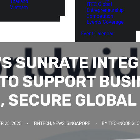
Thailand
ITEC Global
Vietnam
Entrepreneurship
Competition
Events Coverage
Event Calendar
'S SUNRATE INTEG
 TO SUPPORT BUSI
, SECURE GLOBAL
 25, 2025
•
FINTECH
,
NEWS
,
SINGAPORE
•
BY
TECHNODE GLO