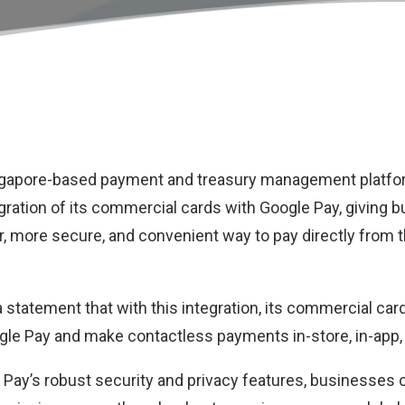
ingapore-based payment and treasury management platf
gration of its commercial cards with Google Pay, giving 
r, more secure, and convenient way to pay directly from t
 statement that with this integration, its commercial ca
ogle Pay and make contactless payments in-store, in-app, 
Pay’s robust security and privacy features, businesses 