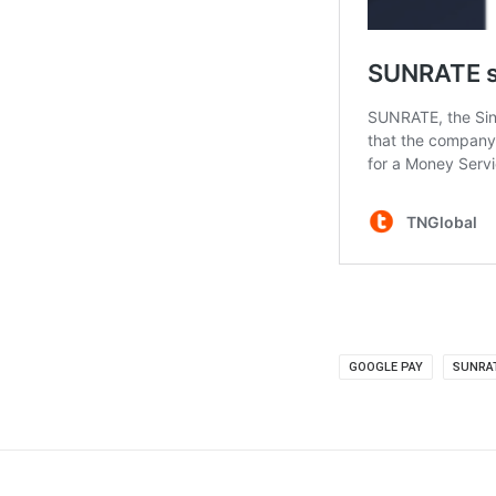
GOOGLE PAY
SUNRA