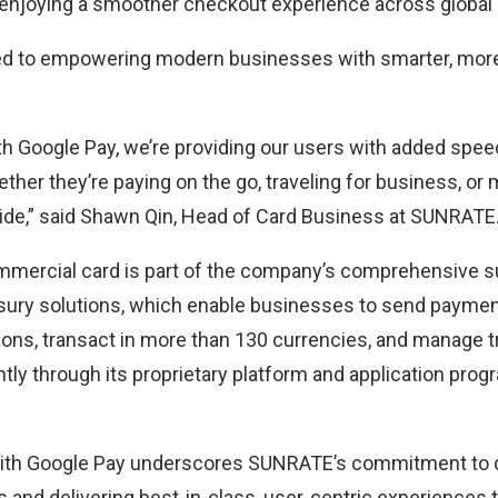
enjoying a smoother checkout experience across global
d to empowering modern businesses with smarter, more
ith Google Pay, we’re providing our users with added spe
ther they’re paying on the go, traveling for business, or
de,” said Shawn Qin, Head of Card Business at SUNRATE
ercial card is part of the company’s comprehensive sui
sury solutions, which enable businesses to send paymen
ions, transact in more than 130 currencies, and manage 
ntly through its proprietary platform and application pr
with Google Pay underscores SUNRATE’s commitment to d
ts and delivering best-in-class, user-centric experiences