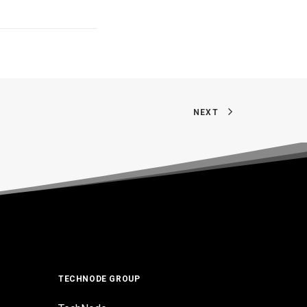
NEXT
TECHNODE GROUP