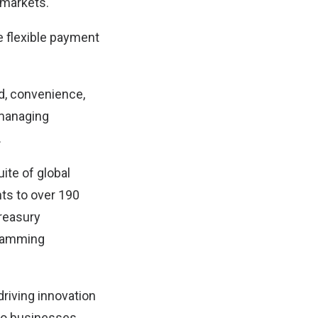
 markets.
 flexible payment
ed, convenience,
 managing
.
te of global
ts to over 190
treasury
ogramming
riving innovation
 to businesses