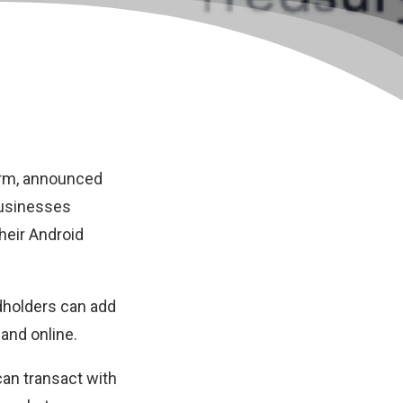
orm, announced
businesses
heir Android
rdholders can add
and online.
can transact with