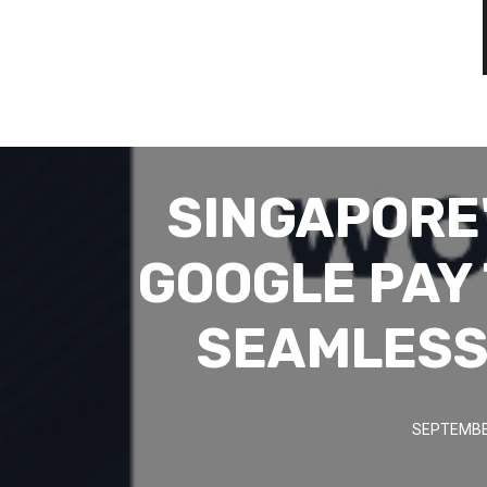
SINGAPORE
GOOGLE PAY
SEAMLESS
SEPTEMBER