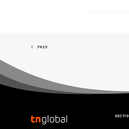
PREV
SECTI