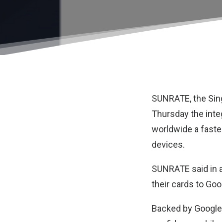
SUNRATE
, the S
Thursday the inte
worldwide a faste
devices.
SUNRATE said in a
their cards to Go
Backed by Google 