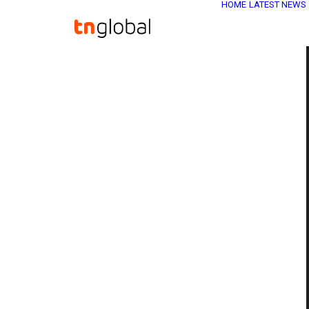
HOME
LATEST NEWS