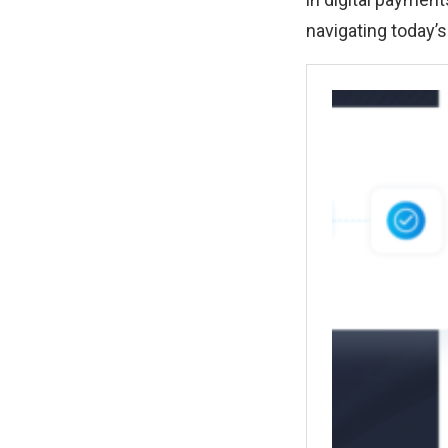
navigating today’