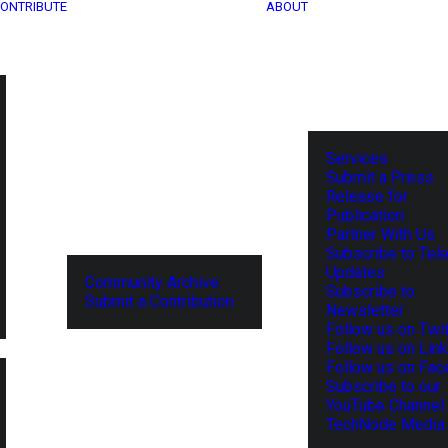
ONTRIBUTE
ABOUT
Services
Submit a Press
Release for
Publication
Partner With Us
Subscribe to Tel
Updates
Community Archive
Subscribe to
Submit a Contribution
Newsletter
Follow us on Twit
Follow us on Lin
Follow us on Fa
Subscribe to our
YouTube Channel
TechNode Media 