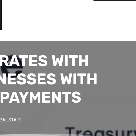
RATES WITH
NESSES WITH
 PAYMENTS
BAL STAFF