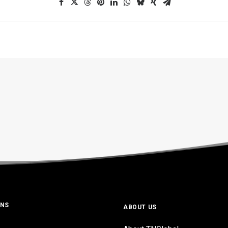
ONS
ABOUT US