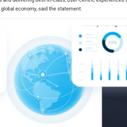
s global economy, said the statement.