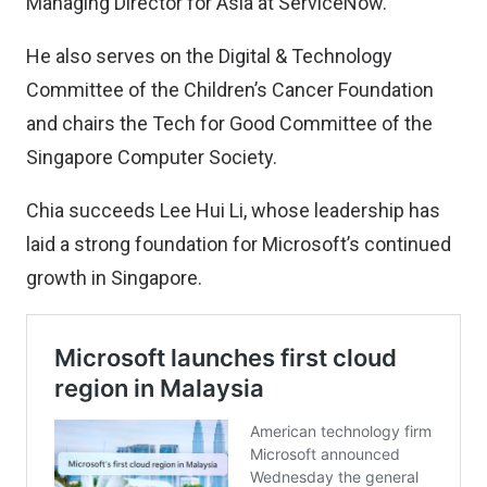
Managing Director for Asia at ServiceNow.
He also serves on the Digital & Technology
Committee of the Children’s Cancer Foundation
and chairs the Tech for Good Committee of the
Singapore Computer Society.
Chia succeeds Lee Hui Li, whose leadership has
laid a strong foundation for Microsoft’s continued
growth in Singapore.