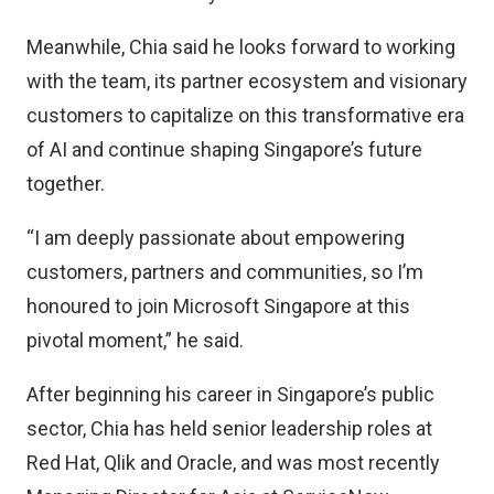
Meanwhile, Chia said he looks forward to working
with the team, its partner ecosystem and visionary
customers to capitalize on this transformative era
of AI and continue shaping Singapore’s future
together.
“I am deeply passionate about empowering
customers, partners and communities, so I’m
honoured to join Microsoft Singapore at this
pivotal moment,” he said.
After beginning his career in Singapore’s public
sector, Chia has held senior leadership roles at
Red Hat, Qlik and Oracle, and was most recently