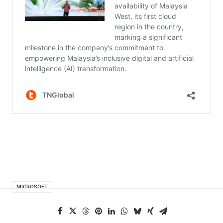
MICROSOFT