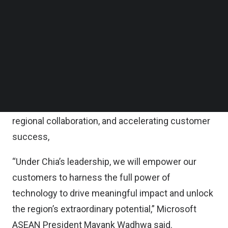
At Microsoft, Chia and his leadership team will
Follow us on LinkedIn
advance Singapore’s digital ambitions through
Follow us on Facebok
Subscribe to our YouTube Channel
cloud and artificial intelligence by accelerating
TechNode Media Kit
cutting-edge innovation for inclusive
transformation.
SEARCH
“Singapore is a cornerstone for Microsoft in
Southeast Asia, fuelling innovation, deepening
regional collaboration, and accelerating customer
success,
“Under Chia’s leadership, we will empower our
customers to harness the full power of
technology to drive meaningful impact and unlock
the region’s extraordinary potential,” Microsoft
ASEAN President Mayank Wadhwa said.