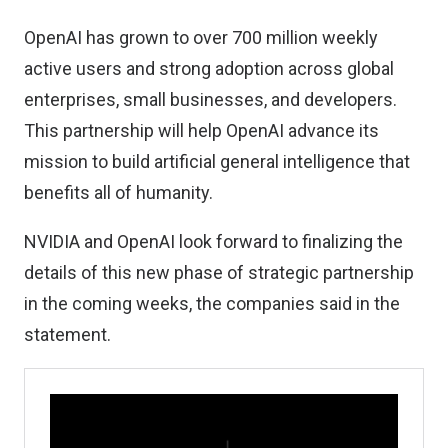
OpenAI has grown to over 700 million weekly
active users and strong adoption across global
enterprises, small businesses, and developers.
This partnership will help OpenAI advance its
mission to build artificial general intelligence that
benefits all of humanity.
NVIDIA and OpenAI look forward to finalizing the
details of this new phase of strategic partnership
in the coming weeks, the companies said in the
statement.