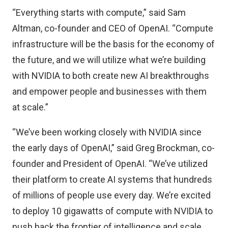
“Everything starts with compute,” said Sam
Altman, co-founder and CEO of OpenAI. “Compute
infrastructure will be the basis for the economy of
the future, and we will utilize what we’re building
with NVIDIA to both create new AI breakthroughs
and empower people and businesses with them
at scale.”
“We’ve been working closely with NVIDIA since
the early days of OpenAI,” said Greg Brockman, co-
founder and President of OpenAI. “We’ve utilized
their platform to create AI systems that hundreds
of millions of people use every day. We’re excited
to deploy 10 gigawatts of compute with NVIDIA to
push back the frontier of intelligence and scale