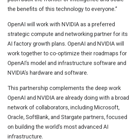
the benefits of this technology to everyone.”
OpenAI will work with NVIDIA as a preferred
strategic compute and networking partner for its
AI factory growth plans. OpenAI and NVIDIA will
work together to co-optimize their roadmaps for
OpenAI’s model and infrastructure software and
NVIDIA’s hardware and software.
This partnership complements the deep work
OpenAI and NVIDIA are already doing with a broad
network of collaborators, including Microsoft,
Oracle, SoftBank, and Stargate partners, focused
on building the world’s most advanced AI
infrastructure.