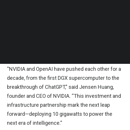
$100 billion in OpenAI as the new NVIDIA systems
Follow us on LinkedIn
Follow us on Facebok
are deployed, according to a statement on
Subscribe to our YouTube Channel
Monday.
TechNode Media Kit
The first phase is targeted to come online in the
SEARCH
second half of 2026 using NVIDIA’s Vera Rubin
platform.
“NVIDIA and OpenAI have pushed each other for a
decade, from the first DGX supercomputer to the
breakthrough of ChatGPT,” said Jensen Huang,
founder and CEO of NVIDIA. “This investment and
infrastructure partnership mark the next leap
forward—deploying 10 gigawatts to power the
next era of intelligence.”