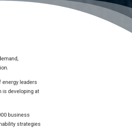
 demand,
ion.
f energy leaders
n is developing at
,000 business
nability strategies