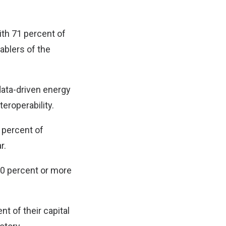
th 71 percent of
nablers of the
data-driven energy
eroperability.
 percent of
r.
 50 percent or more
nt of their capital