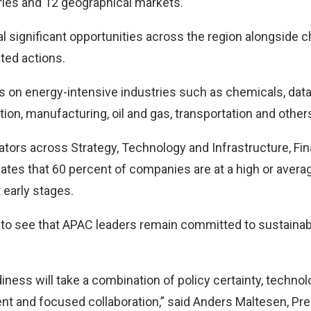
ries and 12 geographical markets.
al significant opportunities across the region alongside 
ted actions.
 on energy-intensive industries such as chemicals, data
on, manufacturing, oil and gas, transportation and other
ators across Strategy, Technology and Infrastructure, Fin
ates that 60 percent of companies are at a high or averag
 early stages.
g to see that APAC leaders remain committed to sustainab
iness will take a combination of policy certainty, technol
ent and focused collaboration,” said Anders Maltesen, Pre