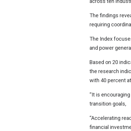
across ten indust
The findings reve
requiring coordina
The Index focuses
and power generati
Based on 20 indic
the research indic
with 40 percent at
“It is encouragin
transition goals,
“Accelerating read
financial investm