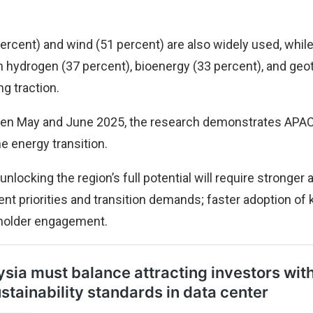
rcent) and wind (51 percent) are also widely used, whil
n hydrogen (37 percent), bioenergy (33 percent), and geo
ng traction.
n May and June 2025, the research demonstrates APAC
 energy transition.
unlocking the region’s full potential will require stronger
t priorities and transition demands; faster adoption of 
holder engagement.