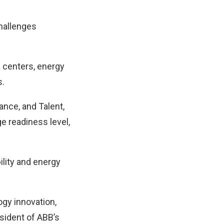
challenges
 centers, energy
s.
ance, and Talent,
e readiness level,
ility and energy
ogy innovation,
sident of ABB’s