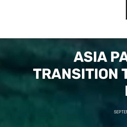
ASIA P
TRANSITION 
SEPTE