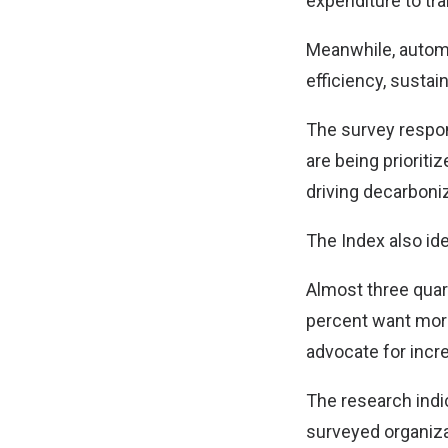
expenditure to tra
Meanwhile, automat
efficiency, sustain
The survey respon
are being prioriti
driving decarboni
The Index also ide
Almost three quar
percent want more
advocate for incr
The research indic
surveyed organiza