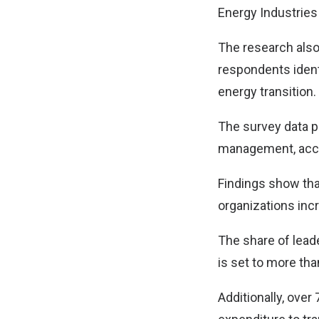
Energy Industries 
The research also
respondents identi
energy transition.
The survey data p
management, accel
Findings show tha
organizations incr
The share of leade
is set to more tha
Additionally, over