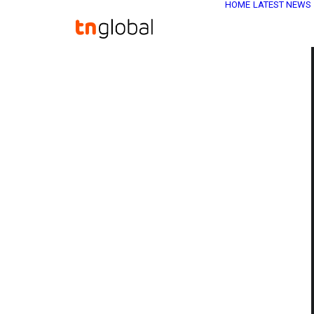
HOME
LATEST NEWS