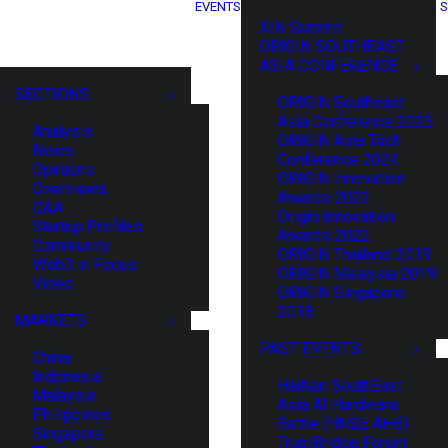
EVENTS
S
XIN Summit
ORIGIN SOUTHEAST
ASIA CONFERENCE
SECTIONS
ORIGIN Southeast
Asia Conference 2025
Analysis
ORIGIN Asia Tech
News
Conference 2024
Opinions
ORIGIN Innovation
Overviews
Awards 2023
Q&A
Origin Innovation
Startup Profiles
Awards 2022
Community
ORIGIN Thailand 2019
Web3 in Focus
ORIGIN Malaysia 2019
Video
ORIGIN Singapore
2018
MARKETS
PAST EVENTS
China
Indonesia
HaiNan SouthEast
Malaysia
Asia AI Hardware
Philippines
Battle (HNSE AHB)
Singapore
TrustBridge Forum