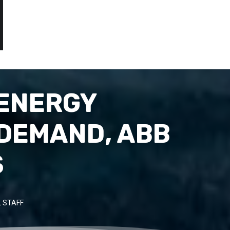
 ENERGY
 DEMAND, ABB
S
 STAFF