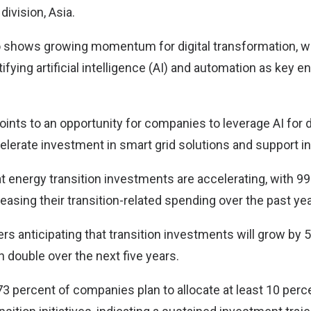
division, Asia.
 shows growing momentum for digital transformation, wi
fying artificial intelligence (AI) and automation as key e
oints to an opportunity for companies to leverage AI for 
erate investment in smart grid solutions and support int
t energy transition investments are accelerating, with 99
easing their transition-related spending over the past yea
rs anticipating that transition investments will grow by
n double over the next five years.
 73 percent of companies plan to allocate at least 10 perce