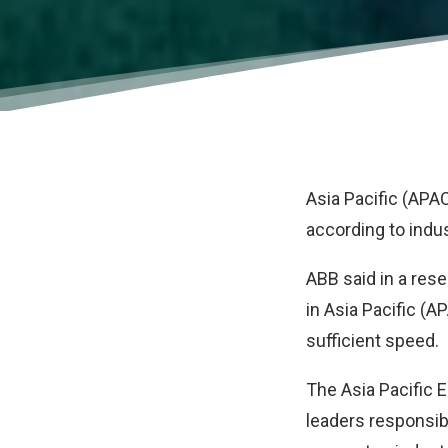
Asia Pacific (APA
according to indu
ABB said in a res
in Asia Pacific (A
sufficient speed.
The Asia Pacific 
leaders responsibl