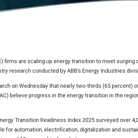
C) firms are scaling up energy transition to meet surging
stry research conducted by
ABB
’s Energy Industries divis
earch on Wednesday that nearly two-thirds (65 percent) o
PAC) believe progress in the energy transition in the regio
Energy Transition Readiness Index 2025 surveyed over 4
e for automation, electrification, digitalization and sustai