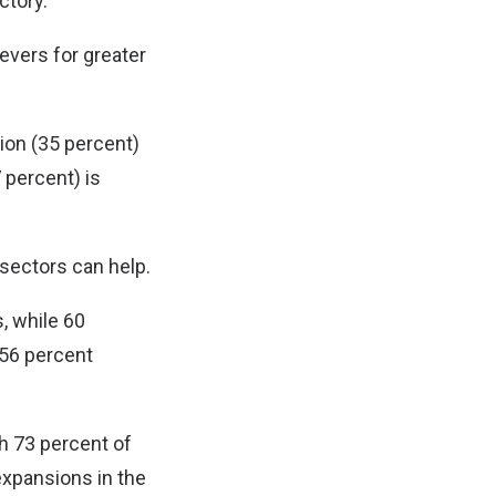
ctory.
levers for greater
ion (35 percent)
7 percent) is
 sectors can help.
, while 60
 56 percent
th 73 percent of
expansions in the