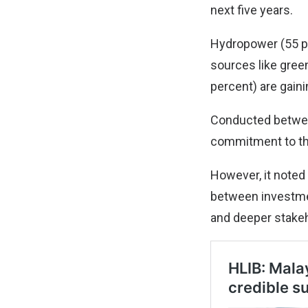
next five years.
Hydropower (55 pe
sources like gree
percent) are gaini
Conducted betwee
commitment to the
However, it noted 
between investmen
and deeper stake