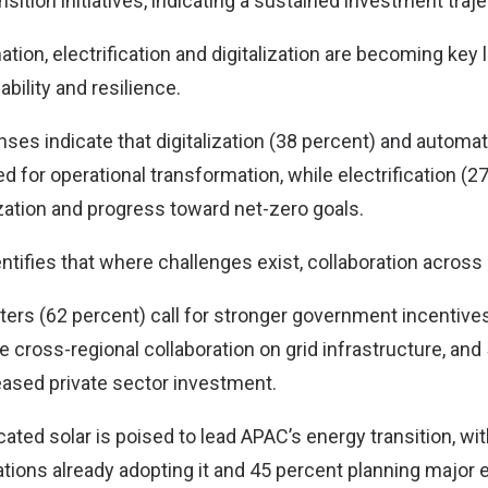
nsition initiatives, indicating a sustained investment traje
ion, electrification and digitalization are becoming key 
ability and resilience.
ses indicate that digitalization (38 percent) and automat
zed for operational transformation, while electrification (2
zation and progress toward net-zero goals.
ntifies that where challenges exist, collaboration across
ters (62 percent) call for stronger government incentives
 cross-regional collaboration on grid infrastructure, and
eased private sector investment.
ated solar is poised to lead APAC’s energy transition, wi
tions already adopting it and 45 percent planning major 