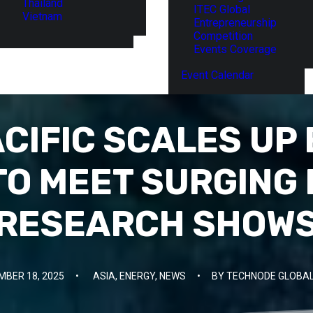
Thailand
ITEC Global
Vietnam
Entrepreneurship
Competition
Events Coverage
Event Calendar
ACIFIC SCALES UP
TO MEET SURGING
RESEARCH SHOW
MBER 18, 2025
•
ASIA
,
ENERGY
,
NEWS
•
BY
TECHNODE GLOBAL