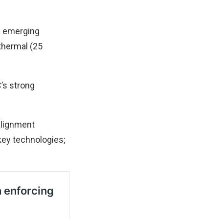
e emerging
thermal (25
’s strong
 alignment
key technologies;