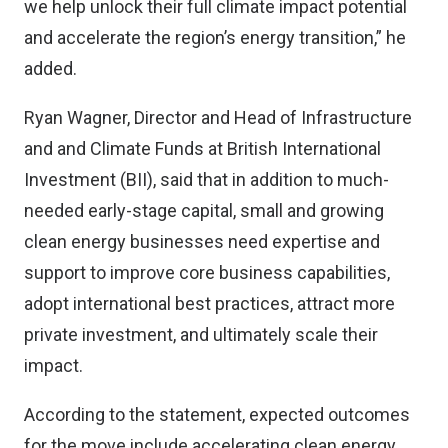
we help unlock their full climate impact potential
and accelerate the region’s energy transition,” he
added.
Ryan Wagner, Director and Head of Infrastructure
and and Climate Funds at British International
Investment (BII), said that in addition to much-
needed early-stage capital, small and growing
clean energy businesses need expertise and
support to improve core business capabilities,
adopt international best practices, attract more
private investment, and ultimately scale their
impact.
According to the statement, expected outcomes
for the move include accelerating clean energy