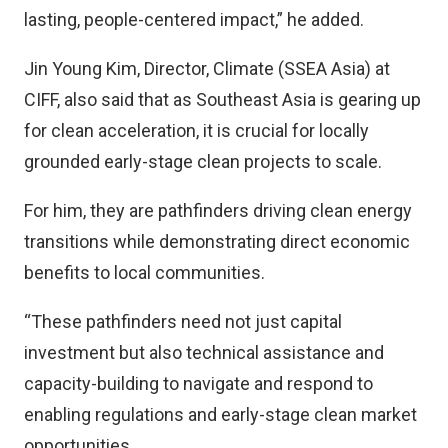
lasting, people-centered impact,” he added.
Jin Young Kim, Director, Climate (SSEA Asia) at
CIFF, also said that as Southeast Asia is gearing up
for clean acceleration, it is crucial for locally
grounded early-stage clean projects to scale.
For him, they are pathfinders driving clean energy
transitions while demonstrating direct economic
benefits to local communities.
“These pathfinders need not just capital
investment but also technical assistance and
capacity-building to navigate and respond to
enabling regulations and early-stage clean market
opportunities,