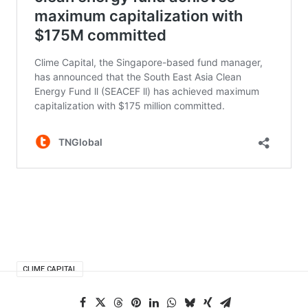
CLIME CAPITAL