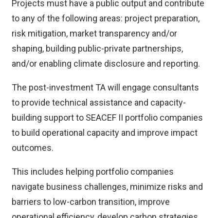
Projects must have a public output and contribute
to any of the following areas: project preparation,
risk mitigation, market transparency and/or
shaping, building public-private partnerships,
and/or enabling climate disclosure and reporting.
The post-investment TA will engage consultants
to provide technical assistance and capacity-
building support to SEACEF II portfolio companies
to build operational capacity and improve impact
outcomes.
This includes helping portfolio companies
navigate business challenges, minimize risks and
barriers to low-carbon transition, improve
operational efficiency, develop carbon strategies,