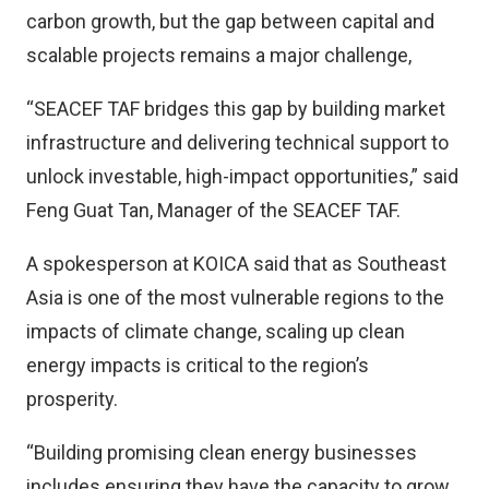
carbon growth, but the gap between capital and
scalable projects remains a major challenge,
“SEACEF TAF bridges this gap by building market
infrastructure and delivering technical support to
unlock investable, high-impact opportunities,” said
Feng Guat Tan, Manager of the SEACEF TAF.
A spokesperson at KOICA said that as Southeast
Asia is one of the most vulnerable regions to the
impacts of climate change, scaling up clean
energy impacts is critical to the region’s
prosperity.
“Building promising clean energy businesses
includes ensuring they have the capacity to grow