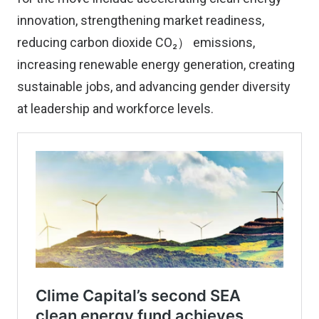
innovation, strengthening market readiness,
reducing carbon dioxide CO₂） emissions,
increasing renewable energy generation, creating
sustainable jobs, and advancing gender diversity
at leadership and workforce levels.