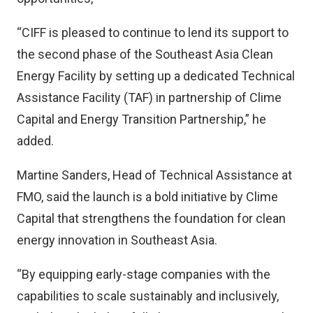
“CIFF is pleased to continue to lend its support to
the second phase of the Southeast Asia Clean
Energy Facility by setting up a dedicated Technical
Assistance Facility (TAF) in partnership of Clime
Capital and Energy Transition Partnership,” he
added.
Martine Sanders, Head of Technical Assistance at
FMO, said the launch is a bold initiative by Clime
Capital that strengthens the foundation for clean
energy innovation in Southeast Asia.
“By equipping early-stage companies with the
capabilities to scale sustainably and inclusively,