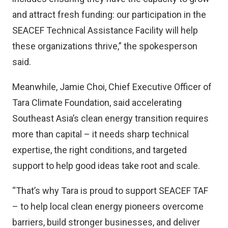
and attract fresh funding: our participation in the
SEACEF Technical Assistance Facility will help
these organizations thrive,” the spokesperson
said.
Meanwhile, Jamie Choi, Chief Executive Officer of
Tara Climate Foundation, said accelerating
Southeast Asia’s clean energy transition requires
more than capital – it needs sharp technical
expertise, the right conditions, and targeted
support to help good ideas take root and scale.
“That’s why Tara is proud to support SEACEF TAF
– to help local clean energy pioneers overcome
barriers, build stronger businesses, and deliver