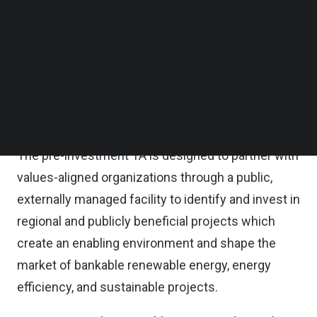
operates independently through pre-investment
Follow us on LinkedIn
Follow us on Facebok
market development and post-investment
Subscribe to our YouTube Channel
capacity-building, creating a comprehensive
TechNode Media Kit
approach that unlocks game-changing
SEARCH
opportunities and helps companies scale
successfully.
The pre-investment TA is designed to partner with
values-aligned organizations through a public,
externally managed facility to identify and invest in
regional and publicly beneficial projects which
create an enabling environment and shape the
market of bankable renewable energy, energy
efficiency, and sustainable projects.