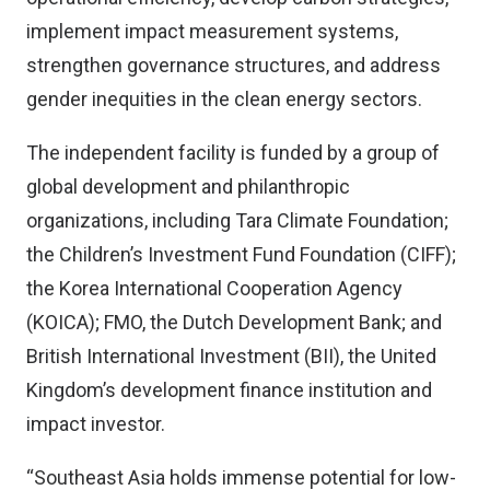
implement impact measurement systems,
strengthen governance structures, and address
gender inequities in the clean energy sectors.
The independent facility is funded by a group of
global development and philanthropic
organizations, including Tara Climate Foundation;
the Children’s Investment Fund Foundation (CIFF);
the Korea International Cooperation Agency
(KOICA); FMO, the Dutch Development Bank; and
British International Investment (BII), the United
Kingdom’s development finance institution and
impact investor.
“Southeast Asia holds immense potential for low-