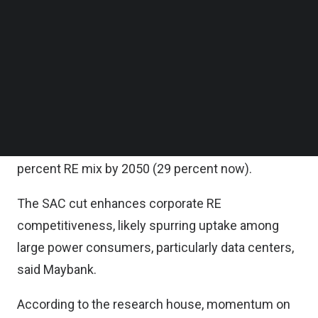
access charge (SAC) under the Corporate
Follow us on LinkedIn
Renewable Energy Supply Scheme (CRESS) and
Follow us on Facebok
Subscribe to our YouTube Channel
Community Renewable Energy Aggregation
TechNode Media Kit
Mechanism (CREAM) programs, easing costs for
corporate power purchase agreements (PPAs).
SEARCH
This follows the rollout of a new electricity tariff
structure from July 1 and the government’s 70
percent RE mix by 2050 (29 percent now).
The SAC cut enhances corporate RE
competitiveness, likely spurring uptake among
large power consumers, particularly data centers,
said Maybank.
According to the research house, momentum on