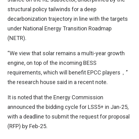
structural policy tailwinds for a deep
decarbonization trajectory in line with the targets
under National Energy Transition Roadmap
(NETR).
“We view that solar remains a multi-year growth
engine, on top of the incoming BESS
requirements, which will benefit EPCC players，”
the research house said in a recent note.
It is noted that the Energy Commission
announced the bidding cycle for LSS5+ in Jan-25,
with a deadline to submit the request for proposal
(RFP) by Feb-25.