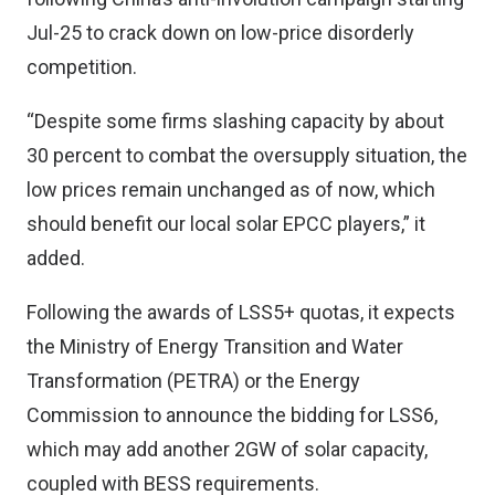
Jul-25 to crack down on low-price disorderly
competition.
“Despite some firms slashing capacity by about
30 percent to combat the oversupply situation, the
low prices remain unchanged as of now, which
should benefit our local solar EPCC players,” it
added.
Following the awards of LSS5+ quotas, it expects
the Ministry of Energy Transition and Water
Transformation (PETRA) or the Energy
Commission to announce the bidding for LSS6,
which may add another 2GW of solar capacity,
coupled with BESS requirements.