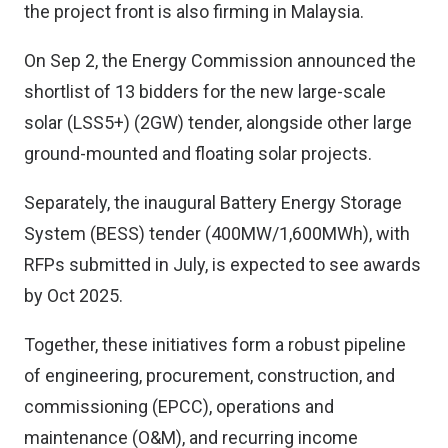
the project front is also firming in Malaysia.
On Sep 2, the Energy Commission announced the
shortlist of 13 bidders for the new large-scale
solar (LSS5+) (2GW) tender, alongside other large
ground-mounted and floating solar projects.
Separately, the inaugural Battery Energy Storage
System (BESS) tender (400MW/1,600MWh), with
RFPs submitted in July, is expected to see awards
by Oct 2025.
Together, these initiatives form a robust pipeline
of engineering, procurement, construction, and
commissioning (EPCC), operations and
maintenance (O&M), and recurring income