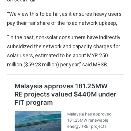
“We view this to be fair, as it ensures heavy users
pay their fair share of the fixed network upkeep,
“In the past, non-solar consumers have indirectly
subsidized the network and capacity charges for
solar users, estimated to be about MYR 250
million ($59.23 million) per year,” said MBSB.