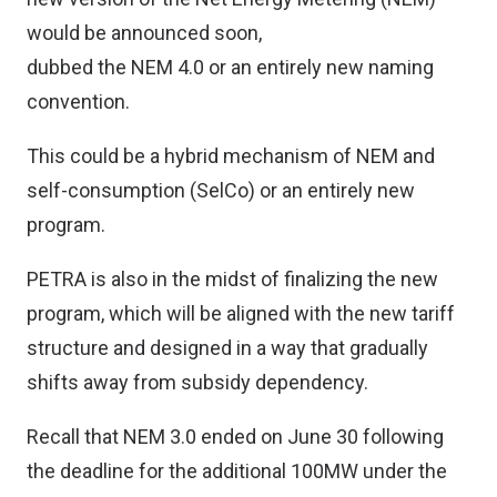
would be announced soon,
dubbed the NEM 4.0 or an entirely new naming
convention.
This could be a hybrid mechanism of NEM and
self-consumption (SelCo) or an entirely new
program.
PETRA is also in the midst of finalizing the new
program, which will be aligned with the new tariff
structure and designed in a way that gradually
shifts away from subsidy dependency.
Recall that NEM 3.0 ended on June 30 following
the deadline for the additional 100MW under the