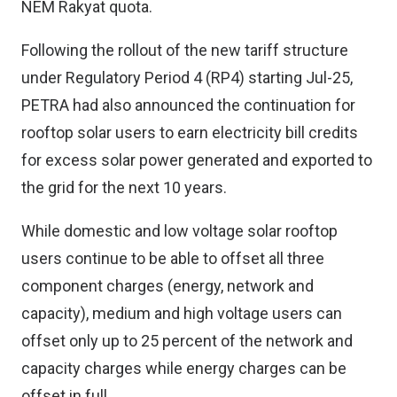
NEM Rakyat quota.
Following the rollout of the new tariff structure
under Regulatory Period 4 (RP4) starting Jul-25,
PETRA had also announced the continuation for
rooftop solar users to earn electricity bill credits
for excess solar power generated and exported to
the grid for the next 10 years.
While domestic and low voltage solar rooftop
users continue to be able to offset all three
component charges (energy, network and
capacity), medium and high voltage users can
offset only up to 25 percent of the network and
capacity charges while energy charges can be
offset in full.