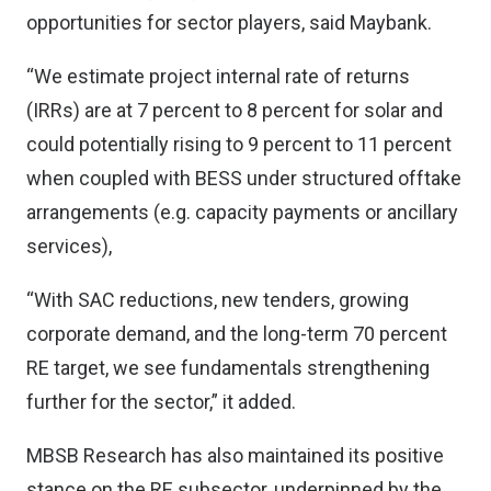
opportunities for sector players, said Maybank.
“We estimate project internal rate of returns
(IRRs) are at 7 percent to 8 percent for solar and
could potentially rising to 9 percent to 11 percent
when coupled with BESS under structured offtake
arrangements (e.g. capacity payments or ancillary
services),
“With SAC reductions, new tenders, growing
corporate demand, and the long-term 70 percent
RE target, we see fundamentals strengthening
further for the sector,” it added.
MBSB Research has also maintained its positive
stance on the RE subsector, underpinned by the