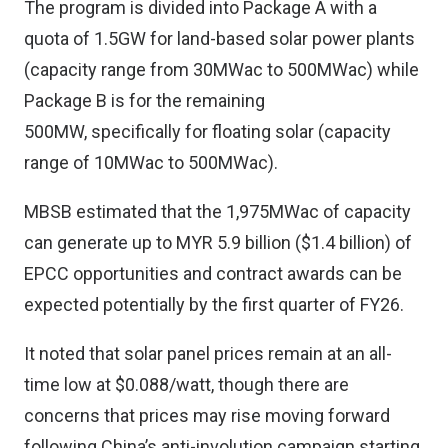
The program is divided into Package A with a
quota of 1.5GW for land-based solar power plants
(capacity range from 30MWac to 500MWac) while
Package B is for the remaining
500MW, specifically for floating solar (capacity
range of 10MWac to 500MWac).
MBSB estimated that the 1,975MWac of capacity
can generate up to MYR 5.9 billion ($1.4 billion) of
EPCC opportunities and contract awards can be
expected potentially by the first quarter of FY26.
It noted that solar panel prices remain at an all-
time low at $0.088/watt, though there are
concerns that prices may rise moving forward
following China’s anti-involution campaign starting