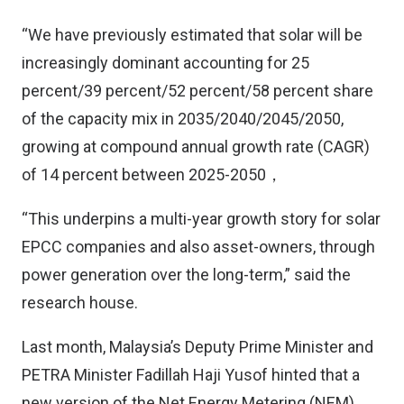
“We have previously estimated that solar will be
increasingly dominant accounting for 25
percent/39 percent/52 percent/58 percent share
of the capacity mix in 2035/2040/2045/2050,
growing at compound annual growth rate (CAGR)
of 14 percent between 2025-2050，
“This underpins a multi-year growth story for solar
EPCC companies and also asset-owners, through
power generation over the long-term,” said the
research house.
Last month, Malaysia’s Deputy Prime Minister and
PETRA Minister Fadillah Haji Yusof hinted that a
new version of the Net Energy Metering (NEM)