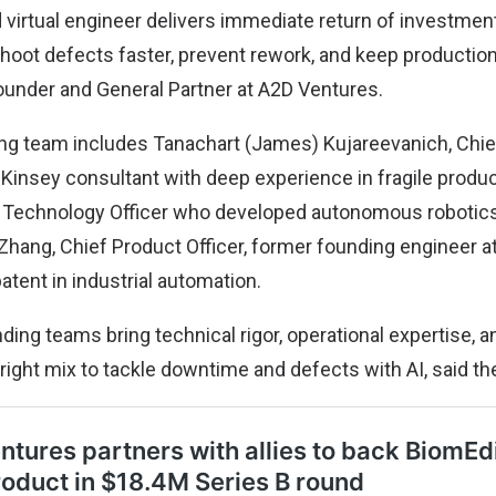
 virtual engineer delivers immediate return of investment
hoot defects faster, prevent rework, and keep production 
ounder and General Partner at A2D Ventures.
ng team includes Tanachart (James) Kujareevanich, Chie
cKinsey consultant with deep experience in fragile produ
 Technology Officer who developed autonomous robotics
hang, Chief Product Officer, former founding engineer a
tent in industrial automation.
ding teams bring technical rigor, operational expertise, 
right mix to tackle downtime and defects with AI, said t