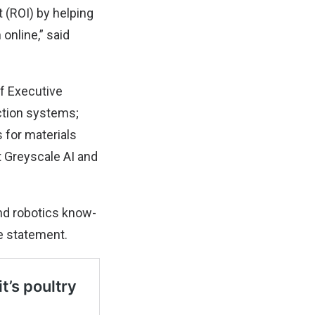
 (ROI) by helping
online,” said
f Executive
ction systems;
 for materials
t Greyscale AI and
and robotics know-
he statement.