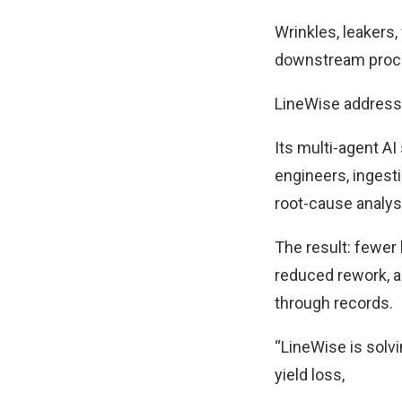
Wrinkles, leakers
downstream proce
LineWise addresse
Its multi-agent A
engineers, ingesti
root-cause analys
The result: fewer 
reduced rework, an
through records.
“LineWise is solv
yield loss,