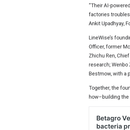
“Their AI-powered
factories troubles
Ankit Upadhyay, F
LineWise’s foundi
Officer, former M
Zhichu Ren, Chief
research; Wenbo Z
Bestmow, with a pa
Together, the foun
how–building the 