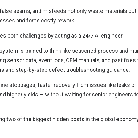
, false seams, and misfeeds not only waste materials but 
sses and force costly rework.
s both challenges by acting as a 24/7 AI engineer.
I system is trained to think like seasoned process and m
ng sensor data, event logs, OEM manuals, and past fixes 
is and step-by-step defect troubleshooting guidance.
line stoppages, faster recovery from issues like leaks or
d higher yields — without waiting for senior engineers to
ing two of the biggest hidden costs in the global econo