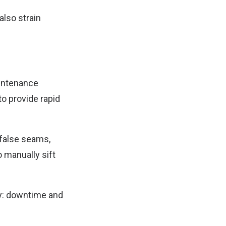
also strain
aintenance
to provide rapid
 false seams,
 manually sift
my: downtime and