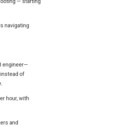
ooting — starting
s navigating
AI engineer—
 instead of
e.
er hour, with
kers and