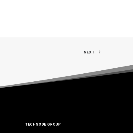
NEXT
TECHNODE GROUP