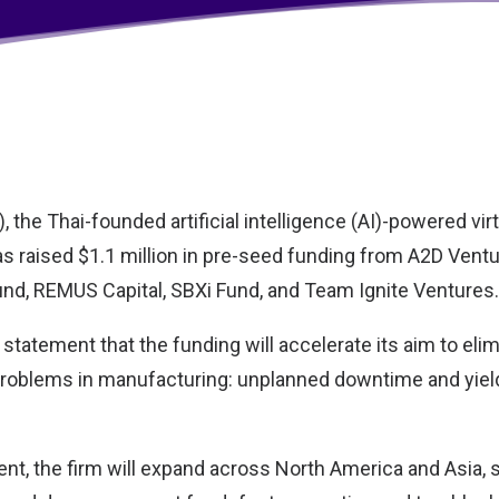
 the Thai-founded artificial intelligence (AI)-powered vir
s raised $1.1 million in pre-seed funding from A2D Ventu
und, REMUS Capital, SBXi Fund, and Team Ignite Ventures.
 statement that the funding will accelerate its aim to eli
roblems in manufacturing: unplanned downtime and yiel
nt, the firm will expand across North America and Asia, s