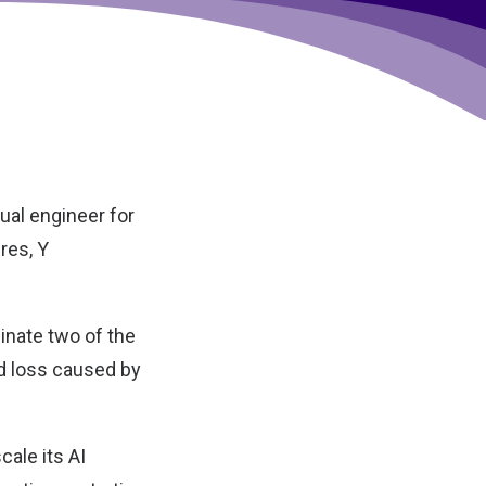
tual engineer for
res, Y
minate two of the
d loss caused by
cale its AI