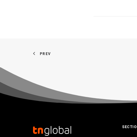
PREV
SECTI