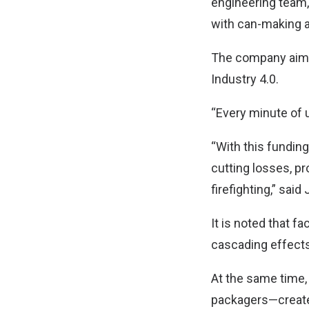
engineering team,
with can-making a
The company aims
Industry 4.0.
“Every minute of 
“With this funding
cutting losses, pr
firefighting,” sai
It is noted that 
cascading effects
At the same time,
packagers—create