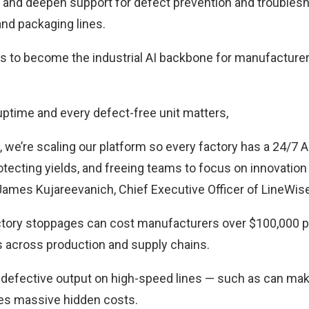
 and deepen support for defect prevention and troublesh
nd packaging lines.
 to become the industrial AI backbone for manufacturer
uptime and every defect-free unit matters,
, we’re scaling our platform so every factory has a 24/7 
otecting yields, and freeing teams to focus on innovation
d James Kujareevanich, Chief Executive Officer of LineWis
factory stoppages can cost manufacturers over $100,000 p
 across production and supply chains.
 defective output on high-speed lines — such as can ma
s massive hidden costs.