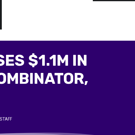
ES $1.1M IN
OMBINATOR,
STAFF