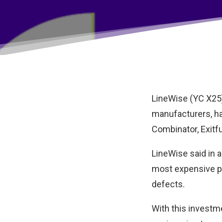
LineWise (YC X25),
manufacturers, ha
Combinator, Exitf
LineWise said in a
most expensive p
defects.
With this investme