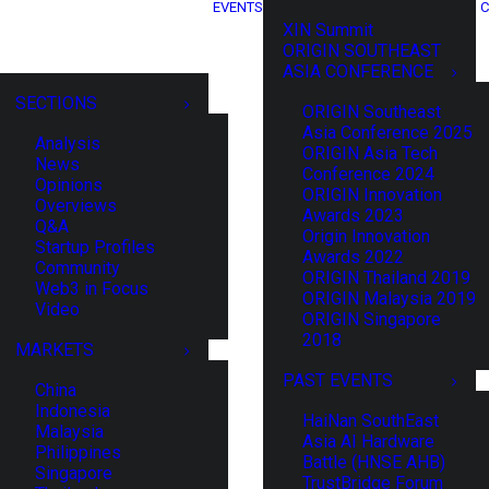
EVENTS
C
XIN Summit
ORIGIN SOUTHEAST
ASIA CONFERENCE
SECTIONS
ORIGIN Southeast
Asia Conference 2025
Analysis
ORIGIN Asia Tech
News
Conference 2024
Opinions
ORIGIN Innovation
Overviews
Awards 2023
Q&A
Origin Innovation
Startup Profiles
Awards 2022
Community
ORIGIN Thailand 2019
Web3 in Focus
ORIGIN Malaysia 2019
Video
ORIGIN Singapore
2018
MARKETS
PAST EVENTS
China
Indonesia
HaiNan SouthEast
Malaysia
Asia AI Hardware
Philippines
Battle (HNSE AHB)
Singapore
TrustBridge Forum