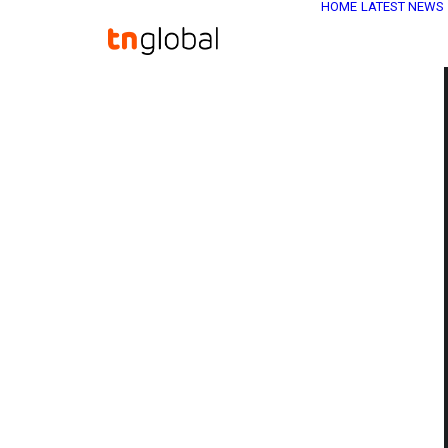
HOME
LATEST NEWS