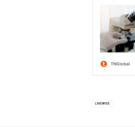
LINEWISE