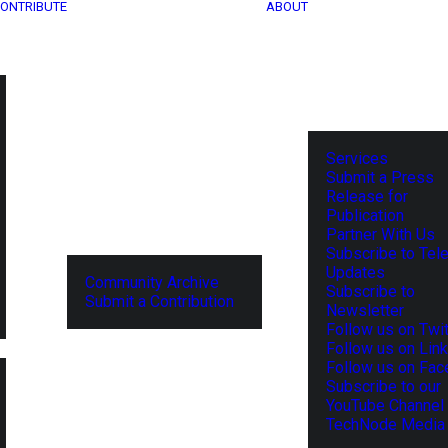
ONTRIBUTE
ABOUT
Services
Submit a Press
Release for
Publication
Partner With Us
Subscribe to Tel
Updates
Community Archive
Subscribe to
Submit a Contribution
Newsletter
Follow us on Twit
Follow us on Lin
Follow us on Fa
Subscribe to our
YouTube Channel
TechNode Media 