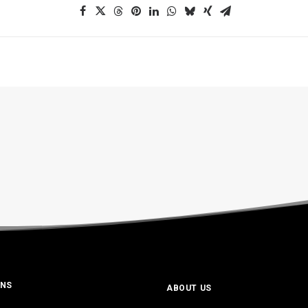
ONS
ABOUT US