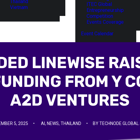
Thailand
ITEC Global
Vietnam
Entrepreneurship
Competition
Events Coverage
Event Calendar
ED LINEWISE RAIS
FUNDING FROM Y C
A2D VENTURES
MBER 5, 2025
•
AI
,
NEWS
,
THAILAND
•
BY
TECHNODE GLOBAL 