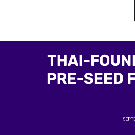
THAI-FOUND
PRE-SEED 
SEPTE