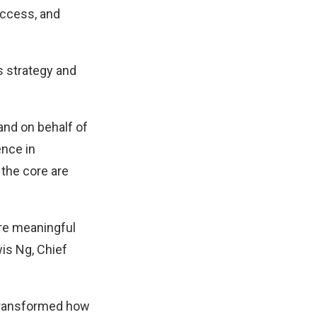
uccess, and
ss strategy and
and on behalf of
ence in
 the core are
ore meaningful
wis Ng, Chief
 transformed how