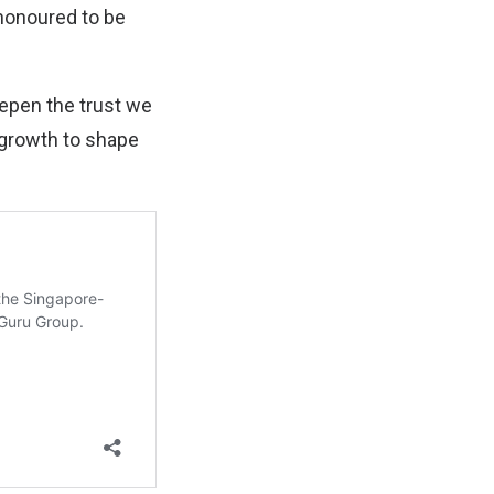
 honoured to be
eepen the trust we
d growth to shape