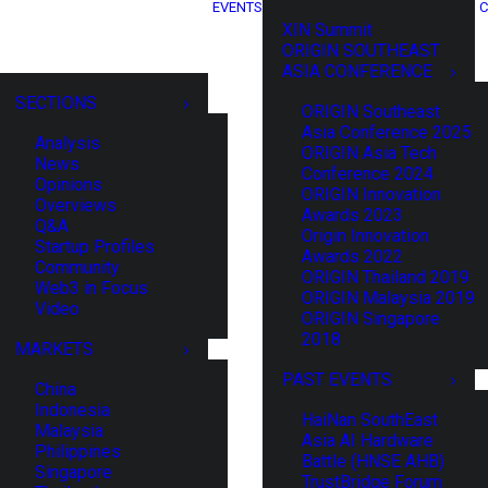
EVENTS
C
XIN Summit
ORIGIN SOUTHEAST
ASIA CONFERENCE
SECTIONS
ORIGIN Southeast
Asia Conference 2025
Analysis
ORIGIN Asia Tech
News
Conference 2024
Opinions
ORIGIN Innovation
Overviews
Awards 2023
Q&A
Origin Innovation
Startup Profiles
Awards 2022
Community
ORIGIN Thailand 2019
Web3 in Focus
ORIGIN Malaysia 2019
Video
ORIGIN Singapore
2018
MARKETS
PAST EVENTS
China
Indonesia
HaiNan SouthEast
Malaysia
Asia AI Hardware
Philippines
Battle (HNSE AHB)
Singapore
TrustBridge Forum