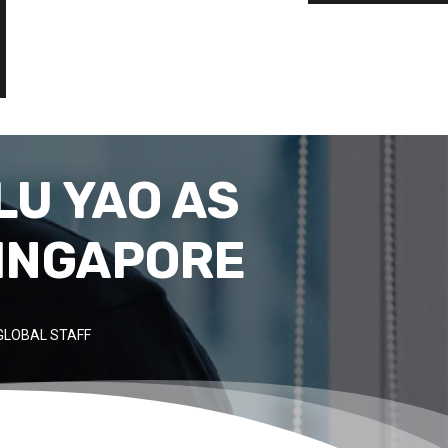
LU YAO AS
SINGAPORE
GLOBAL STAFF