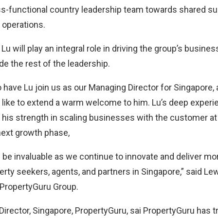
s-functional country leadership team towards shared s
operations.
 Lu will play an integral role in driving the group’s busine
e the rest of the leadership.
 have Lu join us as our Managing Director for Singapore, 
d like to extend a warm welcome to him. Lu’s deep experi
his strength in scaling businesses with the customer at
 next growth phase,
ll be invaluable as we continue to innovate and deliver m
erty seekers, agents, and partners in Singapore,” said Le
, PropertyGuru Group.
Director, Singapore, PropertyGuru, sai PropertyGuru has