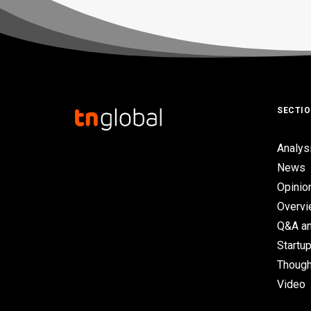
SECTI
Analys
News
Opinio
Overv
Q&A an
Startup
Though
Video