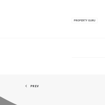
PROPERTY GURU
PREV