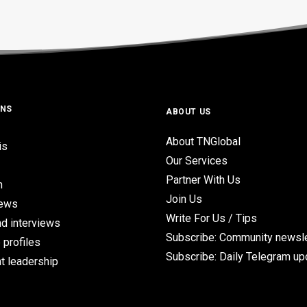
ONS
ABOUT US
About TNGlobal
is
Our Services
Partner With Us
n
Join Us
iews
Write For Us / Tips
d interviews
Subscribe: Community newsle
 profiles
Subscribe: Daily Telegram u
t leadership