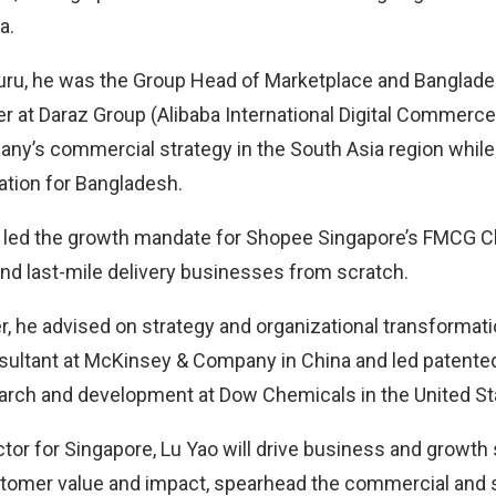
a.
uru, he was the Group Head of Marketplace and Banglade
r at Daraz Group (Alibaba International Digital Commerce)
ny’s commercial strategy in the South Asia region while 
tion for Bangladesh.
o led the growth mandate for Shopee Singapore’s FMCG Cl
l and last-mile delivery businesses from scratch.
eer, he advised on strategy and organizational transformati
ltant at McKinsey & Company in China and led patente
earch and development at Dow Chemicals in the United St
tor for Singapore, Lu Yao will drive business and growth 
tomer value and impact, spearhead the commercial and s