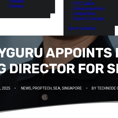
Thailand
ITEC Global
Vietnam
Entrepreneurship
Competition
Events Coverage
Event Calendar
GURU APPOINTS 
 DIRECTOR FOR 
, 2025
•
NEWS
,
PROPTECH
,
SEA
,
SINGAPORE
•
BY
TECHNODE 