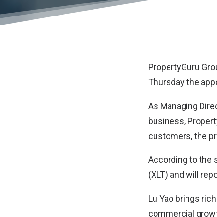
PropertyGuru Gro
Thursday the appo
As Managing Direc
business, Property
customers, the pr
According to the 
(XLT) and will rep
Lu Yao brings ric
commercial growth