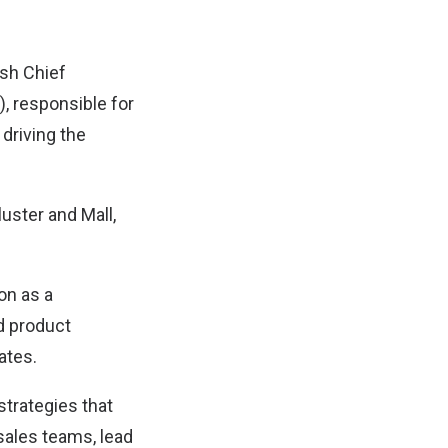
sh Chief
, responsible for
driving the
uster and Mall,
on as a
d product
ates.
strategies that
ales teams, lead