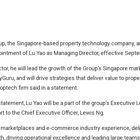
up
, the Singapore-based property technology company,
intment of Lu Yao as Managing Director, effective Sept
tor, he will lead the growth of the Group’s Singapore ma
Guru, and will drive strategies that deliver value to prop
optech firm said in a statement.
statement, Lu Yao will be a part of the group’s Executive
ort to the Chief Executive Officer, Lewis Ng.
h marketplaces and e-commerce industry experience, del
, driving operational excellence and leading large team