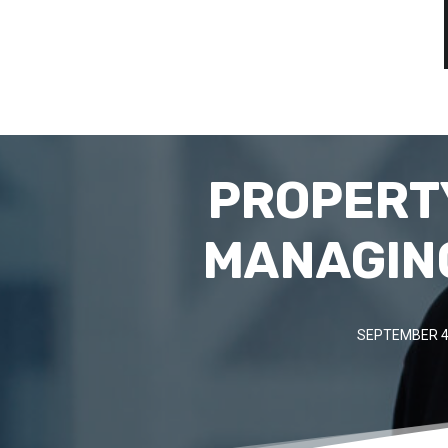
PROPERTY
MANAGING
SEPTEMBER 4