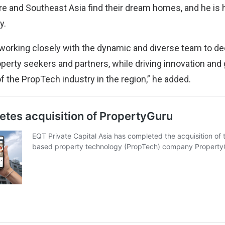
re and Southeast Asia find their dream homes, and he is
y.
o working closely with the dynamic and diverse team to d
operty seekers and partners, while driving innovation an
f the PropTech industry in the region,” he added.