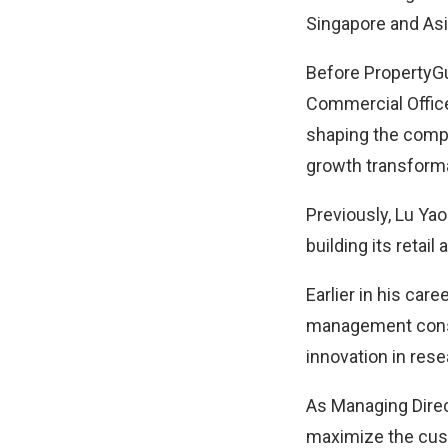
Singapore and Asi
Before PropertyG
Commercial Office
shaping the compa
growth transforma
Previously, Lu Ya
building its retai
Earlier in his car
management consu
innovation in res
As Managing Direc
maximize the cus