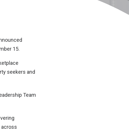
 announced
ember 15.
rketplace
erty seekers and
 Leadership Team
ivering
s across