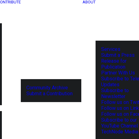
ONTRIBUTE
ABOUT
Services
Submit a Press
Release for
Publication
Partner With Us
Subscribe to Tel
Updates
Community Archive
Subscribe to
Submit a Contribution
Newsletter
Follow us on Twit
Follow us on Lin
Follow us on Fa
Subscribe to our
YouTube Channel
TechNode Media 