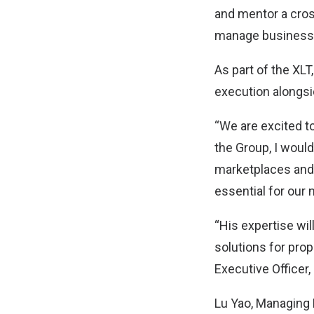
and mentor a cros
manage business 
As part of the XLT,
execution alongsid
“We are excited to
the Group, I woul
marketplaces and 
essential for our
“His expertise wi
solutions for prop
Executive Officer
Lu Yao, Managing 