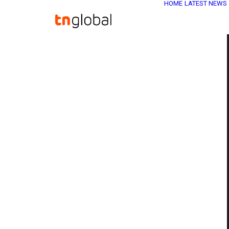
HOME
LATEST NEWS