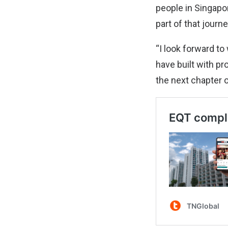
people in Singapo
part of that journe
“I look forward t
have built with pr
the next chapter o