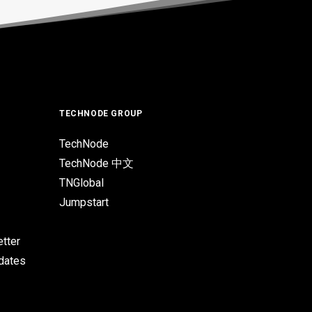
TECHNODE GROUP
TechNode
TechNode 中文
TNGlobal
Jumpstart
tter
pdates