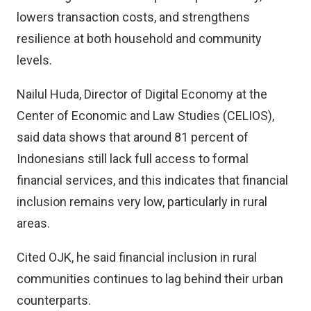
lowers transaction costs, and strengthens
resilience at both household and community
levels.
Nailul Huda, Director of Digital Economy at the
Center of Economic and Law Studies (CELIOS),
said data shows that around 81 percent of
Indonesians still lack full access to formal
financial services, and this indicates that financial
inclusion remains very low, particularly in rural
areas.
Cited OJK, he said financial inclusion in rural
communities continues to lag behind their urban
counterparts.