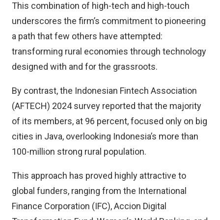
This combination of high-tech and high-touch
underscores the firm’s commitment to pioneering
a path that few others have attempted:
transforming rural economies through technology
designed with and for the grassroots.
By contrast, the Indonesian Fintech Association
(AFTECH) 2024 survey reported that the majority
of its members, at 96 percent, focused only on big
cities in Java, overlooking Indonesia’s more than
100-million strong rural population.
This approach has proved highly attractive to
global funders, ranging from the International
Finance Corporation (IFC), Accion Digital