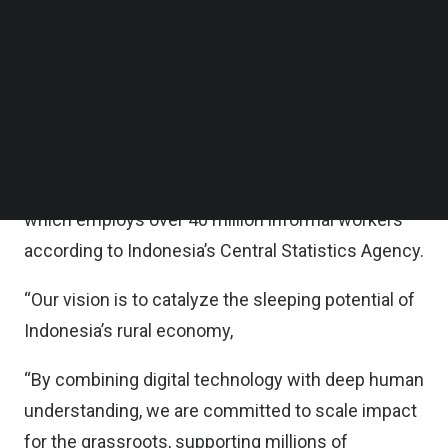
Follow us on LinkedIn
Now, as Amartha Financial, the company is
Follow us on Facebok
Subscribe to our YouTube Channel
expanding beyond microloans into digital
TechNode Media Kit
payments, micro-investments, and other tech-
enabled financial services, delivering a complete
SEARCH
suite of services, effectively delivering financial
infrastructure for Indonesia’s rural economy,
which employs over 40 million informal workers
according to Indonesia’s Central Statistics Agency.
“Our vision is to catalyze the sleeping potential of
Indonesia’s rural economy,
“By combining digital technology with deep human
understanding, we are committed to scale impact
for the grassroots, supporting millions of