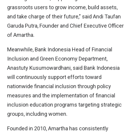
grassroots users to grow income, build assets,
and take charge of their future,” said Andi Taufan
Garuda Putra, Founder and Chief Executive Officer
of Amartha.
Meanwhile, Bank Indonesia Head of Financial
Inclusion and Green Economy Department,
Anastuty Kusumowardhani, said Bank Indonesia
will continuously support efforts toward
nationwide financial inclusion through policy
measures and the implementation of financial
inclusion education programs targeting strategic
groups, including women.
Founded in 2010, Amartha has consistently