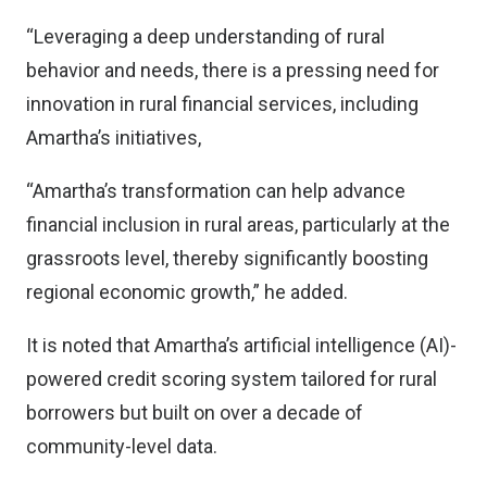
“Leveraging a deep understanding of rural
behavior and needs, there is a pressing need for
innovation in rural financial services, including
Amartha’s initiatives,
“Amartha’s transformation can help advance
financial inclusion in rural areas, particularly at the
grassroots level, thereby significantly boosting
regional economic growth,” he added.
It is noted that Amartha’s artificial intelligence (AI)-
powered credit scoring system tailored for rural
borrowers but built on over a decade of
community-level data.