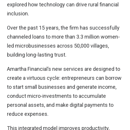
explored how technology can drive rural financial
inclusion.
Over the past 15 years, the firm has successfully
channeled loans to more than 3.3 million women-
led microbusinesses across 50,000 villages,
building long-lasting trust.
Amartha Financial’s new services are designed to
create a virtuous cycle: entrepreneurs can borrow
to start small businesses and generate income,
conduct micro-investments to accumulate
personal assets, and make digital payments to
reduce expenses.
This integrated model improves productivity,