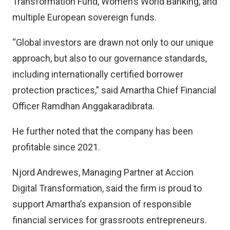
Transformation Fund, Women’s World Banking, and
multiple European sovereign funds.
“Global investors are drawn not only to our unique
approach, but also to our governance standards,
including internationally certified borrower
protection practices,” said Amartha Chief Financial
Officer Ramdhan Anggakaradibrata.
He further noted that the company has been
profitable since 2021.
Njord Andrewes, Managing Partner at Accion
Digital Transformation, said the firm is proud to
support Amartha’s expansion of responsible
financial services for grassroots entrepreneurs.