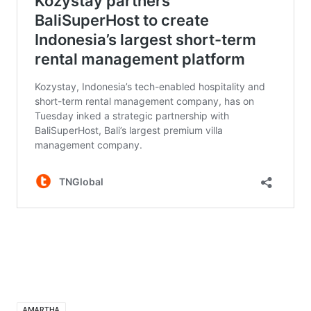
AMARTHA