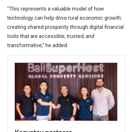
“This represents a valuable model of how
technology can help drive rural economic growth:
creating shared prosperity through digital financial
tools that are accessible, trusted, and
transformative,” he added.