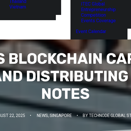
Thailand
ITEC Global
Vietnam
Entrepreneurship
Competition
Events Coverage
Event Calendar
 BLOCKCHAIN CAP
AND DISTRIBUTIN
NOTES
UST 22, 2025
•
NEWS
,
SINGAPORE
•
BY
TECHNODE GLOBAL S