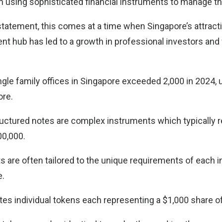
y in using sophisticated financial instruments to manage the
statement, this comes at a time when Singapore’s attract
 hub has led to a growth in professional investors and 
gle family offices in Singapore exceeded 2,000 in 2024, 
ore.
structured notes are complex instruments which typically
00,000.
 are often tailored to the unique requirements of each i
e.
es individual tokens each representing a $1,000 share of 