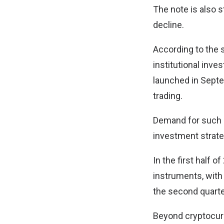
The note is also 
decline.
According to the 
institutional inv
launched in Septe
trading.
Demand for such 
investment strateg
In the first half 
instruments, with
the second quarte
Beyond cryptocur