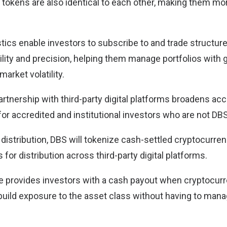
’ tokens are also identical to each other, making them mo
tics enable investors to subscribe to and trade structur
bility and precision, helping them manage portfolios with g
arket volatility.
partnership with third-party digital platforms broadens a
or accredited and institutional investors who are not DBS
n distribution, DBS will tokenize cash-settled cryptocurre
 for distribution across third-party digital platforms.
e provides investors with a cash payout when cryptocurre
build exposure to the asset class without having to man