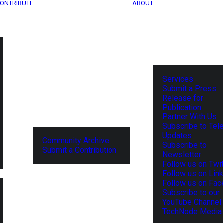
ONTRIBUTE
ABOUT
Services
Submit a Press
Release for
Publication
Partner With Us
Subscribe to Tel
Updates
Community Archive
Subscribe to
Submit a Contribution
Newsletter
Follow us on Twit
Follow us on Lin
Follow us on Fa
Subscribe to our
YouTube Channel
TechNode Media 