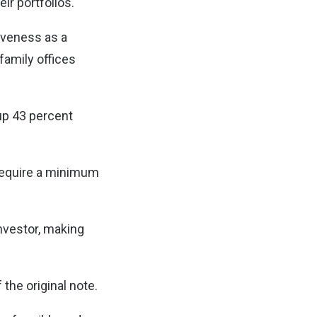
ir portfolios.
iveness as a
family offices
up 43 percent
 require a minimum
nvestor, making
the original note.