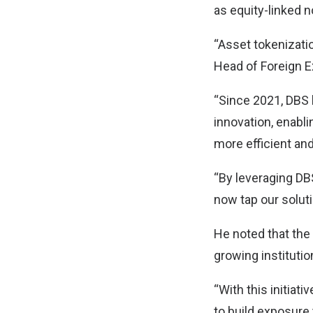
as equity-linked n
“Asset tokenizatio
Head of Foreign E
“Since 2021, DBS 
innovation, enabl
more efficient an
“By leveraging DBS
now tap our soluti
He noted that the 
growing institution
“With this initiat
to build exposure 