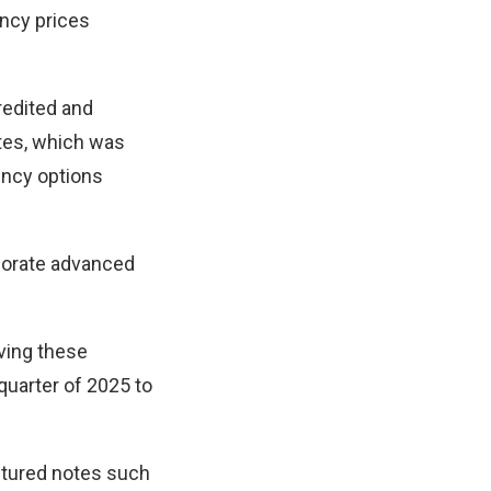
ency prices
redited and
otes, which was
ency options
porate advanced
lving these
quarter of 2025 to
ctured notes such