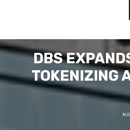
DBS EXPANDS
TOKENIZING 
AUG