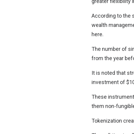
greater flexibilit
According to the 
wealth management
here.
The number of sin
from the year bef
It is noted that 
investment of $1
These instruments
them non-fungibl
Tokenization creat