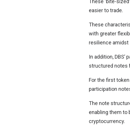
These ‘bite-sized
easier to trade.
These characteris
with greater flexi
resilience amidst m
In addition, DBS’ 
structured notes f
For the first toke
participation notes
The note structur
enabling them to 
cryptocurrency.