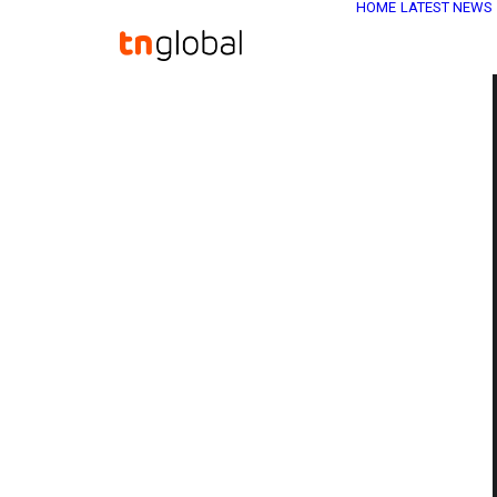
HOME
LATEST NEWS