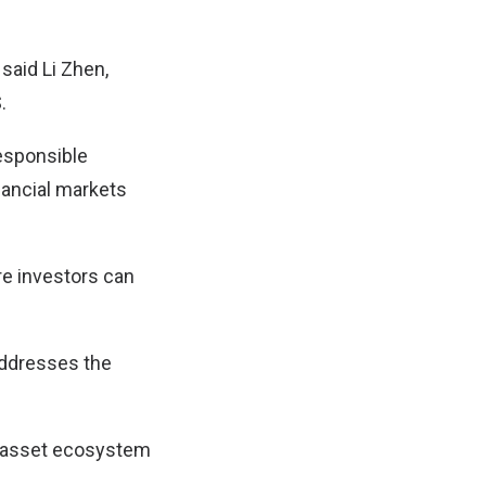
 said Li Zhen,
.
responsible
nancial markets
re investors can
 addresses the
al asset ecosystem