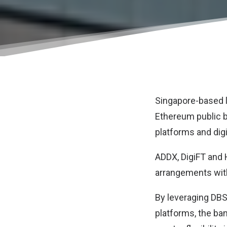
Singapore-based 
Ethereum public bl
platforms and dig
ADDX, DigiFT and H
arrangements with
By leveraging DBS’
platforms, the ban