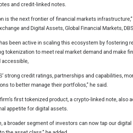
otes and credit-linked notes.
n is the next frontier of financial markets infrastructure,”
xchange and Digital Assets, Global Financial Markets, DBS
has been active in scaling this ecosystem by fostering 
ing tokenization to meet real market demand and make fi
d accessible,
’ strong credit ratings, partnerships and capabilities, mo
ons to better manage their portfolios,” he said.
firm’s first tokenized product, a crypto-linked note, also
al appetite for digital assets.
ive, a broader segment of investors can now tap our digit
to the asset class,” he added.