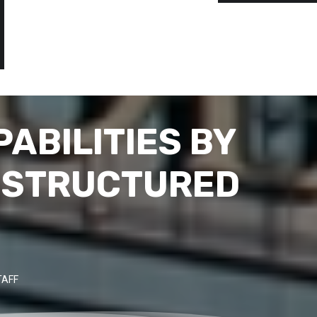
ABILITIES BY
G STRUCTURED
TAFF