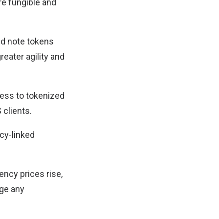
re fungible and
ed note tokens
reater agility and
ccess to tokenized
 clients.
ncy-linked
ncy prices rise,
age any