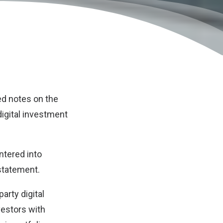
ed notes on the
digital investment
ntered into
 statement.
arty digital
vestors with