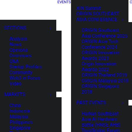
EVENTS
C
XIN Summit
ORIGIN SOUTHEAST
ASIA CONFERENCE
SECTIONS
ORIGIN Southeast
Asia Conference 2025
Analysis
ORIGIN Asia Tech
News
Conference 2024
Opinions
ORIGIN Innovation
Overviews
Awards 2023
Q&A
Origin Innovation
Startup Profiles
Awards 2022
Community
ORIGIN Thailand 2019
Web3 in Focus
ORIGIN Malaysia 2019
Video
ORIGIN Singapore
2018
MARKETS
PAST EVENTS
China
Indonesia
HaiNan SouthEast
Malaysia
Asia AI Hardware
Philippines
Battle (HNSE AHB)
Singapore
TrustBridge Forum