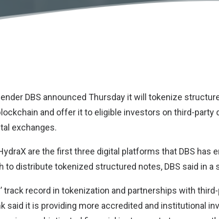
lender
DBS
announced Thursday it will tokenize structur
ockchain and offer it to eligible investors on third-party 
ital exchanges.
ydraX are the first three digital platforms that DBS has e
 to distribute tokenized structured notes, DBS said in a
 track record in tokenization and partnerships with third-p
k said it is providing more accredited and institutional in