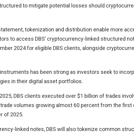
structured to mitigate potential losses should cryptocurr
statement, tokenization and distribution enable more acc
estors to access DBS’ cryptocurrency-linked structured n
mber 2024 for eligible DBS clients, alongside cryptocurr
instruments has been strong as investors seek to incor
ies in their digital asset portfolios.
of 2025, DBS clients executed over $1 billion of trades invo
 trade volumes growing almost 60 percent from the first 
r of 2025.
rency-linked notes, DBS will also tokenize common stru