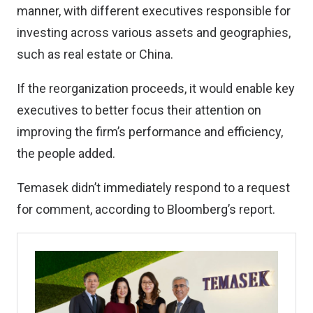
manner, with different executives responsible for
investing across various assets and geographies,
such as real estate or China.
If the reorganization proceeds, it would enable key
executives to better focus their attention on
improving the firm’s performance and efficiency,
the people added.
Temasek didn’t immediately respond to a request
for comment, according to Bloomberg’s report.