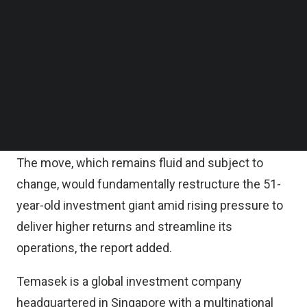
divide its business into three arms.
Follow us on LinkedIn
Follow us on Facebok
Subscribe to our YouTube Channel
One would focus on Temasek’s biggest domestic
TechNode Media Kit
holdings such as Singapore Airlines Ltd., and
another would oversee largely foreign
SEARCH
investments. Meanwhile, a third unit would include
all of Temasek’s fund investments.
The move, which remains fluid and subject to
change, would fundamentally restructure the 51-
year-old investment giant amid rising pressure to
deliver higher returns and streamline its
operations, the report added.
Temasek is a global investment company
headquartered in Singapore with a multinational