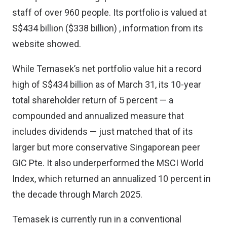
staff of over 960 people. Its portfolio is valued at
S$434 billion ($338 billion) , information from its
website showed.
While Temasek’s net portfolio value hit a record
high of S$434 billion as of March 31, its 10-year
total shareholder return of 5 percent — a
compounded and annualized measure that
includes dividends — just matched that of its
larger but more conservative Singaporean peer
GIC Pte. It also underperformed the MSCI World
Index, which returned an annualized 10 percent in
the decade through March 2025.
Temasek is currently run in a conventional