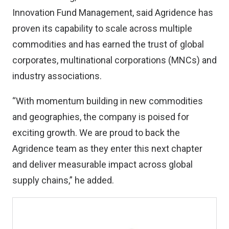
Innovation Fund Management, said Agridence has
proven its capability to scale across multiple
commodities and has earned the trust of global
corporates, multinational corporations (MNCs) and
industry associations.
“With momentum building in new commodities
and geographies, the company is poised for
exciting growth. We are proud to back the
Agridence team as they enter this next chapter
and deliver measurable impact across global
supply chains,” he added.