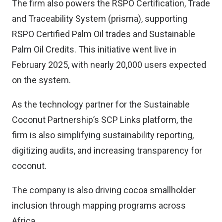
The firm also powers the RSPO Certification, Trade
and Traceability System (prisma), supporting
RSPO Certified Palm Oil trades and Sustainable
Palm Oil Credits. This initiative went live in
February 2025, with nearly 20,000 users expected
on the system.
As the technology partner for the Sustainable
Coconut Partnership’s SCP Links platform, the
firm is also simplifying sustainability reporting,
digitizing audits, and increasing transparency for
coconut.
The company is also driving cocoa smallholder
inclusion through mapping programs across
Africa.