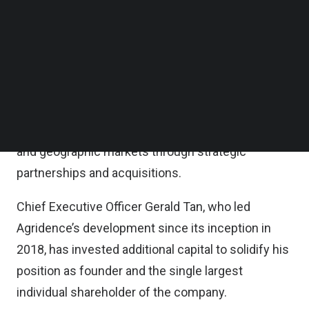
such as supply chain opacity, sustainability risks,
Follow us on LinkedIn
Follow us on Facebok
and fragmented smallholder networks, the firm
Subscribe to our YouTube Channel
said in a statement.
TechNode Media Kit
According to the statement, the new funding will
SEARCH
accelerate the firm’s go-to-market strategy,
supporting entry into new commodity verticals
and geographic markets through strategic
partnerships and acquisitions.
Chief Executive Officer Gerald Tan, who led
Agridence’s development since its inception in
2018, has invested additional capital to solidify his
position as founder and the single largest
individual shareholder of the company.