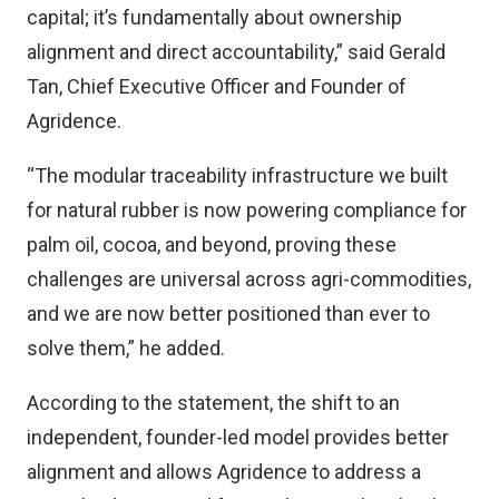
capital; it’s fundamentally about ownership
alignment and direct accountability,” said Gerald
Tan, Chief Executive Officer and Founder of
Agridence.
“The modular traceability infrastructure we built
for natural rubber is now powering compliance for
palm oil, cocoa, and beyond, proving these
challenges are universal across agri-commodities,
and we are now better positioned than ever to
solve them,” he added.
According to the statement, the shift to an
independent, founder-led model provides better
alignment and allows Agridence to address a