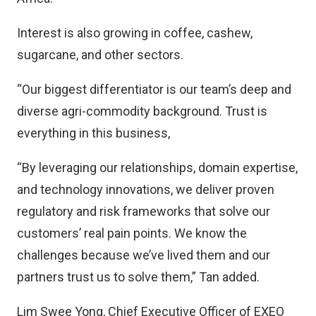
Interest is also growing in coffee, cashew,
sugarcane, and other sectors.
“Our biggest differentiator is our team’s deep and
diverse agri-commodity background. Trust is
everything in this business,
“By leveraging our relationships, domain expertise,
and technology innovations, we deliver proven
regulatory and risk frameworks that solve our
customers’ real pain points. We know the
challenges because we’ve lived them and our
partners trust us to solve them,” Tan added.
Lim Swee Yong, Chief Executive Officer of EXEO