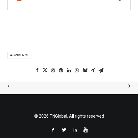
AGRIDENCE
© 2026 TNGlobal. All rights reserved