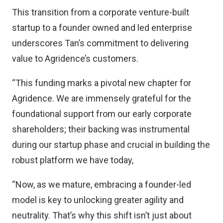
This transition from a corporate venture-built
startup to a founder owned and led enterprise
underscores Tan’s commitment to delivering
value to Agridence’s customers.
“This funding marks a pivotal new chapter for
Agridence. We are immensely grateful for the
foundational support from our early corporate
shareholders; their backing was instrumental
during our startup phase and crucial in building the
robust platform we have today,
“Now, as we mature, embracing a founder-led
model is key to unlocking greater agility and
neutrality. That’s why this shift isn’t just about