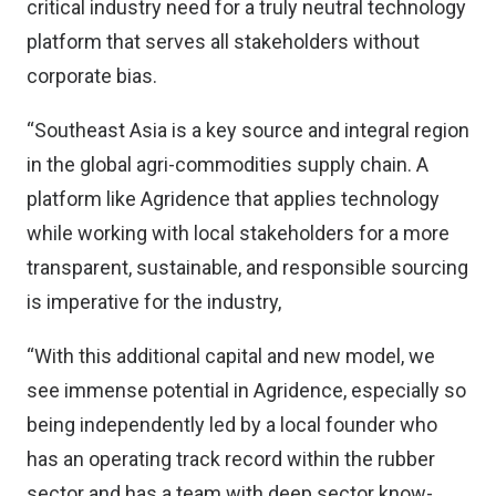
critical industry need for a truly neutral technology
platform that serves all stakeholders without
corporate bias.
“Southeast Asia is a key source and integral region
in the global agri-commodities supply chain. A
platform like Agridence that applies technology
while working with local stakeholders for a more
transparent, sustainable, and responsible sourcing
is imperative for the industry,
“With this additional capital and new model, we
see immense potential in Agridence, especially so
being independently led by a local founder who
has an operating track record within the rubber
sector and has a team with deep sector know-