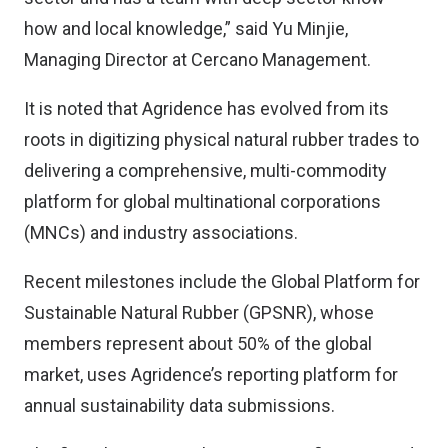
how and local knowledge,” said Yu Minjie,
Managing Director at Cercano Management.
It is noted that Agridence has evolved from its
roots in digitizing physical natural rubber trades to
delivering a comprehensive, multi-commodity
platform for global multinational corporations
(MNCs) and industry associations.
Recent milestones include the Global Platform for
Sustainable Natural Rubber (GPSNR), whose
members represent about 50% of the global
market, uses Agridence’s reporting platform for
annual sustainability data submissions.