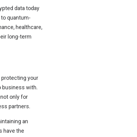
rypted data today
g to quantum-
inance, healthcare,
eir long-term
t protecting your
o business with.
 not only for
ess partners.
intaining an
s have the