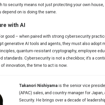
h to security means not just protecting your own house,
 depend on is doing the same.
re with AI
 for good – when paired with strong cybersecurity practic
pt generative AI tools and agents, they must also adopt
rinciples, quantum-resistant cryptography, employee edu
d standards. Cybersecurity is not a checkbox; it’s a cont
of innovation, the time to act is now.
Takanori Nishiyama
is the senior vice preside
(APAC) sales, and country manager for Japan, 
Security. He brings over a decade of leadersh