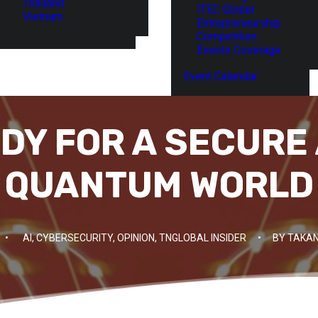
Thailand
ITEC Global
Vietnam
Entrepreneurship
Competition
Events Coverage
Event Calendar
DY FOR A SECURE 
QUANTUM WORLD
•
AI
,
CYBERSECURITY
,
OPINION
,
TNGLOBAL INSIDER
•
BY
TAKAN