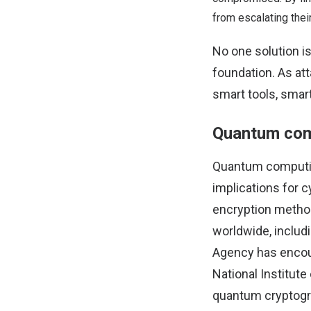
from escalating their
No one solution is
foundation. As at
smart tools, smart
Quantum comp
Quantum computing 
implications for c
encryption method
worldwide, includ
Agency has encou
National Institut
quantum cryptogr