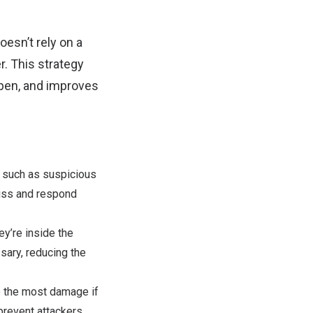
esn’t rely on a
r. This strategy
ppen, and improves
e, such as suspicious
miss and respond
ey’re inside the
sary, reducing the
o the most damage if
revent attackers