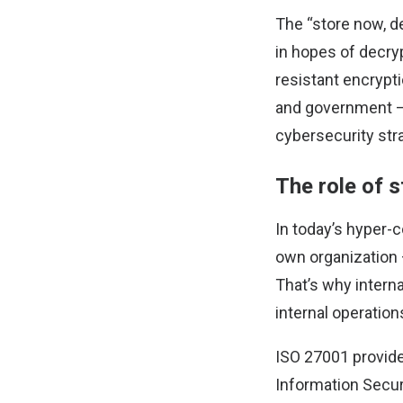
The “store now, de
in hopes of decry
resistant encrypti
and government – 
cybersecurity str
The role of 
In today’s hyper-c
own organization 
That’s why interna
internal operatio
ISO 27001 provide
Information Secu