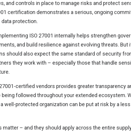
s, and controls in place to manage risks and protect sens
01 certification demonstrates a serious, ongoing commi
 data protection.
implementing ISO 27001 internally helps strengthen gover
ments, and build resilience against evolving threats. But i
ons should also expect the same standard of security fro
rtners they work with – especially those that handle sens
ture.
27001-certified vendors provides greater transparency a
e being followed throughout your extended ecosystem. 
 well-protected organization can be put at risk by a less
s matter – and they should apply across the entire supply