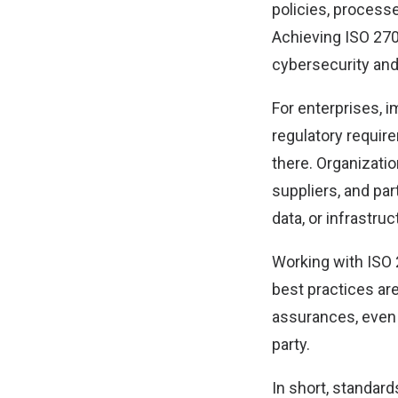
policies, processe
Achieving ISO 270
cybersecurity and
For enterprises, 
regulatory require
there. Organizati
suppliers, and pa
data, or infrastruc
Working with ISO 
best practices ar
assurances, even a
party.
In short, standard