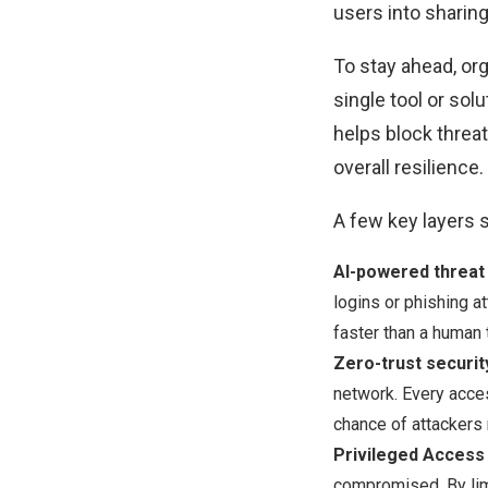
users into sharing
To stay ahead, org
single tool or sol
helps block threat
overall resilience.
A few key layers s
AI-powered threat
logins or phishing 
faster than a human 
Zero-trust securit
network. Every acces
chance of attackers 
Privileged Acces
compromised. By lim