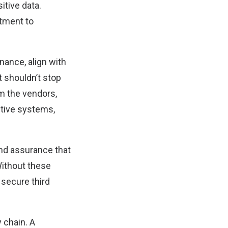
itive data.
tment to
nance, align with
t shouldn’t stop
m the vendors,
itive systems,
nd assurance that
Without these
 secure third
 chain. A