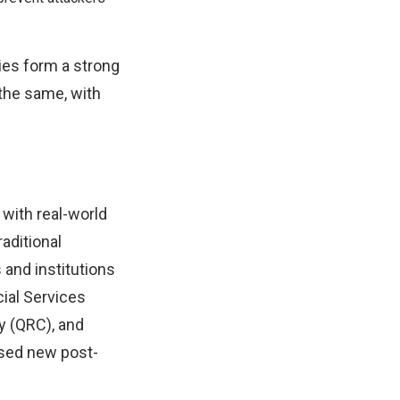
gies form a strong
the same, with
 with real-world
aditional
and institutions
cial Services
 (QRC), and
ased new post-