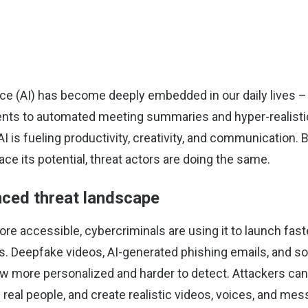
igence (AI) has become deeply embedded in our daily lives
ts to automated meeting summaries and hyper-realistic
AI is fueling productivity, creativity, and communication. 
e its potential, threat actors are doing the same.
ced threat landscape
e accessible, cybercriminals are using it to launch fast
s. Deepfake videos, AI-generated phishing emails, and so
 more personalized and harder to detect. Attackers can
 real people, and create realistic videos, voices, and mes