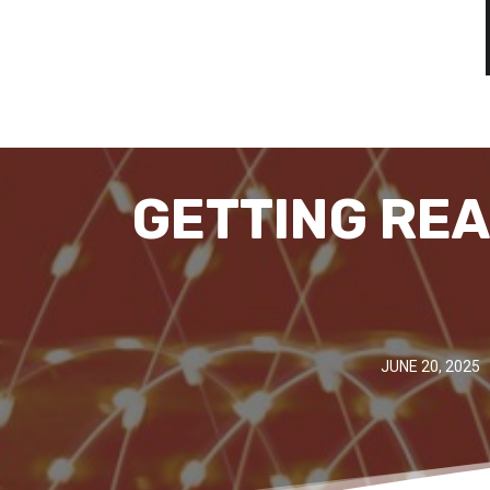
GETTING REA
JUNE 20, 2025