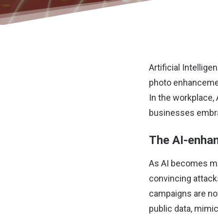
Artificial Intell
photo enhancemen
In the workplace, 
businesses embrac
The AI-enhan
As AI becomes mor
convincing attack
campaigns are now
public data, mimic