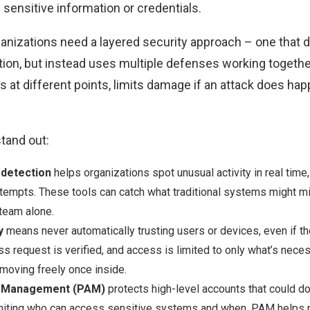
 sensitive information or credentials.
anizations need a layered security approach – one that do
ution, but instead uses multiple defenses working togethe
s at different points, limits damage if an attack does ha
tand out:
 detection
helps organizations spot unusual activity in real tim
attempts. These tools can catch what traditional systems might 
team alone.
y
means never automatically trusting users or devices, even if th
s request is verified, and access is limited to only what’s neces
moving freely once inside.
s Management (PAM)
protects high-level accounts that could d
iting who can access sensitive systems and when, PAM helps p