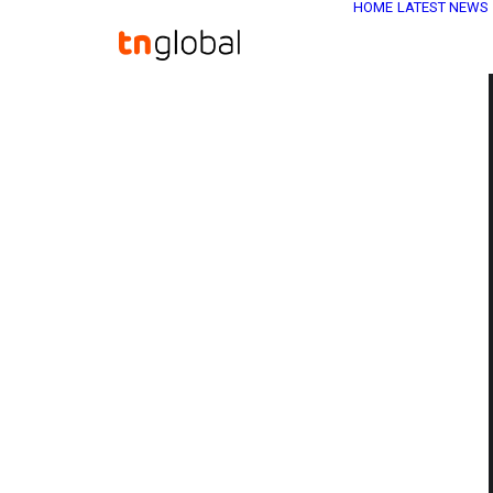
HOME
LATEST NEWS