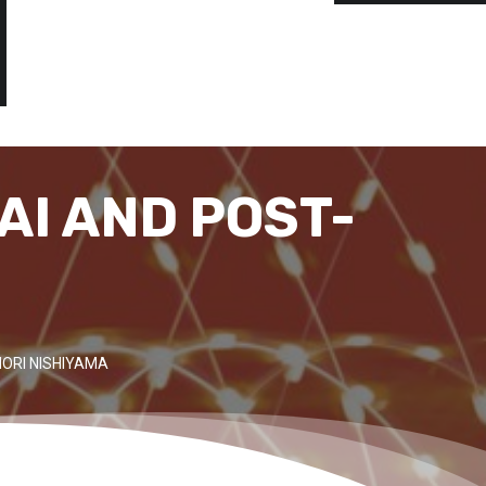
AI AND POST-
ORI NISHIYAMA