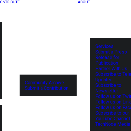
ONTRIBUTE
ABOUT
Services
Submit a Press
Release for
Publication
Partner With Us
Subscribe to Tel
Updates
Community Archive
Subscribe to
Submit a Contribution
Newsletter
Follow us on Twit
Follow us on Lin
Follow us on Fa
Subscribe to our
YouTube Channel
TechNode Media 