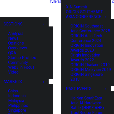
EVENTS
C
XIN Summit
ORIGIN SOUTHEAST
ASIA CONFERENCE
SECTIONS
ORIGIN Southeast
Asia Conference 2025
Analysis
ORIGIN Asia Tech
News
Conference 2024
Opinions
ORIGIN Innovation
Overviews
Awards 2023
Q&A
Origin Innovation
Startup Profiles
Awards 2022
Community
ORIGIN Thailand 2019
Web3 in Focus
ORIGIN Malaysia 2019
Video
ORIGIN Singapore
2018
MARKETS
PAST EVENTS
China
Indonesia
HaiNan SouthEast
Malaysia
Asia AI Hardware
Philippines
Battle (HNSE AHB)
Singapore
TrustBridge Forum