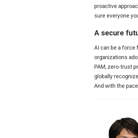
proactive approac
sure everyone you
A secure futu
AI can be a force
organizations ado
PAM, zero-trust p
globally recognize
And with the pace 