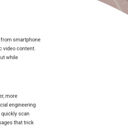
 – from smartphone
 video content.
But while
er, more
cial engineering
 quickly scan
sages that trick