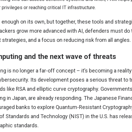
 privileges or reaching critical IT infrastructure.
 enough on its own, but together, these tools and strate
tackers grow more advanced with AI, defenders must do 
 strategies, and a focus on reducing risk from all angles.
uting and the next wave of threats
is no longer a far-off concept – it’s becoming a reality
ybersecurity. Its development poses a serious threat to tr
s like RSA and elliptic curve cryptography. Governments 
ing in Japan, are already responding. The Japanese Finan
raged banks to explore Quantum-Resistant Cryptography
e of Standards and Technology (NIST) in the U.S. has rele
aphic standards.