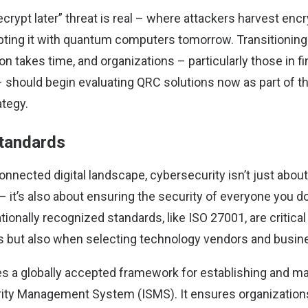
crypt later” threat is real – where attackers harvest enc
pting it with quantum computers tomorrow. Transitionin
on takes time, and organizations – particularly those in f
should begin evaluating QRC solutions now as part of th
ategy.
standards
onnected digital landscape, cybersecurity isn’t just abou
– it’s also about ensuring the security of everyone you d
tionally recognized standards, like ISO 27001, are critical
ns but also when selecting technology vendors and busin
s a globally accepted framework for establishing and ma
rity Management System (ISMS). It ensures organization