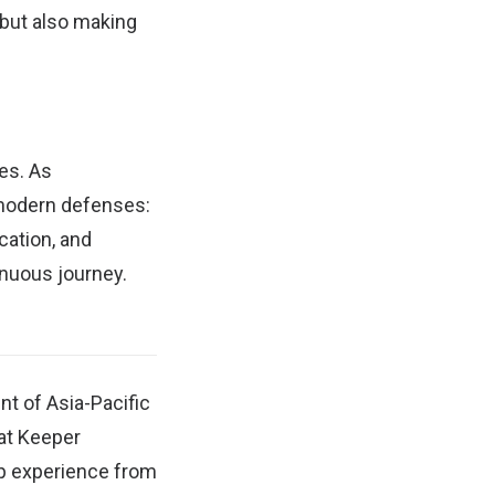
 but also making
es. As
 modern defenses:
cation, and
inuous journey.
nt of Asia-Pacific
at Keeper
ip experience from