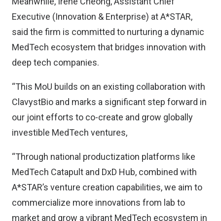
Meanwhile, Irene Cheong, Assistant Chief
Executive (Innovation & Enterprise) at A*STAR,
said the firm is committed to nurturing a dynamic
MedTech ecosystem that bridges innovation with
deep tech companies.
“This MoU builds on an existing collaboration with
ClavystBio and marks a significant step forward in
our joint efforts to co-create and grow globally
investible MedTech ventures,
“Through national productization platforms like
MedTech Catapult and DxD Hub, combined with
A*STAR’s venture creation capabilities, we aim to
commercialize more innovations from lab to
market and grow a vibrant MedTech ecosystem in