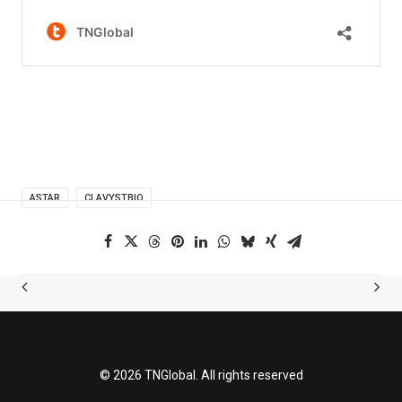
ASTAR
CLAVYSTBIO
© 2026 TNGlobal. All rights reserved