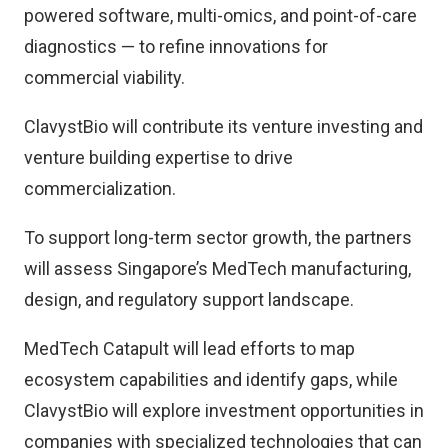
powered software, multi-omics, and point-of-care
diagnostics — to refine innovations for
commercial viability.
ClavystBio will contribute its venture investing and
venture building expertise to drive
commercialization.
To support long-term sector growth, the partners
will assess Singapore’s MedTech manufacturing,
design, and regulatory support landscape.
MedTech Catapult will lead efforts to map
ecosystem capabilities and identify gaps, while
ClavystBio will explore investment opportunities in
companies with specialized technologies that can