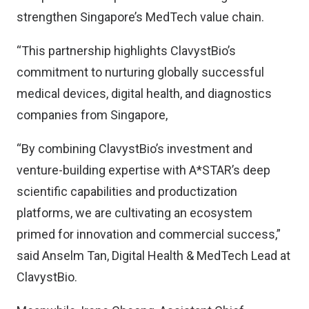
strengthen Singapore’s MedTech value chain.
“This partnership highlights ClavystBio’s
commitment to nurturing globally successful
medical devices, digital health, and diagnostics
companies from Singapore,
“By combining ClavystBio’s investment and
venture-building expertise with A*STAR’s deep
scientific capabilities and productization
platforms, we are cultivating an ecosystem
primed for innovation and commercial success,”
said Anselm Tan, Digital Health & MedTech Lead at
ClavystBio.