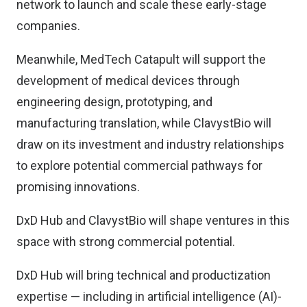
network to launch and scale these early-stage
companies.
Meanwhile, MedTech Catapult will support the
development of medical devices through
engineering design, prototyping, and
manufacturing translation, while ClavystBio will
draw on its investment and industry relationships
to explore potential commercial pathways for
promising innovations.
DxD Hub and ClavystBio will shape ventures in this
space with strong commercial potential.
DxD Hub will bring technical and productization
expertise — including in artificial intelligence (AI)-