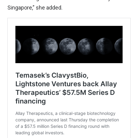
Singapore,” she added.