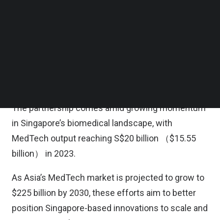
product development, and commercialization by
Follow us on LinkedIn
Follow us on Facebok
bringing together ClavystBio and two national
Subscribe to our YouTube Channel
initiatives hosted by A*STAR — MedTech Catapult
TechNode Media Kit
and the Diagnostics Development Hub (DxD Hub)
SEARCH
— along with A*STAR’s broader MedTech and
venture creation capabilities.
The partnership comes amid growing momentum
in Singapore’s biomedical landscape, with
MedTech output reaching S$20 billion （$15.55
billion） in 2023.
As Asia’s MedTech market is projected to grow to
$225 billion by 2030, these efforts aim to better
position Singapore-based innovations to scale and