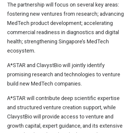
The partnership will focus on several key areas:
fostering new ventures from research; advancing
MedTech product development; accelerating
commercial readiness in diagnostics and digital
health; strengthening Singapore’s MedTech
ecosystem.
A*STAR and ClavystBio will jointly identify
promising research and technologies to venture
build new MedTech companies.
A*STAR will contribute deep scientific expertise
and structured venture creation support, while
ClavystBio will provide access to venture and
growth capital, expert guidance, and its extensive