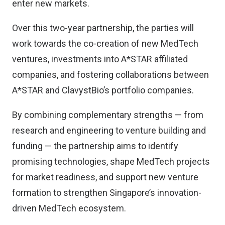
enter new markets.
Over this two-year partnership, the parties will
work towards the co-creation of new MedTech
ventures, investments into A*STAR affiliated
companies, and fostering collaborations between
A*STAR and ClavystBio’s portfolio companies.
By combining complementary strengths — from
research and engineering to venture building and
funding — the partnership aims to identify
promising technologies, shape MedTech projects
for market readiness, and support new venture
formation to strengthen Singapore’s innovation-
driven MedTech ecosystem.